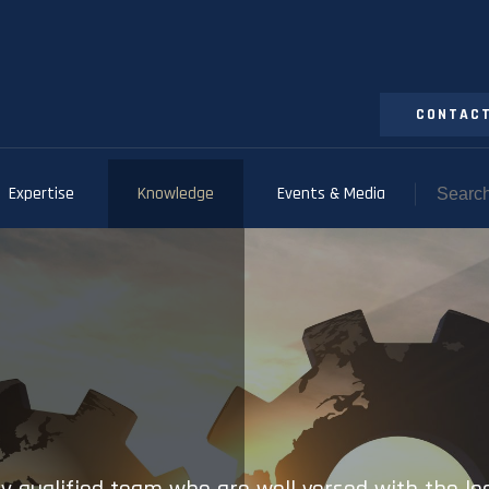
CONTACT
Expertise
Knowledge
Events & Media