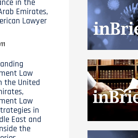
nce in the
Arab Emirates,
erican Lawyer
11
tanding
ment Law
n the United
irates,
ment Law
trategies in
dle East and
Inside the