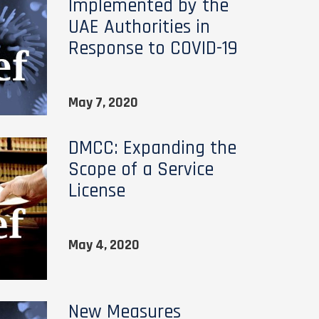
Implemented by the
UAE Authorities in
Response to COVID-19
May 7, 2020
DMCC: Expanding the
Scope of a Service
License
May 4, 2020
New Measures