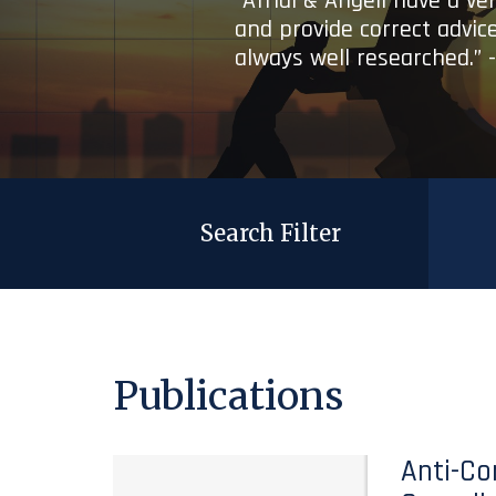
“Afridi & Angell have a ve
and provide correct advice
always well researched.” 
Search Filter
Publications
Anti-Co