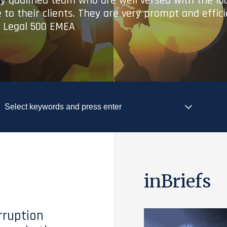
ry qualified team who are well versed with the lo
 to their clients. They are very prompt and effic
- Legal 500 EMEA
inBriefs
rruption