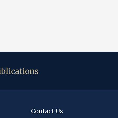
blications
Contact Us