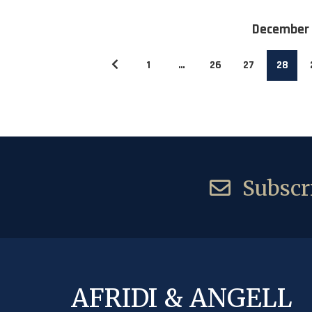
December
1
…
26
27
28
Subscri
AFRIDI & ANGELL