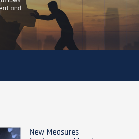
cal laws
ient and
New Measures