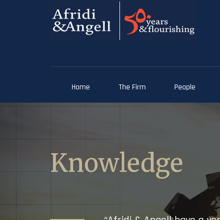
Home
The Firm
People
Knowledge