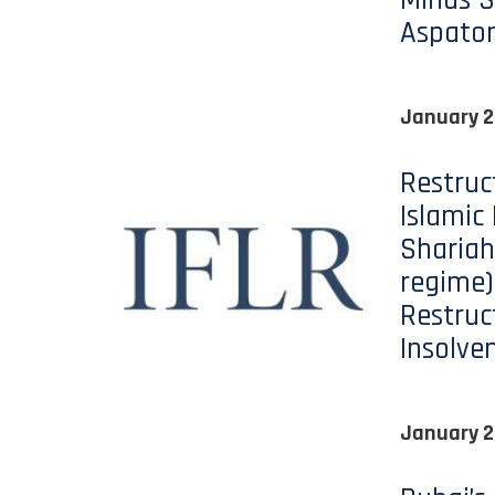
Minds S
Aspato
January 2
Restruc
Islamic
Shariah
regime)
Restruc
Insolve
January 2