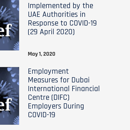
Implemented by the
UAE Authorities in
Response to COVID-19
(29 April 2020)
May 1, 2020
Employment
Measures for Dubai
International Financial
Centre (DIFC)
Employers During
COVID-19