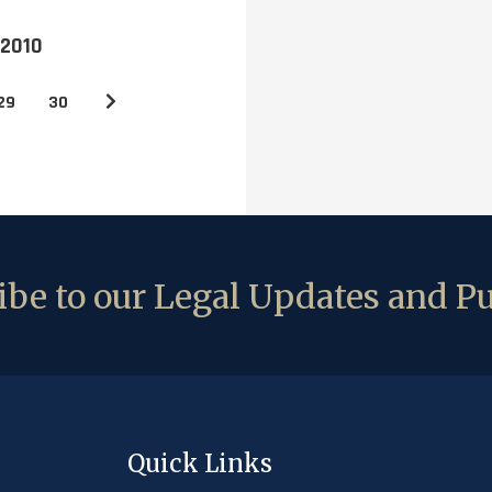
 2010
29
30
be to our Legal Updates and Pu
Quick Links