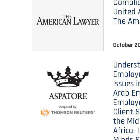
Complia
United 
The Am
October 20
Unders
Employ
Issues i
Arab Em
Employ
Client S
the Mid
Africa, 