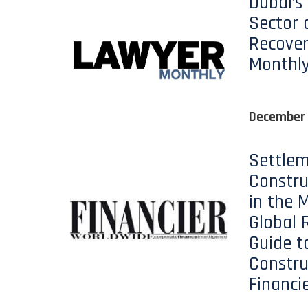
Dubai’s
Sector 
Recover
Monthl
December
Settlem
Constru
in the M
Global 
Guide t
Constru
Financi