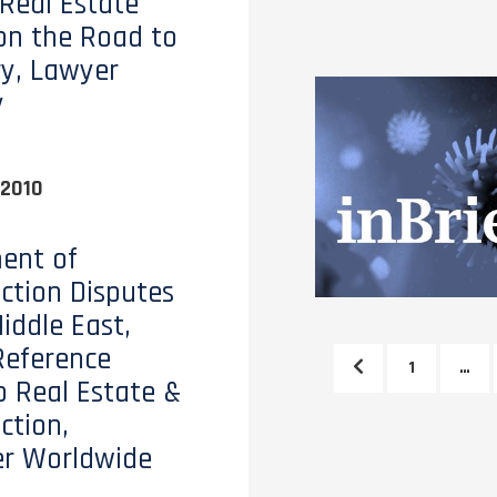
 Real Estate
on the Road to
y, Lawyer
y
 2010
ent of
ction Disputes
iddle East,
Reference
1
…
o Real Estate &
ction,
er Worldwide