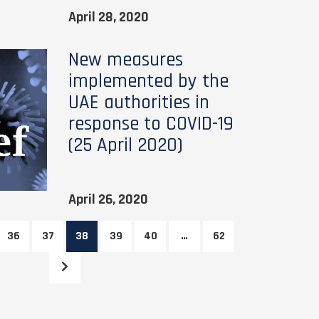
April 28, 2020
New measures
implemented by the
UAE authorities in
response to COVID-19
(25 April 2020)
April 26, 2020
36
37
38
39
40
…
62