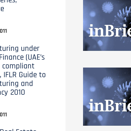
eries,
re
011
turing under
 Finance (UAE’s
 compliant
, IFLR Guide to
turing and
ncy 2010
011