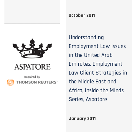
October 2011
Understanding
Employment Law Issues
in the United Arab
Emirates, Employment
Law Client Strategies in
the Middle East and
Africa, Inside the Minds
Series, Aspatore
January 2011