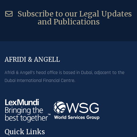
Subscribe to our Legal Updates
and Publications
AFRIDI & ANGELL
Afridi & Angell’s head office is based in Dubai, adjacent to the
Dubai International Financial Centre.
Quick Links