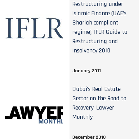
Restructuring under
Islamic Finance (UAE’s
Shariah compliant
regime), IFLR Guide to
Restructuring and
Insolvency 2010
January 2011
Dubai’s Real Estate
Sector on the Road to
Recovery, Lawyer
Monthly
December 2010