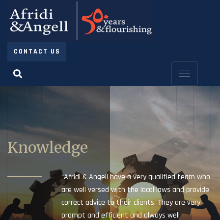
CONTACT US
Knowledge
“Afridi & Angell have a very qualified team who
are well versed with the local laws and provide
correct advice to their clients. They are very
prompt and efficient and always well