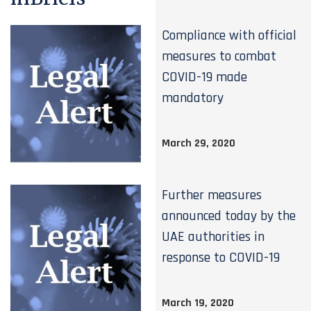
Compliance with official
measures to combat
COVID-19 made
mandatory
March 29, 2020
Further measures
announced today by the
UAE authorities in
response to COVID-19
March 19, 2020