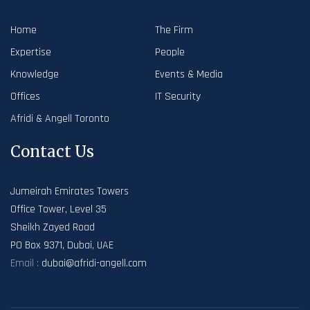
Home
The Firm
Expertise
People
Knowledge
Events & Media
Offices
IT Security
Afridi & Angell Toronto
Contact Us
Jumeirah Emirates Towers
Office Tower, Level 35
Sheikh Zayed Road
PO Box 9371, Dubai, UAE
Email :
dubai@afridi-angell.com