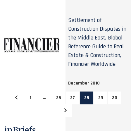
Settlement of
Construction Disputes in
the Middle East, Global
Reference Guide to Real
Estate & Construction,
Financier Worldwide
December 2010
1
…
26
27
28
29
30
inBriefs