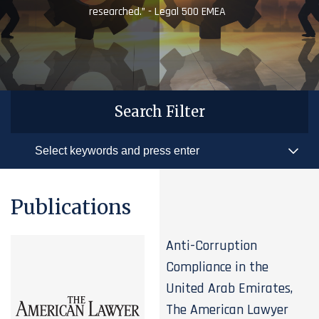
researched.” - Legal 500 EMEA
Search Filter
Publications
Anti-Corruption
Compliance in the
United Arab Emirates,
The American Lawyer