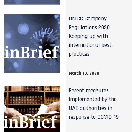
DMCC Company
Regulations 2020:
Keeping up with
international best
practices
March 18, 2020
Recent measures
implemented by the
UAE authorities in
response to COVID-19