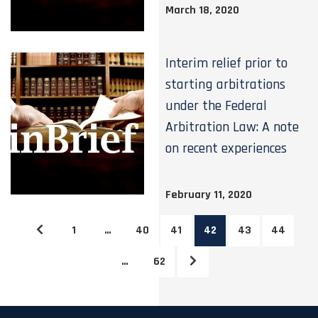
March 18, 2020
Interim relief prior to
starting arbitrations
under the Federal
Arbitration Law: A note
on recent experiences
February 11, 2020
1
…
40
41
42
43
44
…
62