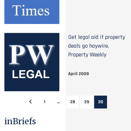
Get legal aid if property
deals go haywire,
Property Weekly
April 2009
1
…
28
29
30
inBriefs