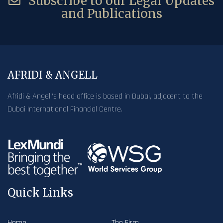
Subscribe to our Legal Updates
and Publications
AFRIDI & ANGELL
Afridi & Angell’s head office is based in Dubai, adjacent to the
Dubai International Financial Centre.
Quick Links
Home
The Firm