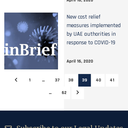
April 18, 2020
New cost relief
measures implemented
by UAE authorities in
response to COVID-19
April 16, 2020
1
…
37
38
39
40
41
…
62