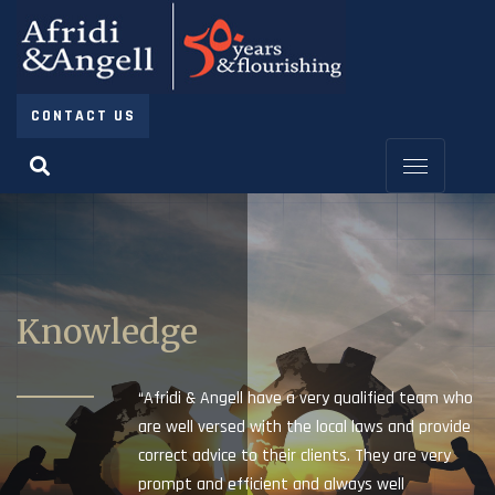
CONTACT US
Knowledge
“Afridi & Angell have a very qualified team who
are well versed with the local laws and provide
correct advice to their clients. They are very
prompt and efficient and always well