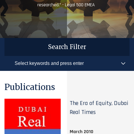
researched.” - Legal 500 EMEA
Search Filter
Publications
The Era of Equity, Dubai
Real Times
March 2010