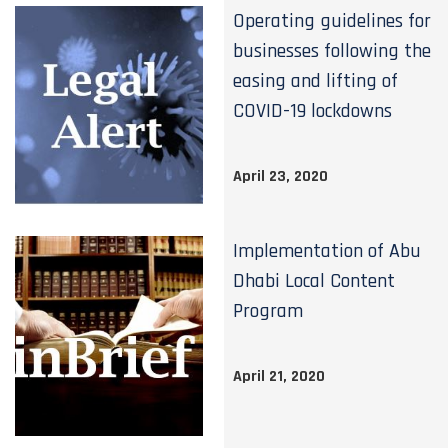
Operating guidelines for
businesses following the
easing and lifting of
COVID-19 lockdowns
April 23, 2020
Implementation of Abu
Dhabi Local Content
Program
April 21, 2020