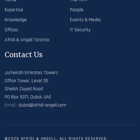
Expertise
People
Knowledge
Events & Media
Offices
IT Security
Afridi & Angell Toronto
Contact Us
Jumeirah Emirates Towers
Office Tower, Level 35
Sheikh Zayed Road
PO Box 9371, Dubai, UAE
Email :
dubai@afridi-angell.com
©2026 AFRIDI & ANGELL. ALL RIGHTS RESERVED.