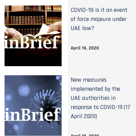
COVID-19: Is it an event
of force majeure under
UAE law?
April 19, 2020
New measures
implemented by the
UAE authorities in
response to COVID-19 (17
April 2020)