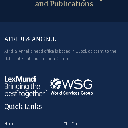
and Publications
AFRIDI & ANGELL
Afridi & Angell’s head office is based in Dubai, adjacent to the
Dubai International Financial Centre.
Quick Links
Home
The Firm