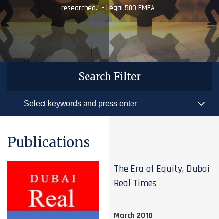
researched.” - Legal 500 EMEA
Search Filter
Publications
The Era of Equity, Dubai
Real Times
March 2010