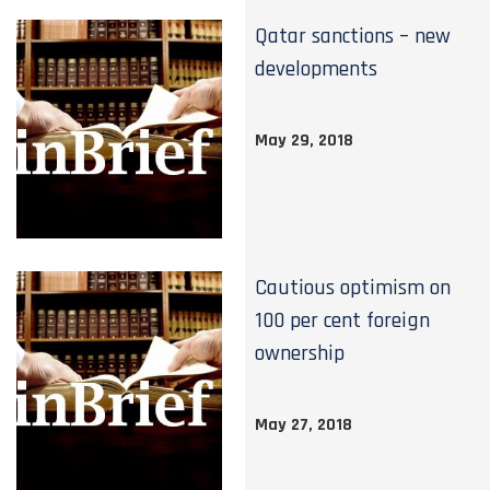
Qatar sanctions – new
developments
May 29, 2018
Cautious optimism on
100 per cent foreign
ownership
May 27, 2018