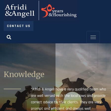
CONTACT US
Knowledge
“Afridi & Angell have a very qualified team who
are well versed with the local laws and provide
correct advice to their clients. They are very
prompt and efficient and always well