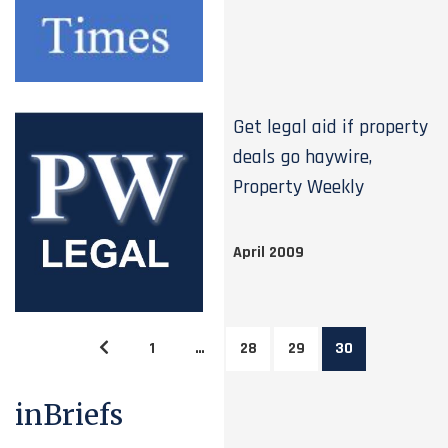
Get legal aid if property
deals go haywire,
Property Weekly
April 2009
1
…
28
29
30
inBriefs