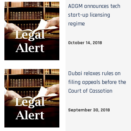
ADGM announces tech
start-up licensing
regime
October 14, 2018
Dubai relaxes rules on
filing appeals before the
Court of Cassation
September 30, 2018