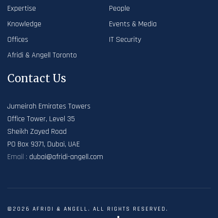
Expertise
People
Knowledge
Events & Media
Offices
IT Security
Afridi & Angell Toronto
Contact Us
Jumeirah Emirates Towers
Office Tower, Level 35
Sheikh Zayed Road
PO Box 9371, Dubai, UAE
Email :
dubai@afridi-angell.com
©2026 AFRIDI & ANGELL. ALL RIGHTS RESERVED.