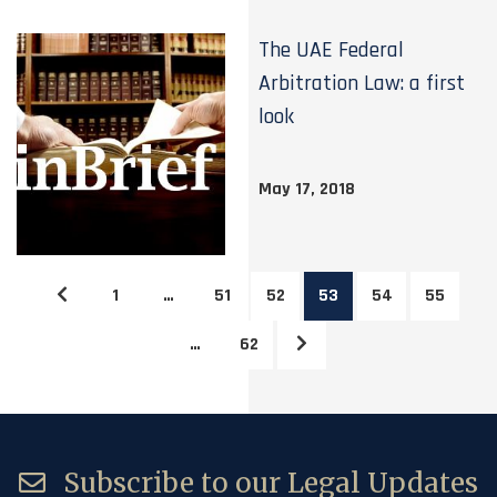
The UAE Federal
Arbitration Law: a first
look
May 17, 2018
1
…
51
52
53
54
55
…
62
Subscribe to our Legal Updates