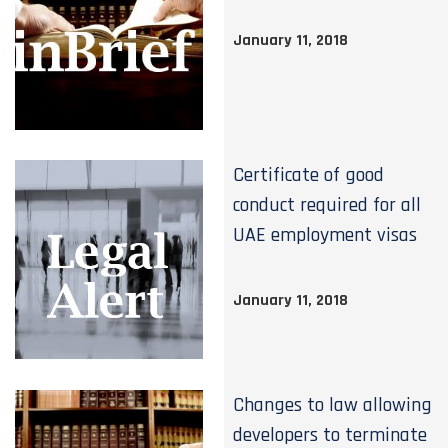
January 11, 2018
Certificate of good
conduct required for all
UAE employment visas
January 11, 2018
Changes to law allowing
developers to terminate