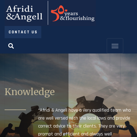
CONTACT US
Knowledge
“Afridi & Angell have a very qualified team who
are well versed with the local laws and provide
correct advice to their clients. They are very
prompt and efficient and always well