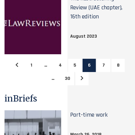
Review (UAE chapter),
16th edition
August 2023
1
…
4
5
6
7
8
…
30
inBriefs
Part-time work
March 26, 2018