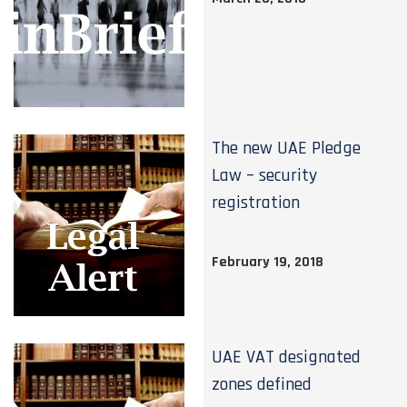
The new UAE Pledge
Law – security
registration
February 19, 2018
UAE VAT designated
zones defined