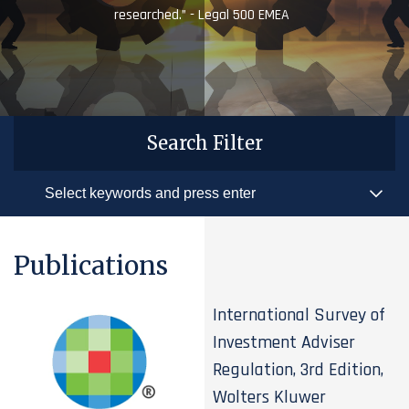
researched.” - Legal 500 EMEA
Search Filter
Publications
International Survey of
Investment Adviser
Regulation, 3rd Edition,
Wolters Kluwer