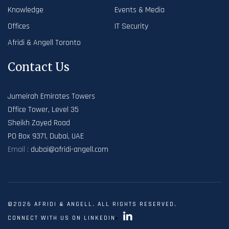
Knowledge
Events & Media
Offices
IT Security
Afridi & Angell Toronto
Contact Us
Jumeirah Emirates Towers
Office Tower, Level 35
Sheikh Zayed Road
PO Box 9371, Dubai, UAE
Email :
dubai@afridi-angell.com
©2026 AFRIDI & ANGELL. ALL RIGHTS RESERVED.
CONNECT WITH US ON LINKEDIN