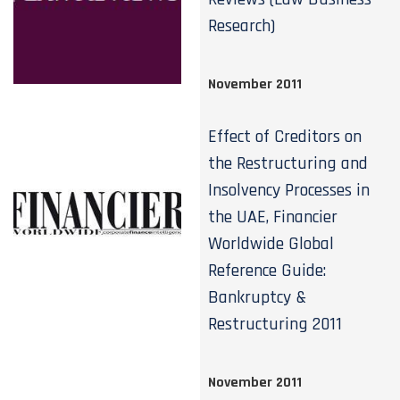
Research)
November 2011
Effect of Creditors on
the Restructuring and
Insolvency Processes in
the UAE, Financier
Worldwide Global
Reference Guide:
Bankruptcy &
Restructuring 2011
November 2011