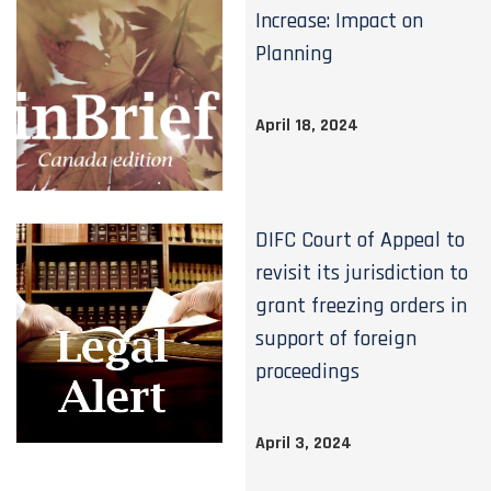
Increase: Impact on
Planning
April 18, 2024
DIFC Court of Appeal to
revisit its jurisdiction to
grant freezing orders in
support of foreign
proceedings
April 3, 2024