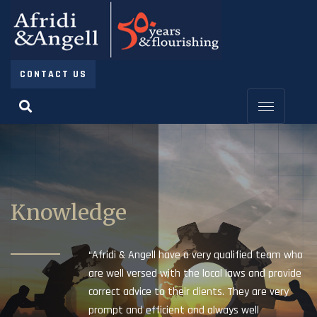
CONTACT US
Knowledge
“Afridi & Angell have a very qualified team who
are well versed with the local laws and provide
correct advice to their clients. They are very
prompt and efficient and always well