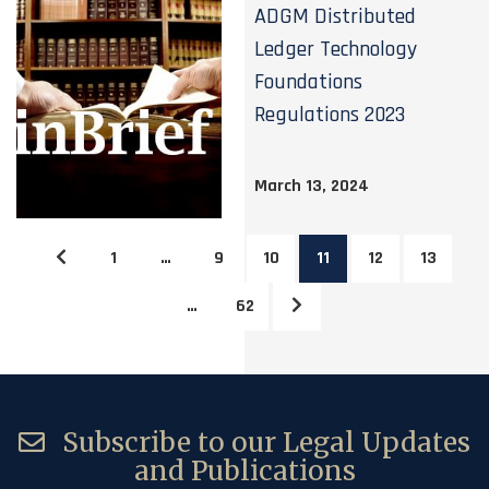
ADGM Distributed
Ledger Technology
Foundations
Regulations 2023
March 13, 2024
1
…
9
10
11
12
13
…
62
Subscribe to our Legal Updates
and Publications