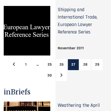
Shipping and
International Trade,
European Lawyer
Reference Series
November 2011
1
…
25
26
27
28
29
30
inBriefs
Weathering the April