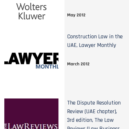
May 2012
Construction Law in the
UAE, Lawyer Monthly
March 2012
The Dispute Resolution
Review (UAE chapter),
3rd edition, The Law
Reviews (Law Business