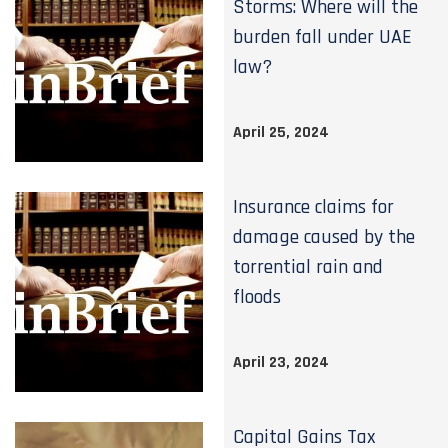
Storms: Where will the
burden fall under UAE
law?
April 25, 2024
Insurance claims for
damage caused by the
torrential rain and
floods
April 23, 2024
Capital Gains Tax