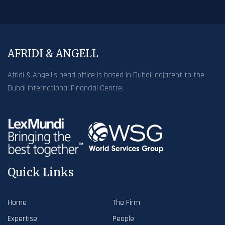
AFRIDI & ANGELL
Afridi & Angell’s head office is based in Dubai, adjacent to the
Dubai International Financial Centre.
Quick Links
Home
The Firm
Expertise
People