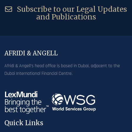
Subscribe to our Legal Updates
and Publications
AFRIDI & ANGELL
Afridi & Angell’s head office is based in Dubai, adjacent to the
Dubai International Financial Centre.
Quick Links