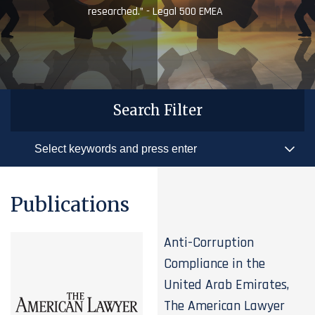
researched.” - Legal 500 EMEA
Search Filter
Publications
Anti-Corruption
Compliance in the
United Arab Emirates,
The American Lawyer