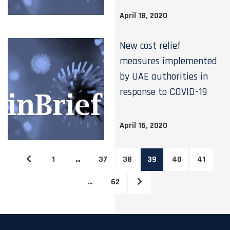
April 18, 2020
New cost relief
measures implemented
by UAE authorities in
response to COVID-19
April 16, 2020
1
…
37
38
39
40
41
…
62