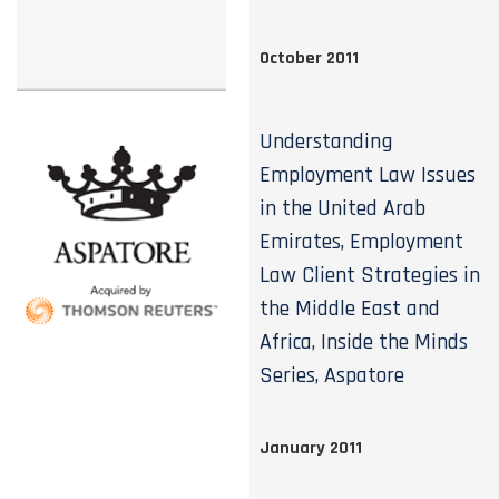
October 2011
Understanding
Employment Law Issues
in the United Arab
Emirates, Employment
Law Client Strategies in
the Middle East and
Africa, Inside the Minds
Series, Aspatore
January 2011