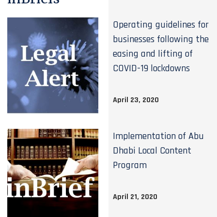
Operating guidelines for
businesses following the
easing and lifting of
COVID-19 lockdowns
April 23, 2020
Implementation of Abu
Dhabi Local Content
Program
April 21, 2020