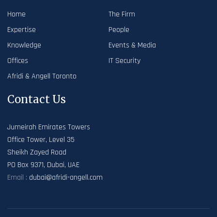
Home
The Firm
Expertise
People
Knowledge
Events & Media
Offices
IT Security
Afridi & Angell Toronto
Contact Us
Jumeirah Emirates Towers
Office Tower, Level 35
Sheikh Zayed Road
PO Box 9371, Dubai, UAE
Email :
dubai@afridi-angell.com