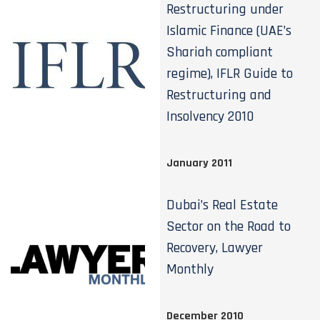
Restructuring under
Islamic Finance (UAE’s
Shariah compliant
regime), IFLR Guide to
Restructuring and
Insolvency 2010
January 2011
Dubai’s Real Estate
Sector on the Road to
Recovery, Lawyer
Monthly
December 2010