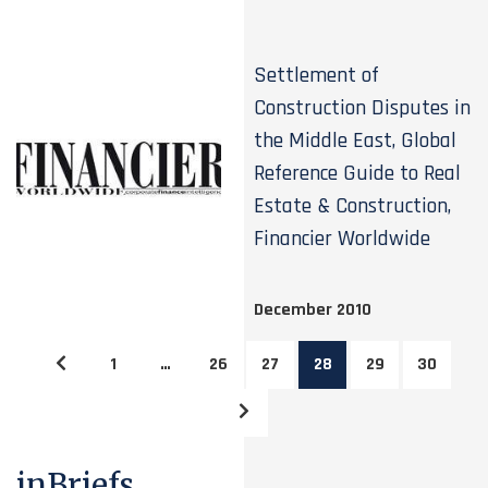
Settlement of
Construction Disputes in
the Middle East, Global
Reference Guide to Real
Estate & Construction,
Financier Worldwide
December 2010
1
…
26
27
28
29
30
inBriefs