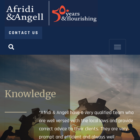
CONTACT US
Knowledge
“Afridi & Angell have a very qualified team who
are well versed with the local laws and provide
correct advice to their clients. They are very
prompt and efficient and always well