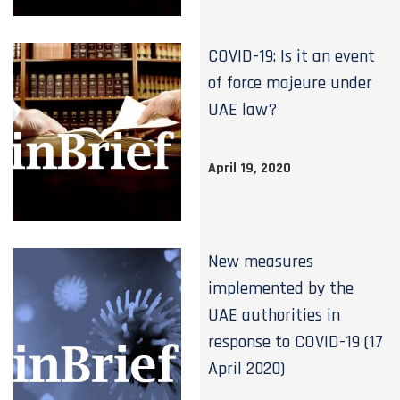
COVID-19: Is it an event
of force majeure under
UAE law?
April 19, 2020
New measures
implemented by the
UAE authorities in
response to COVID-19 (17
April 2020)