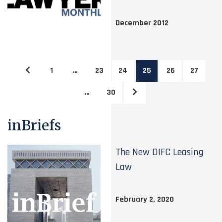
December 2012
1
…
23
24
25
26
27
…
30
inBriefs
The New DIFC Leasing
Law
February 2, 2020