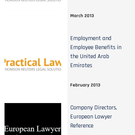
March 2013
Employment and
Employee Benefits in
the United Arab
Emirates
February 2013
Company Directors,
European Lawyer
Reference