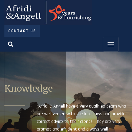
CONTACT US
Knowledge
“Afridi & Angell have a very qualified team who
are well versed with the local laws and provide
correct advice to their clients. They are very
prompt and efficient and always well