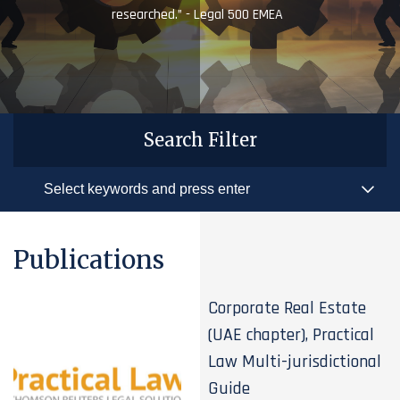
researched.” - Legal 500 EMEA
Search Filter
Publications
Corporate Real Estate
(UAE chapter), Practical
Law Multi-jurisdictional
Guide