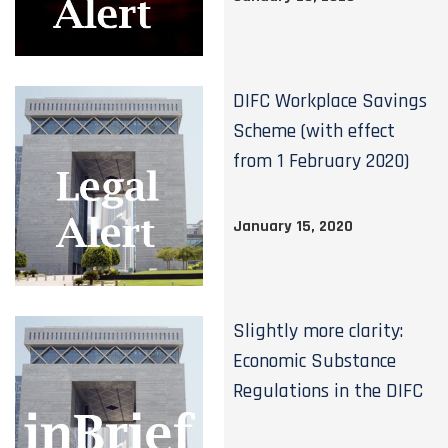
DIFC Workplace Savings
Scheme (with effect
from 1 February 2020)
January 15, 2020
Slightly more clarity:
Economic Substance
Regulations in the DIFC