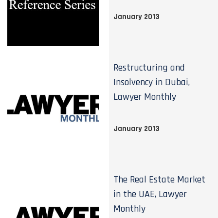
January 2013
Restructuring and
Insolvency in Dubai,
Lawyer Monthly
January 2013
The Real Estate Market
in the UAE, Lawyer
Monthly