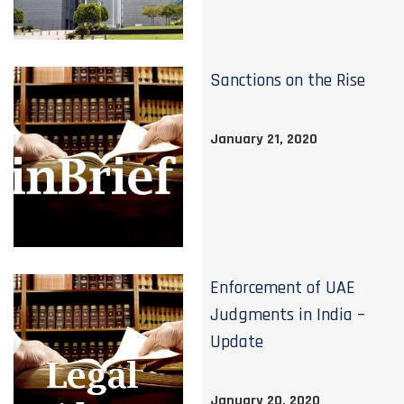
Sanctions on the Rise
January 21, 2020
Enforcement of UAE
Judgments in India –
Update
January 20, 2020