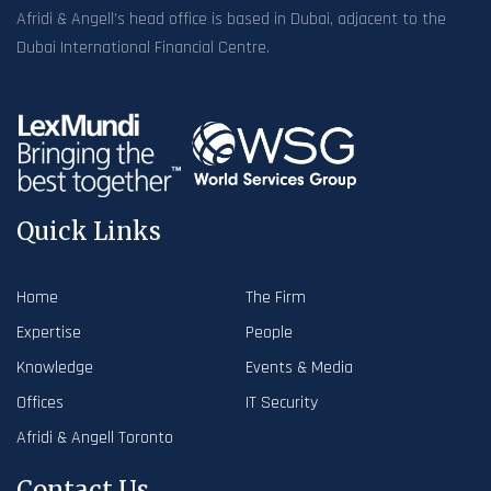
Afridi & Angell’s head office is based in Dubai, adjacent to the
Dubai International Financial Centre.
Quick Links
Home
The Firm
Expertise
People
Knowledge
Events & Media
Offices
IT Security
Afridi & Angell Toronto
Contact Us