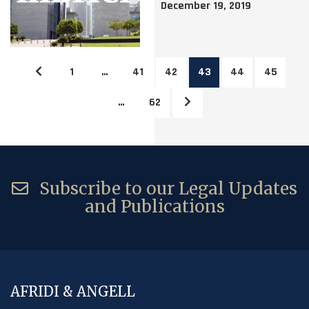
December 19, 2019
1
…
41
42
43
44
45
…
62
Subscribe to our Legal Updates
and Publications
AFRIDI & ANGELL