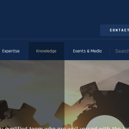
CONTACT
Expertise
Knowledge
Events & Media