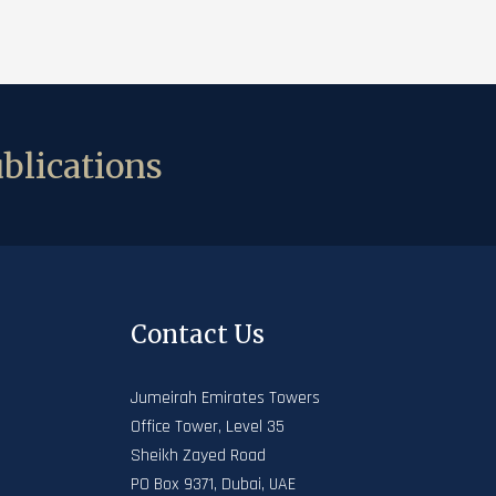
blications
Contact Us
Jumeirah Emirates Towers
Office Tower, Level 35
Sheikh Zayed Road
PO Box 9371, Dubai, UAE