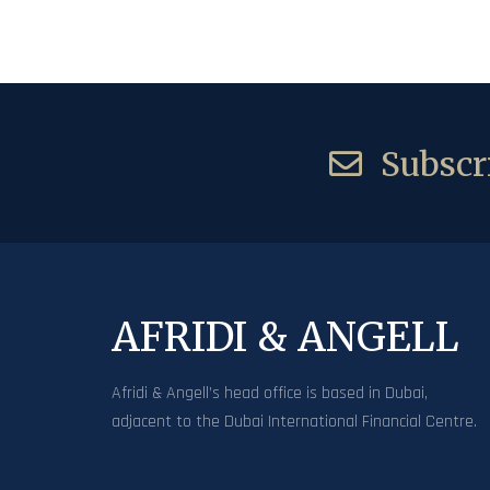
Subscri
AFRIDI & ANGELL
Afridi & Angell’s head office is based in Dubai,
adjacent to the Dubai International Financial Centre.