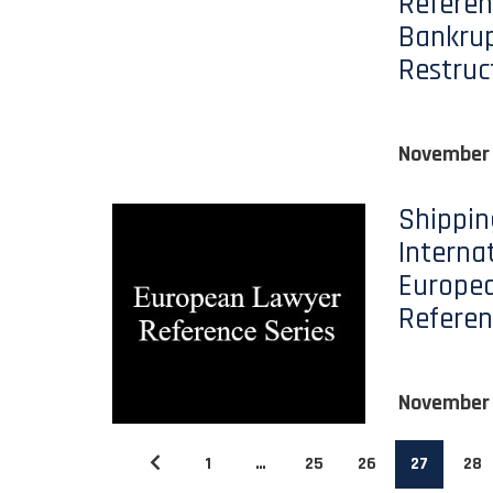
Referen
Bankru
Restruc
November 
Shippin
Interna
Europe
Referen
November 
1
…
25
26
27
28