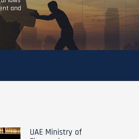
cal laws
ient and
UAE Ministry of