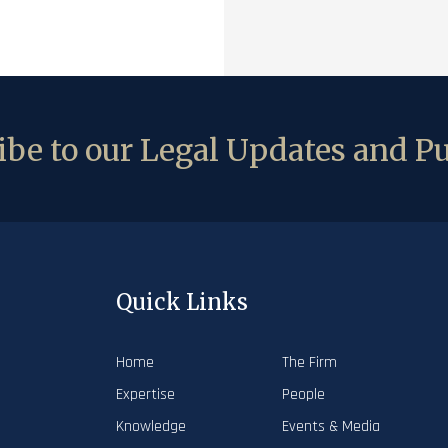
be to our Legal Updates and Pu
Quick Links
Home
The Firm
Expertise
People
Knowledge
Events & Media