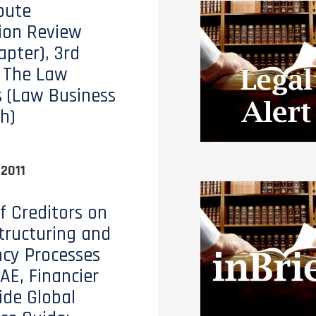
pute
ion Review
apter), 3rd
, The Law
 (Law Business
h)
2011
of Creditors on
tructuring and
ncy Processes
AE, Financier
de Global