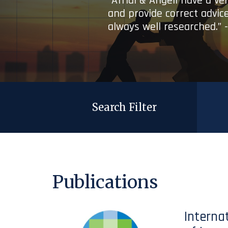
“Afridi & Angell have a ve
and provide correct advice
always well researched.” 
Search Filter
Publications
Interna