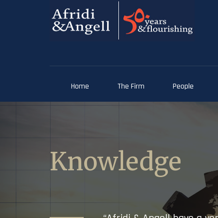
Home
The Firm
People
Knowledge