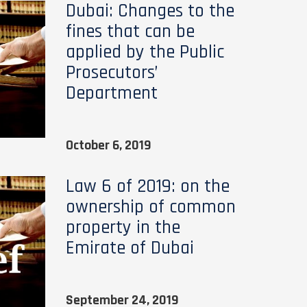
Dubai: Changes to the
fines that can be
applied by the Public
Prosecutors’
Department
October 6, 2019
Law 6 of 2019: on the
ownership of common
property in the
Emirate of Dubai
September 24, 2019