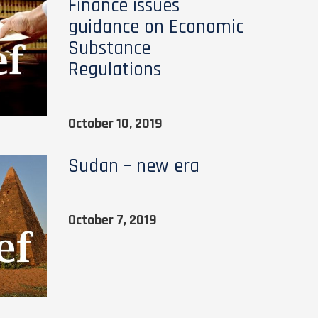
Finance issues
guidance on Economic
Substance
Regulations
October 10, 2019
Sudan – new era
October 7, 2019