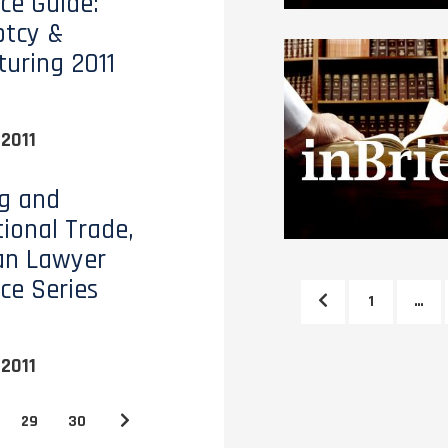
ce Guide:
ptcy &
turing 2011
2011
g and
tional Trade,
an Lawyer
ce Series
1
…
2011
29
30