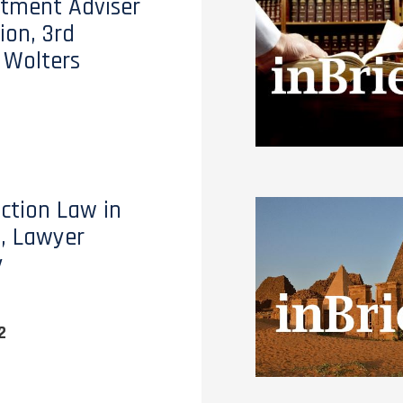
stment Adviser
ion, 3rd
, Wolters
ction Law in
, Lawyer
y
2