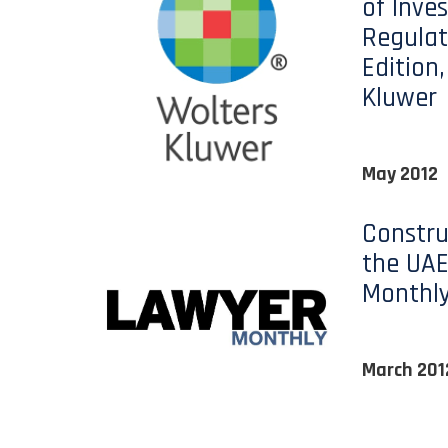
of Inve
Regulat
Edition
Kluwer
May 2012
Constru
the UAE
Monthl
March 201