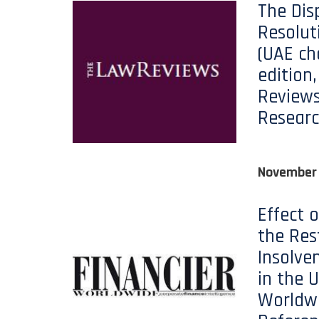
The Dis
Resolut
(UAE ch
edition
Reviews
Researc
November 
Effect 
the Res
Insolve
in the U
Worldwi