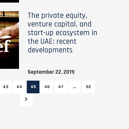
The private equity,
venture capital, and
start-up ecosystem in
the UAE: recent
developments
September 22, 2019
43
44
45
46
47
…
62