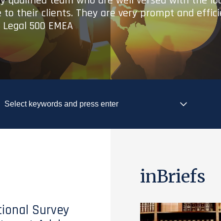
ry qualified team who are well versed with the lo
 to their clients. They are very prompt and effic
- Legal 500 EMEA
inBriefs
tional Survey