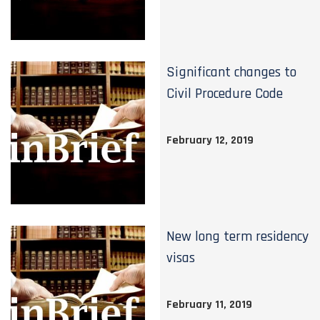
Significant changes to
Civil Procedure Code
February 12, 2019
New long term residency
visas
February 11, 2019