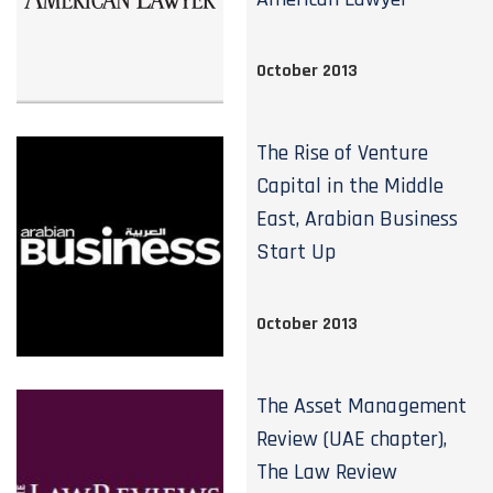
October 2013
The Rise of Venture
Capital in the Middle
East, Arabian Business
Start Up
October 2013
The Asset Management
Review (UAE chapter),
The Law Review