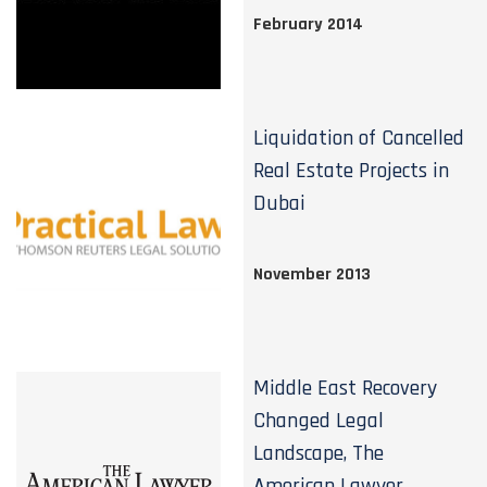
February 2014
Liquidation of Cancelled
Real Estate Projects in
Dubai
November 2013
Middle East Recovery
Changed Legal
Landscape, The
American Lawyer