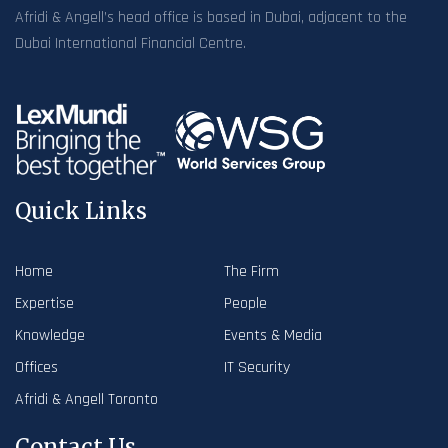
Afridi & Angell’s head office is based in Dubai, adjacent to the
Dubai International Financial Centre.
Quick Links
Home
The Firm
Expertise
People
Knowledge
Events & Media
Offices
IT Security
Afridi & Angell Toronto
Contact Us