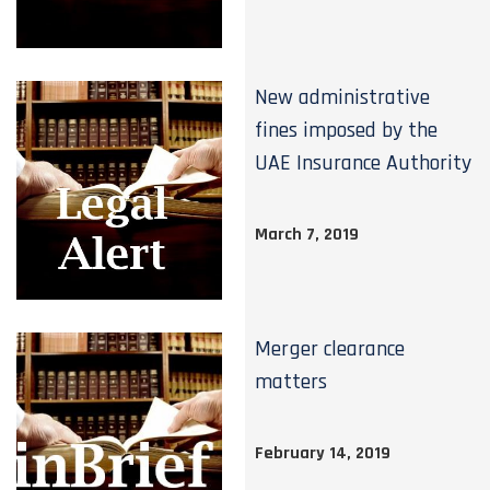
New administrative
fines imposed by the
UAE Insurance Authority
March 7, 2019
Merger clearance
matters
February 14, 2019