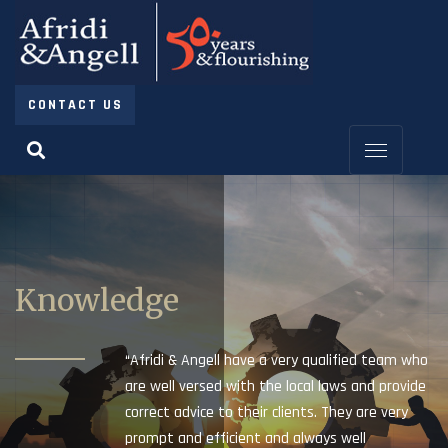
CONTACT US
Knowledge
“Afridi & Angell have a very qualified team who
are well versed with the local laws and provide
correct advice to their clients. They are very
prompt and efficient and always well