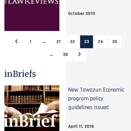
October 2013
1
…
21
22
23
24
25
…
30
inBriefs
New Tawazun Economic
program policy
guidelines issued
April 11, 2019