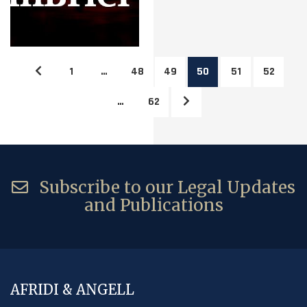
1
…
48
49
50
51
52
…
62
Subscribe to our Legal Updates
and Publications
AFRIDI & ANGELL