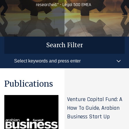
researched.” - Legal 500 EMEA
Search Filter
Publications
Venture Capital Fund: A
How To Guide, Arabian
Business Start Up