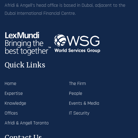
Afridi & Angell’s head office is based in Dubai, adjacent to the
Dubai International Financial Centre.
Quick Links
Home
The Firm
Expertise
People
Knowledge
Events & Media
Offices
IT Security
Afridi & Angell Toronto
Contact Us