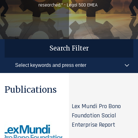
researched.” - Legal 500 EMEA
Search Filter
Publications
Lex Mundi Pro Bono
Foundation Social
Enterprise Report