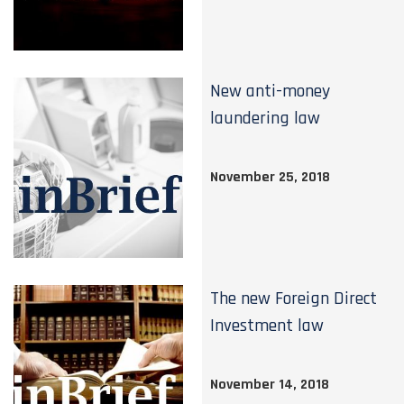
New anti-money
laundering law
November 25, 2018
The new Foreign Direct
Investment law
November 14, 2018