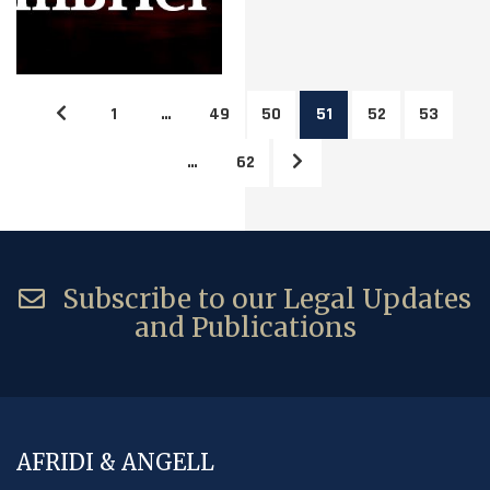
1
…
49
50
51
52
53
…
62
Subscribe to our Legal Updates
and Publications
AFRIDI & ANGELL