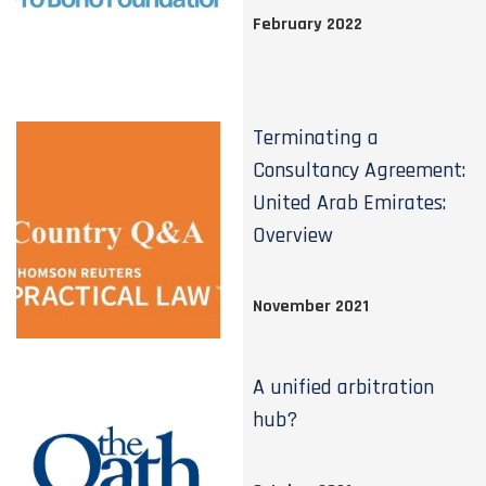
February 2022
Terminating a
Consultancy Agreement:
United Arab Emirates:
Overview
November 2021
A unified arbitration
hub?