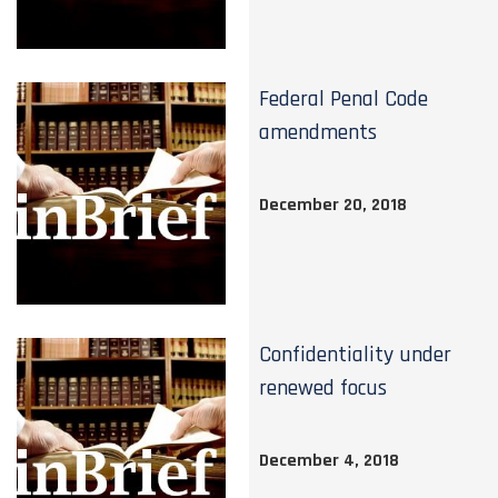
Federal Penal Code
amendments
December 20, 2018
Confidentiality under
renewed focus
December 4, 2018