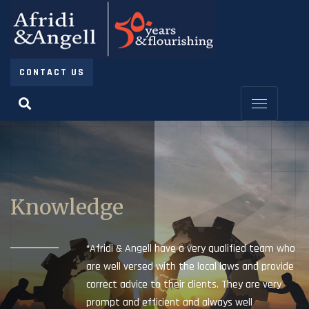
CONTACT US
Knowledge
“Afridi & Angell have a very qualified team who
are well versed with the local laws and provide
correct advice to their clients. They are very
prompt and efficient and always well