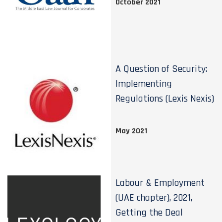
October 2021
A Question of Security:
Implementing
Regulations (Lexis Nexis)
May 2021
Labour & Employment
(UAE chapter), 2021,
Getting the Deal