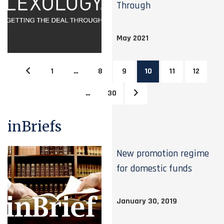
Through
May 2021
1
…
8
9
10
11
12
…
30
inBriefs
New promotion regime
for domestic funds
January 30, 2019