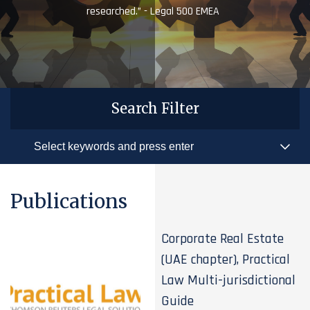
researched.” - Legal 500 EMEA
Search Filter
Publications
Corporate Real Estate
(UAE chapter), Practical
Law Multi-jurisdictional
Guide