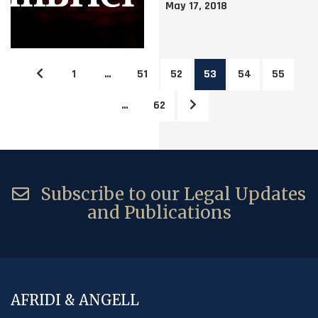
May 17, 2018
1
…
51
52
53
54
55
…
62
Subscribe to our Legal Updates
and Publications
AFRIDI & ANGELL