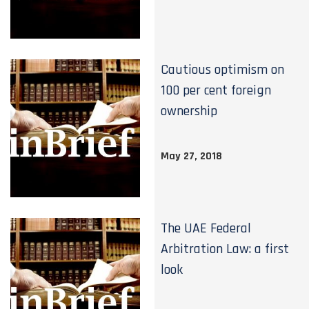
Cautious optimism on
100 per cent foreign
ownership
May 27, 2018
The UAE Federal
Arbitration Law: a first
look