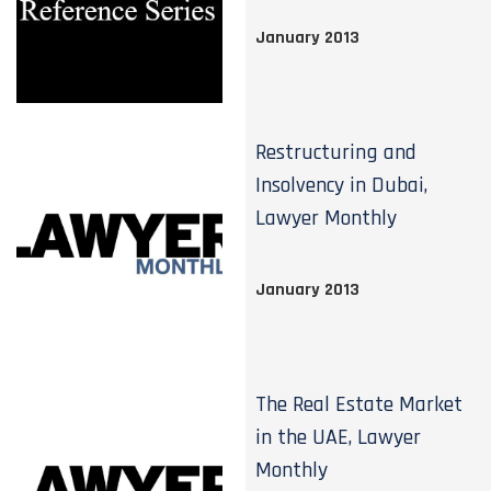
January 2013
Restructuring and
Insolvency in Dubai,
Lawyer Monthly
January 2013
The Real Estate Market
in the UAE, Lawyer
Monthly