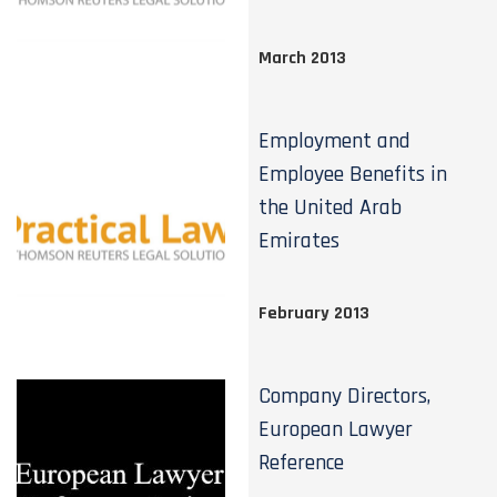
March 2013
Employment and
Employee Benefits in
the United Arab
Emirates
February 2013
Company Directors,
European Lawyer
Reference