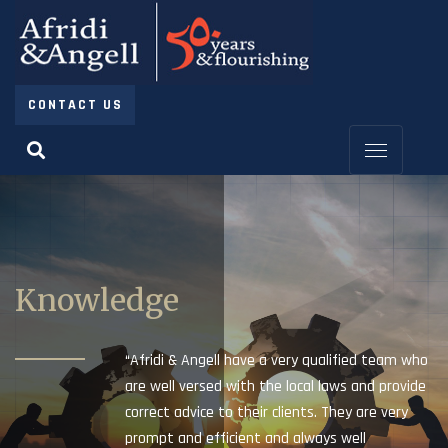
CONTACT US
Knowledge
“Afridi & Angell have a very qualified team who
are well versed with the local laws and provide
correct advice to their clients. They are very
prompt and efficient and always well