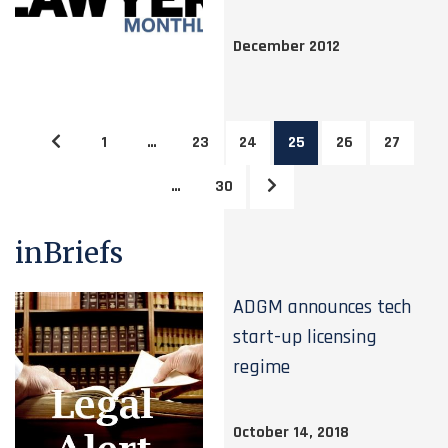
December 2012
1
…
23
24
25
26
27
…
30
inBriefs
ADGM announces tech
start-up licensing
regime
October 14, 2018