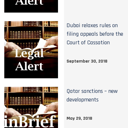
Dubai relaxes rules on
filing appeals before the
Court of Cassation
September 30, 2018
Qatar sanctions – new
developments
May 29, 2018