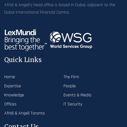
Afridi & Angell’s head office is based in Dubai, adjacent to the
Dubai International Financial Centre.
Quick Links
Home
The Firm
Expertise
People
Knowledge
Events & Media
Offices
IT Security
Afridi & Angell Toronto
Contact Us