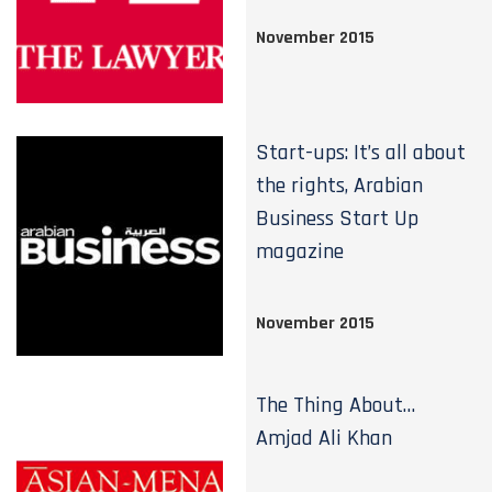
November 2015
Start-ups: It’s all about
the rights, Arabian
Business Start Up
magazine
November 2015
The Thing About…
Amjad Ali Khan