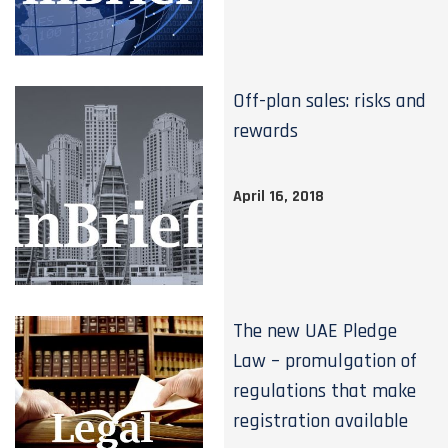
Off-plan sales: risks and
rewards
April 16, 2018
The new UAE Pledge
Law – promulgation of
regulations that make
registration available