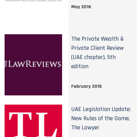
May 2016
The Private Wealth &
Private Client Review
(UAE chapter), 5th
edition
February 2016
UAE Legislation Update:
New Rules of the Game,
The Lawyer