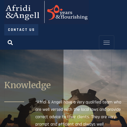
CONTACT US
Knowledge
“Afridi & Angell have a very qualified team who
are well versed with the local laws and provide
correct advice to their clients. They are very
prompt and efficient and always well