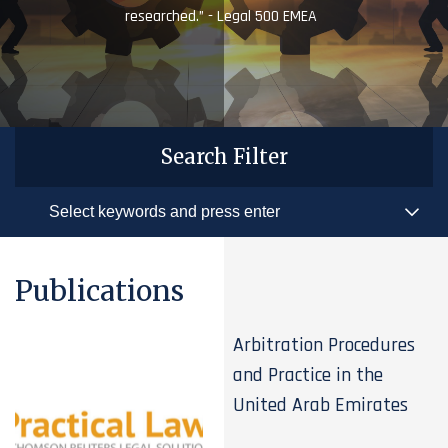
researched.” - Legal 500 EMEA
Search Filter
Publications
Arbitration Procedures
and Practice in the
United Arab Emirates