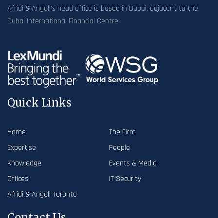
Afridi & Angell’s head office is based in Dubai, adjacent to the
Dubai International Financial Centre.
Quick Links
Home
The Firm
Expertise
People
Knowledge
Events & Media
Offices
IT Security
Afridi & Angell Toronto
Contact Us