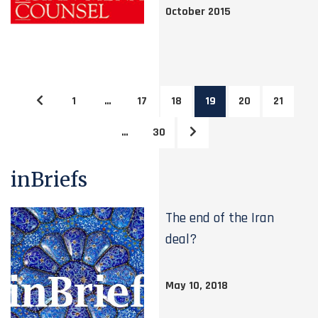
October 2015
1
…
17
18
19
20
21
…
30
inBriefs
The end of the Iran
deal?
May 10, 2018