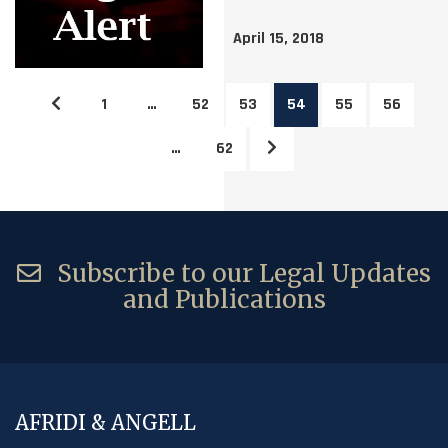
April 15, 2018
1
…
52
53
54
55
56
…
62
Subscribe to our Legal Updates
and Publications
AFRIDI & ANGELL