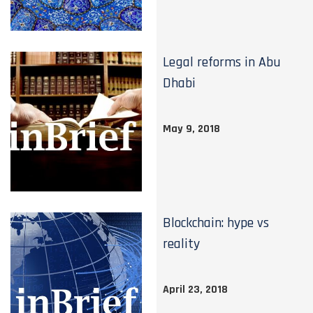
Legal reforms in Abu
Dhabi
May 9, 2018
Blockchain: hype vs
reality
April 23, 2018