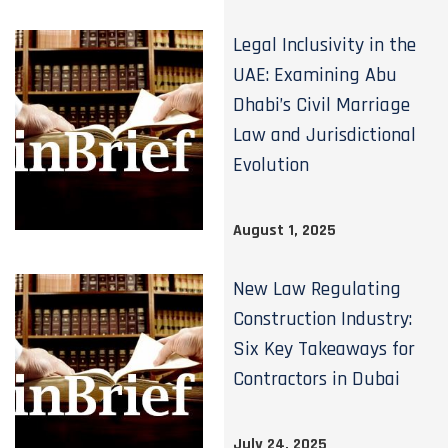
Legal Inclusivity in the
UAE: Examining Abu
Dhabi’s Civil Marriage
Law and Jurisdictional
Evolution
August 1, 2025
New Law Regulating
Construction Industry:
Six Key Takeaways for
Contractors in Dubai
July 24, 2025