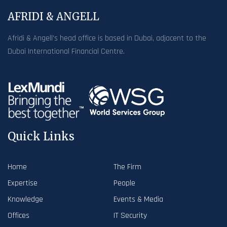
AFRIDI & ANGELL
Afridi & Angell’s head office is based in Dubai, adjacent to the
Dubai International Financial Centre.
Quick Links
Home
The Firm
Expertise
People
Knowledge
Events & Media
Offices
IT Security