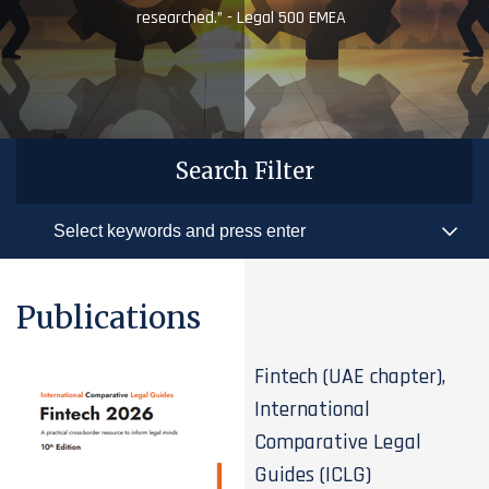
researched.” - Legal 500 EMEA
Search Filter
Publications
Fintech (UAE chapter),
International
Comparative Legal
Guides (ICLG)