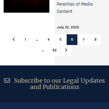
Penalties of Media
Content
July 22, 2025
1
…
4
5
6
7
8
…
62
Subscribe to our Legal Updates
and Publications