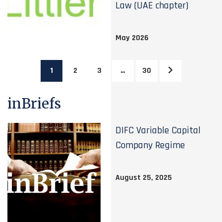
Law (UAE chapter)
May 2026
1
2
3
…
30
inBriefs
DIFC Variable Capital
Company Regime
August 25, 2025