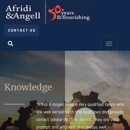
CONTACT US
Knowledge
“Afridi & Angell have a very qualified team who
are well versed with the local laws and provide
correct advice to their clients. They are very
prompt and efficient and always well