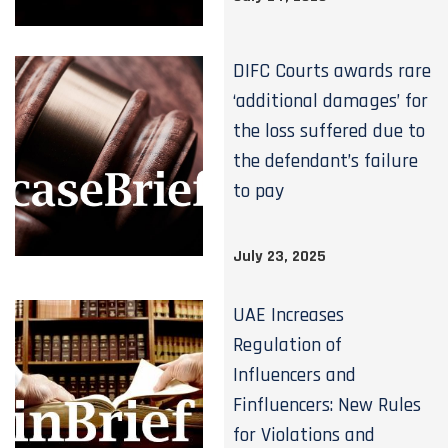
DIFC Courts awards rare
‘additional damages’ for
the loss suffered due to
the defendant’s failure
to pay
July 23, 2025
UAE Increases
Regulation of
Influencers and
Finfluencers: New Rules
for Violations and