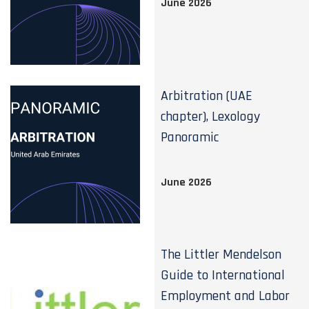
June 2026
Arbitration (UAE
chapter), Lexology
Panoramic
June 2026
The Littler Mendelson
Guide to International
Employment and Labor