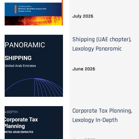
July 2026
Shipping (UAE chapter),
Lexology Panoramic
June 2026
Corporate Tax Planning,
Lexology In-Depth