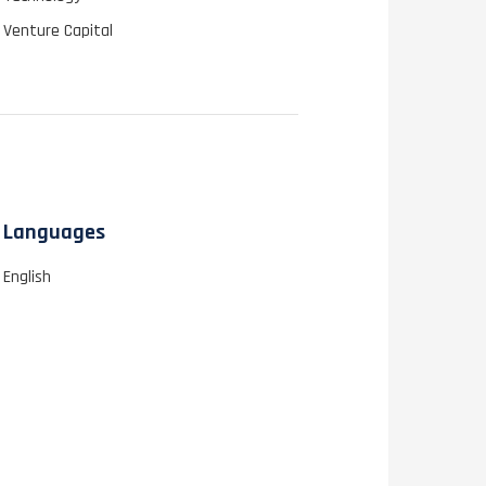
Venture Capital
Languages
English