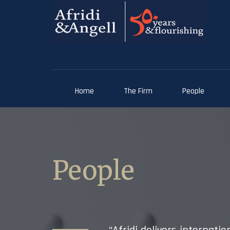
Home
The Firm
People
People