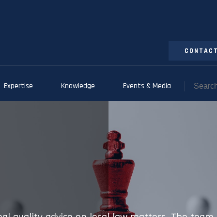
CONTACT
Expertise
Knowledge
Events & Media