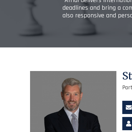
“Afridi delivers internati
deadlines and bring a co
also responsive and perso
S
Par