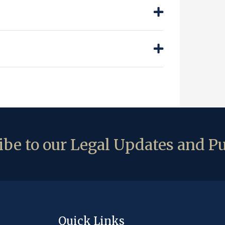
be to our Legal Updates and Pu
Quick Links