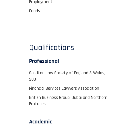
Employment
Funds
Qualifications
Professional
Solicitor, Law Society of England & Wales,
2001
Financial Services Lawyers Association
British Business Group, Dubai and Northern
Emirates
Academic