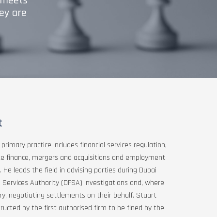
m meets
ey are
t
 primary practice includes financial services regulation,
te finance, mergers and acquisitions and employment
 He leads the field in advising parties during Dubai
l Services Authority (DFSA) investigations and, where
y, negotiating settlements on their behalf. Stuart
ructed by the first authorised firm to be fined by the