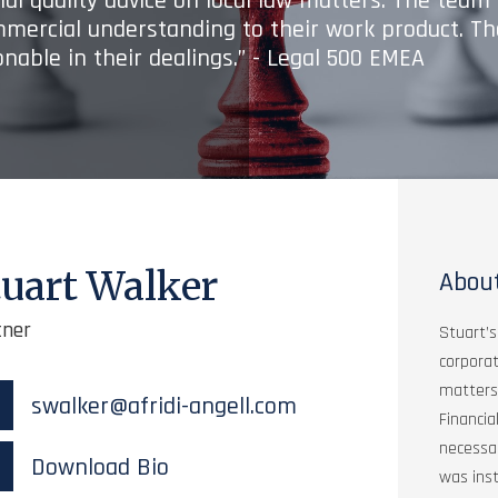
onal quality advice on local law matters. The tea
mmercial understanding to their work product. Th
nable in their dealings.” - Legal 500 EMEA
tuart Walker
Abou
tner
Stuart’s
corpora
matters.
swalker@afridi-angell.com
Financia
necessar
Download Bio
was inst