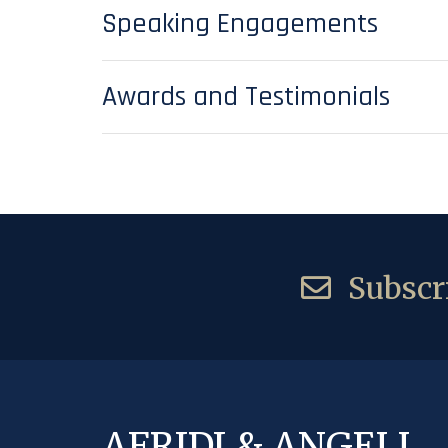
Speaking Engagements
Awards and Testimonials
Subscri
AFRIDI & ANGELL