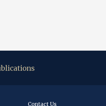
blications
Contact Us