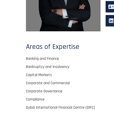
Areas of Expertise
Banking and Finance
Bankruptcy and Insolvency
Capital Markets
Corporate and Commercial
Corporate Governance
Compliance
Dubai International Financial Centre (DIFC)