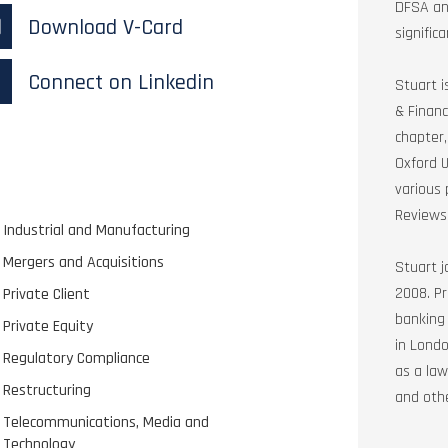
DFSA and
Download V-Card
signific
Connect on Linkedin
Stuart i
& Financ
chapter,
Oxford U
various 
Reviews
Industrial and Manufacturing
Mergers and Acquisitions
Stuart j
2008. Pr
Private Client
banking
Private Equity
in Londo
Regulatory Compliance
as a law
Restructuring
and othe
Telecommunications, Media and
Technology