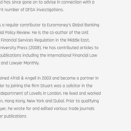
 has since gone on to advise in connection with a
ant number of DFSA investigations.
s a regular contributor to Euromoney’s Global Banking
ial Policy Review. He is the co-author of the UAE
 Financial Services Regulation in the Middle East,
niversity Press (2008). He has contributed articles to
publications including the International Financial Law
 and Lawyer Monthly.
oined Afridi & Angell in 2003 and became a partner in
ior to joining the firm Stuart was a solicitor in the
 department of Lovells in London. He lived and worked
n, Hong Kong, New York and Dubai. Prior to qualifying
yer, he wrote for and edited various trade journals
r publications.