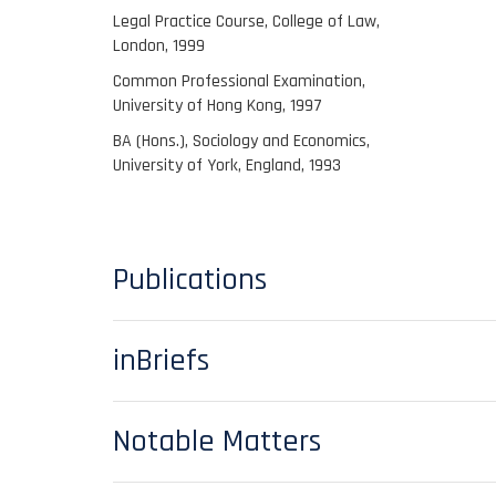
Legal Practice Course, College of Law,
London, 1999
Common Professional Examination,
University of Hong Kong, 1997
BA (Hons.), Sociology and Economics,
University of York, England, 1993
Publications
inBriefs
Notable Matters