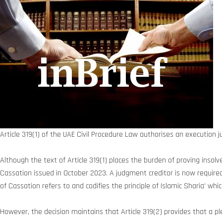
Article 319(1) of the UAE Civil Procedure Law authorises an execution j
Although the text of Article 319(1) places the burden of proving inso
Cassation issued in October 2023. A judgment creditor is now required
of Cassation refers to and codifies the principle of Islamic Sharia’ wh
However, the decision maintains that Article 319(2) provides that a p