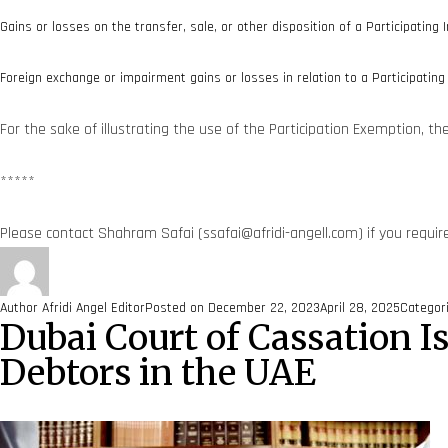
Gains or losses on the transfer, sale, or other disposition of a Participating I
Foreign exchange or impairment gains or losses in relation to a Participating 
For the sake of illustrating the use of the Participation Exemption, t
*****
Please contact Shahram Safai (ssafai@afridi-angell.com) if you requir
Author
Afridi Angel Editor
Posted on
December 22, 2023
April 28, 2025
Categor
Dubai Court of Cassation 
Debtors in the UAE