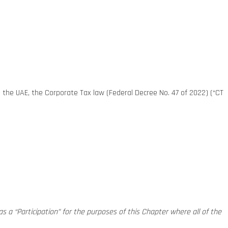
n the UAE, the Corporate Tax law (Federal Decree No. 47 of 2022) (“CT
 as a “Participation” for the purposes of this Chapter where all of the