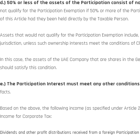
d.) 50% or less of the assets of the Participation consist of 
not qualify for the Participation Exemption if 50% or more of the Par
of this Article had they been held directly by the Taxable Person.
Assets that would not qualify for the Participation Exemption include,
jurisdiction, unless such ownership interests meet the conditions of C
In this case, the assets of the UAE Company that are shares in the 
should satisfy this condition.
e.) The Participation Interest must meet any other conditions
facts.
Based on the above, the following income (as specified under Article 
Income for Corporate Tax:
Dividends and other profit distributions received from a foreign Participation