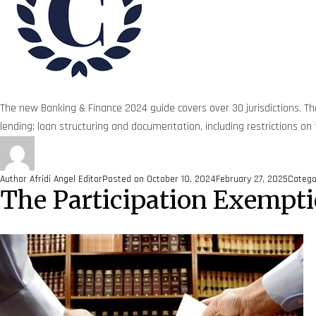
The new Banking & Finance 2024 guide covers over 30 jurisdictions. The
lending; loan structuring and documentation, including restrictions on
Author
Afridi Angel Editor
Posted on
October 10, 2024
February 27, 2025
Categ
The Participation Exempti