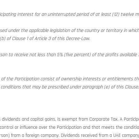
icipating Interest for an uninterrupted period of at least (12) twelve 
ed under the applicable legislation of the country or territory in which 
b) of Clause 1 of Article 3 of this Decree-Law.
son to receive not less than 5% (five percent) of the profits available 
s of the Participation consist of ownership interests or entitlements 
ny conditions that may be prescribed under paragraph (e) of this Clause.
s dividends and capital gains, is exempt from Corporate Tax. A Particip
ontrol or influence over the Participation and that meets the conditions
erson) from a foreign company. Dividends received from a UAE compan