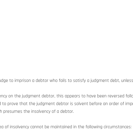
udge to imprison a debtor who fails to satisfy a judgment debt, unless 
lvency on the judgment debtor, this appears to have been reversed fol
 to prove that the judgment debtor is solvent before an order of impr
ich presumes the insolvency of a debtor.
lea of insolvency cannot be maintained in the following circumstances: