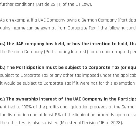
further conditions (Article 22 (1) of the CT Law).
As an example, if a UAE Company owns a German Company (Participating
gains income can be exempt from Corporate Tax if the following cond
a.) the UAE company has held, or has the intention to hold, th
the German Company (Participating Interest) for an uninterrupted per
b.)
The Participation must be subject to Corporate Tax (or equ
subject to Corporate Tax or any other tax imposed under the applicable l
it would be subject to Corporate Tax if it were not for this exemption 
c.)
The ownership interest of the UAE Company in the Participa
entitled to 100% of the profits and liquidation proceeds of the Germ
for distribution and at least 5% of the liquidation proceeds upon cessati
then this test is also satisfied (Ministerial Decision 116 of 2023).