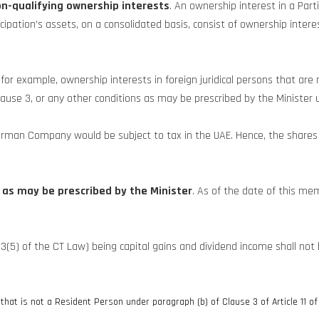
non-qualifying ownership interests
. An ownership interest in a Par
ticipation’s assets, on a consolidated basis, consist of ownership int
 for example, ownership interests in foreign juridical persons that are
lause 3, or any other conditions as may be prescribed by the Minister 
German Company would be subject to tax in the UAE. Hence, the share
 as may be prescribed by the Minister
. As of the date of this me
23(5) of the CT Law) being capital gains and dividend income shall not
 that is not a Resident Person under paragraph (b) of Clause 3 of Article 11 o