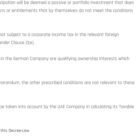
ticipation will be deemed a passive or portfolio investment that does
erests or entitlements that by themselves do not meet the conditions
 not subject to a corporate income tax in the relevant foreign
under Clause 2(e).
s in the German Company are qualifying ownership interests which
morandum, the other prescribed conditions are not relevant to these
 be taken into account by the UAE Company in calculating its Taxable
f this Decree-Law.