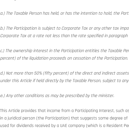
a.) The Taxable Person has held, or has the intention to hold, the Part
b.) The Participation is subject to Corporate Tax or any other tax impos
Corporate Tax at a rate not less than the rate specified in paragraph (
c.) The ownership interest in the Participation entitles the Taxable Per
percent) of the liquidation proceeds on cessation of the Participation.
d.) Not more than 50% (fifty percent) of the direct and indirect asset
under this Article if held directly by the Taxable Person, subject to a
e.) Any other conditions as may be prescribed by the minister.
This Article provides that income from a Participating Interest, such a
in a juridical person (the Participation) that suggests some degree of c
used for dividends received by a UAE company (which is a Resident P