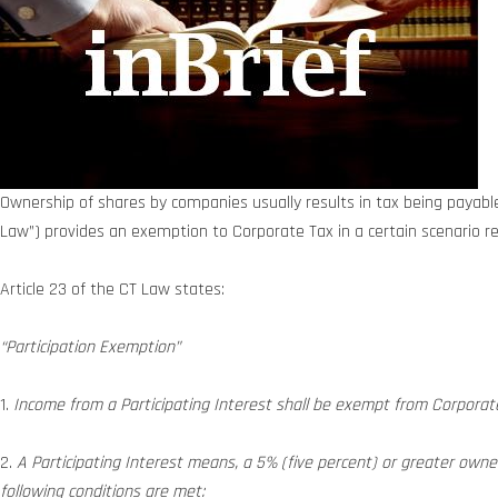
Ownership of shares by companies usually results in tax being payable 
Law”) provides an exemption to Corporate Tax in a certain scenario re
Article 23 of the CT Law states:
“Participation Exemption”
1.
Income from a Participating Interest shall be exempt from Corporate T
2.
A Participating Interest means, a 5% (five percent) or greater owners
following conditions are met: