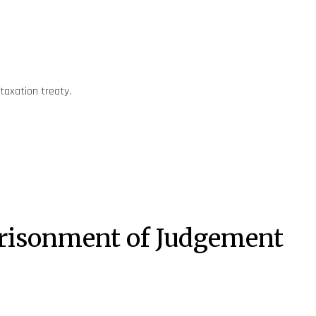
 taxation treaty.
mprisonment of Judgement