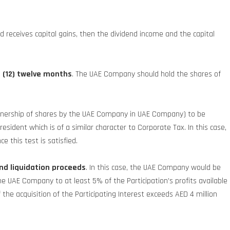
 receives capital gains, then the dividend income and the capital
t (12) twelve months
. The UAE Company should hold the shares of
 (ownership of shares by the UAE Company in UAE Company) to be
resident which is of a similar character to Corporate Tax. In this case,
e this test is satisfied.
nd liquidation proceeds
. In this case, the UAE Company would be
 UAE Company to at least 5% of the Participation’s profits available
f the acquisition of the Participating Interest exceeds AED 4 million