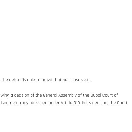
the debtor is able to prove that he is insolvent.
lowing a decision of the General Assembly of the Dubai Court of
isonment may be issued under Article 319. In its decision, the Court