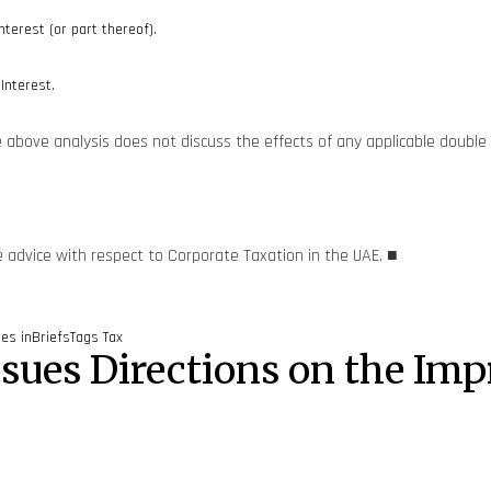
nterest (or part thereof).
Interest.
he above analysis does not discuss the effects of any applicable double
e advice with respect to Corporate Taxation in the UAE. ■
ies
inBriefs
Tags
Tax
Issues Directions on the I