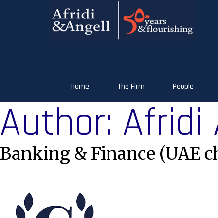
Home
The Firm
People
Author:
Afridi
Banking & Finance (UAE c