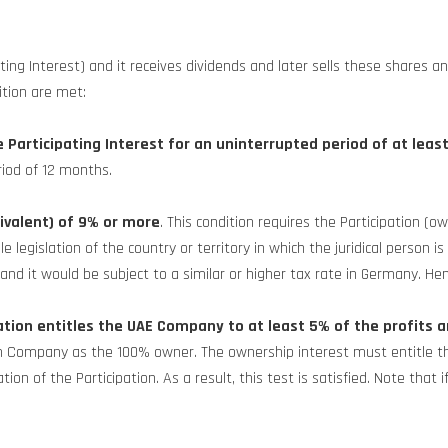
 Interest) and it receives dividends and later sells these shares and
ition are met:
e Participating Interest for an uninterrupted period of at leas
iod of 12 months.
ivalent) of 9% or more
. This condition requires the Participation
egislation of the country or territory in which the juridical person is 
and it would be subject to a similar or higher tax rate in Germany. Henc
tion entitles the UAE Company to at least 5% of the profits a
an Company as the 100% owner. The ownership interest must entitle the
on of the Participation. As a result, this test is satisfied. Note that i