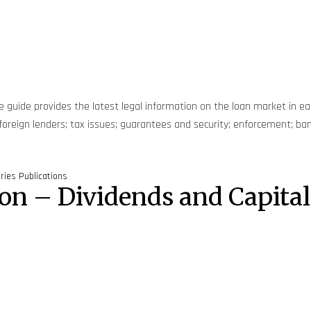
 guide provides the latest legal information on the loan market in each
 foreign lenders; tax issues; guarantees and security; enforcement; ban
ories
Publications
on – Dividends and Capital