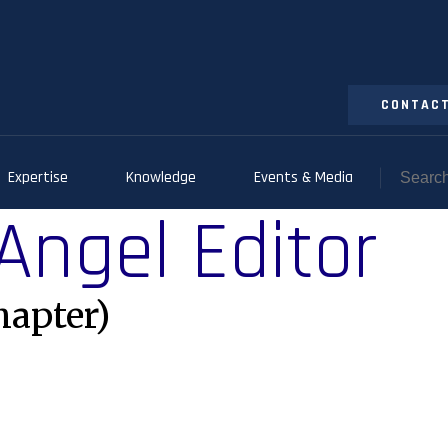
CONTACT
Expertise
Knowledge
Events & Media
 Angel Editor
hapter)