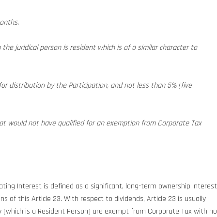
months.
the juridical person is resident which is of a similar character to
for distribution by the Participation, and not less than 5% (five
that would not have qualified for an exemption from Corporate Tax
ating Interest is defined as a significant, long-term ownership interest
 of this Article 23. With respect to dividends, Article 23 is usually
y (which is a Resident Person) are exempt from Corporate Tax with no