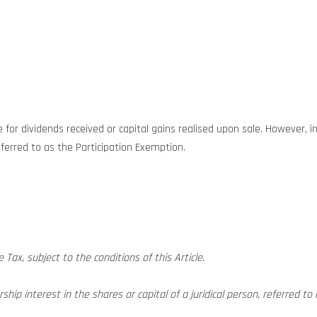
for dividends received or capital gains realised upon sale. However, i
ferred to as the Participation Exemption.
ax, subject to the conditions of this Article.
hip interest in the shares or capital of a juridical person, referred to