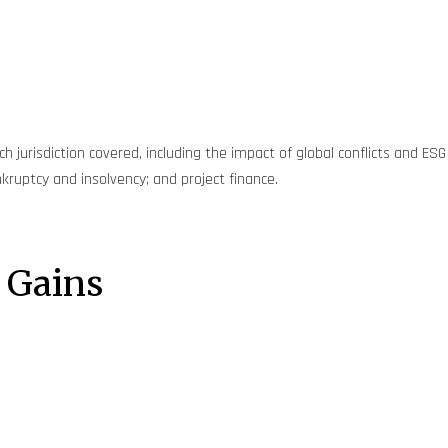
 jurisdiction covered, including the impact of global conflicts and ESG
kruptcy and insolvency; and project finance.
 Gains