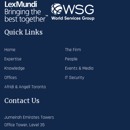
Quick Links
Home
The Firm
Expertise
People
Knowledge
Events & Media
Offices
IT Security
Afridi & Angell Toronto
Contact Us
Jumeirah Emirates Towers
Office Tower, Level 35