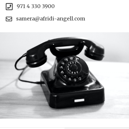
971 4 330 3900
samera@afridi-angell.com