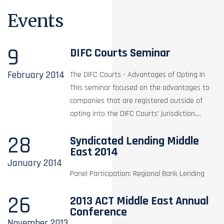
Events
9
DIFC Courts Seminar
February
2014
The DIFC Courts - Advantages of Opting In
This seminar focused on the advantages to
companies that are registered outside of
opting into the DIFC Courts’ jurisdiction....
28
Syndicated Lending Middle
East 2014
January
2014
Panel Participation: Regional Bank Lending
26
2013 ACT Middle East Annual
Conference
November
2013