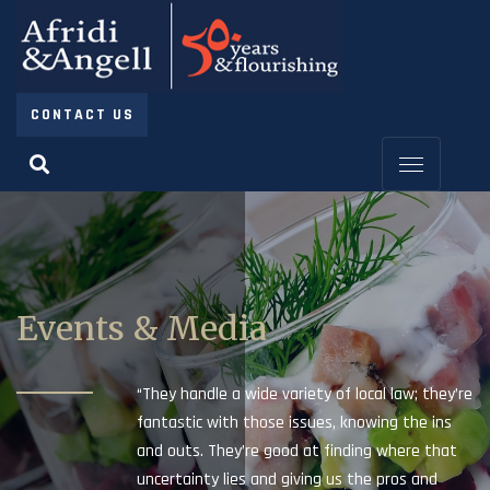
CONTACT US
Events & Media
“They handle a wide variety of local law; they’re
fantastic with those issues, knowing the ins
and outs. They’re good at finding where that
uncertainty lies and giving us the pros and