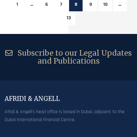
1
…
6
7
8
9
10
…
13
Subscribe to our Legal Updates
and Publications
AFRIDI & ANGELL
Afridi & Angell’s head office is based in Dubai, adjacent to the
Dubai International Financial Centre.