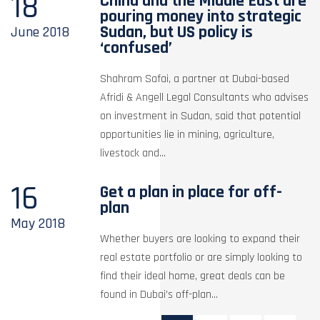
18
China and the Middle East are
pouring money into strategic
Sudan, but US policy is
June
2018
‘confused’
Shahram Safai, a partner at Dubai-based
Afridi & Angell Legal Consultants who advises
on investment in Sudan, said that potential
opportunities lie in mining, agriculture,
livestock and...
16
Get a plan in place for off-
plan
May
2018
Whether buyers are looking to expand their
real estate portfolio or are simply looking to
find their ideal home, great deals can be
found in Dubai’s off-plan...