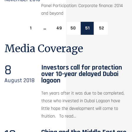
Panel Participation: Corporate finance: 2014
and beyond
1
…
49
50
51
52
Media Coverage
8
Investors call for protection
over 10-year delayed Dubai
lagoon
August
2018
Ten years after it was due to be completed,
those who invested in Dubai Lagoon have
little hope the development will come to
fruition. To read...