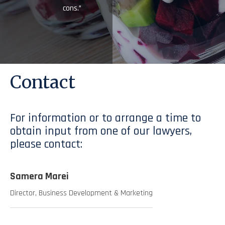
cons.”
Contact
For information or to arrange a time to
obtain input from one of our lawyers,
please contact:
Samera Marei
Director, Business Development & Marketing