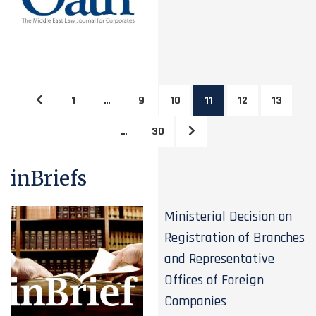
1
…
9
10
11
12
13
…
30
inBriefs
Ministerial Decision on
Registration of Branches
and Representative
Offices of Foreign
Companies