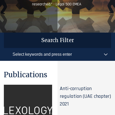
researched.” - Legal 500 EMEA
Search Filter
Publications
Anti-corruption
regulation (UAE chapter)
2021