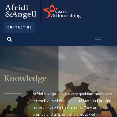
CONTACT US
Knowledge
“Afridi & Angell have a very qualified team who
are well versed with the local laws and provide
correct advice to their clients. They are very
prompt and efficient and always well