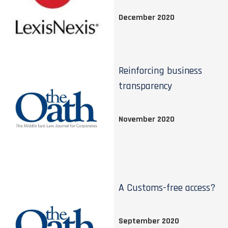
December 2020
Reinforcing business
transparency
November 2020
A Customs-free access?
September 2020