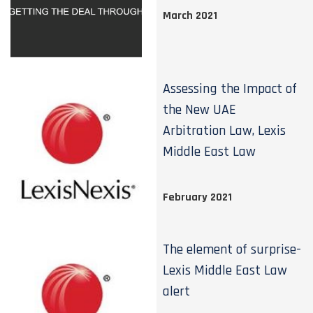
March 2021
Assessing the Impact of
the New UAE
Arbitration Law, Lexis
Middle East Law
February 2021
The element of surprise-
Lexis Middle East Law
alert