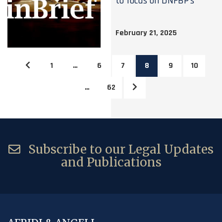
to focus on DNFBP’s
February 21, 2025
1
…
6
7
8
9
10
…
62
Subscribe to our Legal Updates
and Publications