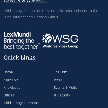
AFRIDI & ANGELL
Afridi & Angell’s head office is based in Dubai, adjacent to the
Dubai International Financial Centre.
Quick Links
Home
The Firm
Expertise
People
Knowledge
Events & Media
Offices
IT Security
Afridi & Angell Toronto