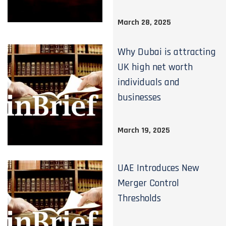
March 28, 2025
Why Dubai is attracting
UK high net worth
individuals and
businesses
March 19, 2025
UAE Introduces New
Merger Control
Thresholds