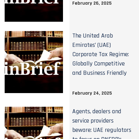
February 26, 2025
The United Arab
Emirates’ (UAE)
Corporate Tax Regime:
Globally Competitive
and Business Friendly
February 24, 2025
Agents, dealers and
service providers
beware: UAE regulators