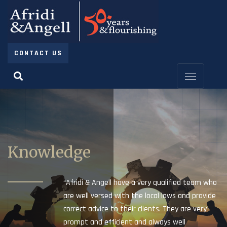
CONTACT US
Knowledge
“Afridi & Angell have a very qualified team who
are well versed with the local laws and provide
correct advice to their clients. They are very
prompt and efficient and always well