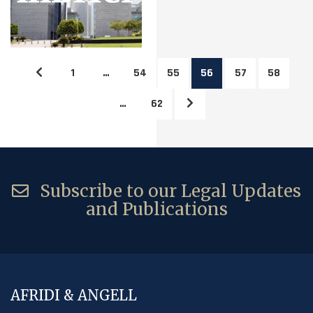
1
…
54
55
56
57
58
…
62
Subscribe to our Legal Updates
and Publications
AFRIDI & ANGELL