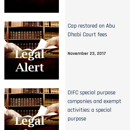
Cap restored on Abu
Dhabi Court fees
November 23, 2017
DIFC special purpose
companies and exempt
activities: a special
purpose