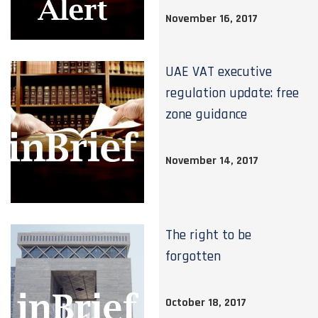
November 16, 2017
UAE VAT executive
regulation update: free
zone guidance
November 14, 2017
The right to be
forgotten
October 18, 2017