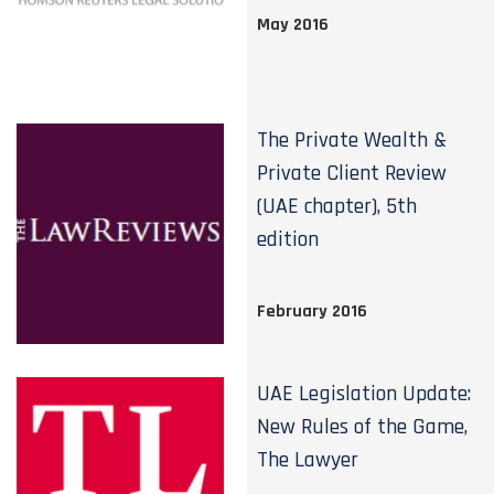
May 2016
The Private Wealth &
Private Client Review
(UAE chapter), 5th
edition
February 2016
UAE Legislation Update:
New Rules of the Game,
The Lawyer