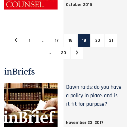
October 2015
1
…
17
18
19
20
21
…
30
inBriefs
Dawn raids: do you have
a policy in place, and is
it fit for purpose?
November 23, 2017