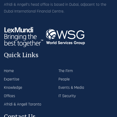
Afridi & Angell’s head office is based in Dubai, adjacent to the
Dubai International Financial Centre.
Quick Links
Home
The Firm
Expertise
People
Knowledge
Events & Media
Offices
IT Security
Afridi & Angell Toronto
Contact Us