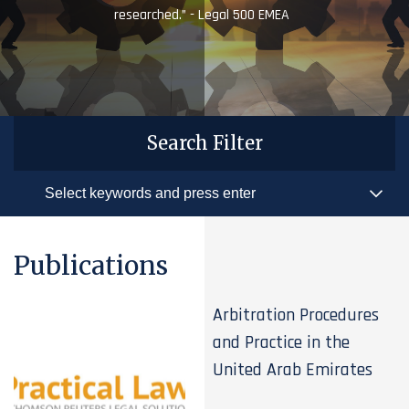
researched.” - Legal 500 EMEA
Search Filter
Publications
Arbitration Procedures
and Practice in the
United Arab Emirates