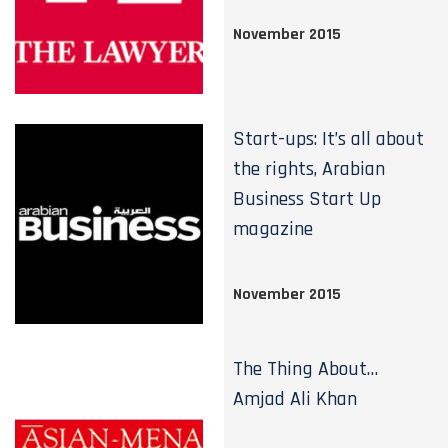
November 2015
Start-ups: It’s all about
the rights, Arabian
Business Start Up
magazine
November 2015
The Thing About…
Amjad Ali Khan