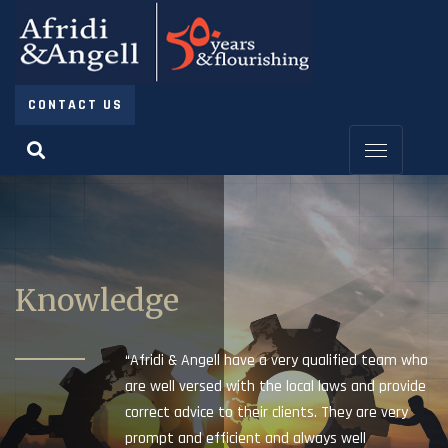
CONTACT US
Knowledge
“Afridi & Angell have a very qualified team who
are well versed with the local laws and provide
correct advice to their clients. They are very
prompt and efficient and always well