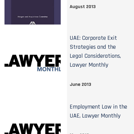
August 2013
UAE: Corporate Exit
Strategies and the
Legal Considerations,
Lawyer Monthly
June 2013
Employment Law in the
UAE, Lawyer Monthly