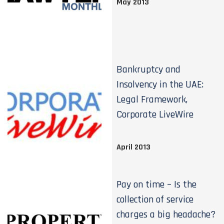
May 2013
Bankruptcy and
Insolvency in the UAE:
Legal Framework,
Corporate LiveWire
April 2013
Pay on time – Is the
collection of service
charges a big headache?