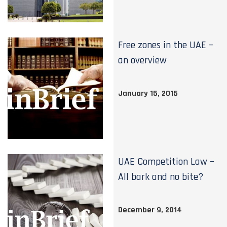
Free zones in the UAE –
an overview
January 15, 2015
UAE Competition Law –
All bark and no bite?
December 9, 2014