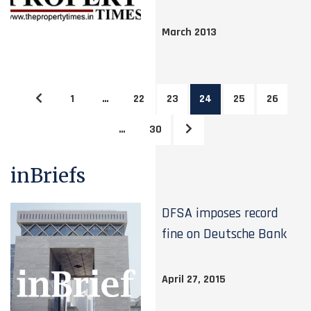
March 2013
1
…
22
23
24
25
26
…
30
inBriefs
DFSA imposes record
fine on Deutsche Bank
April 27, 2015