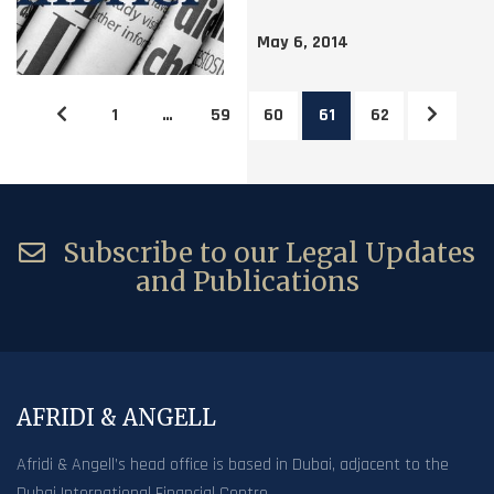
May 6, 2014
1
…
59
60
61
62
Subscribe to our Legal Updates
and Publications
AFRIDI & ANGELL
Afridi & Angell’s head office is based in Dubai, adjacent to the
Dubai International Financial Centre.