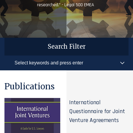
researched.” - Legal 500 EMEA
Search Filter
Publications
International
Questionnaire for Joint
Venture Agreements