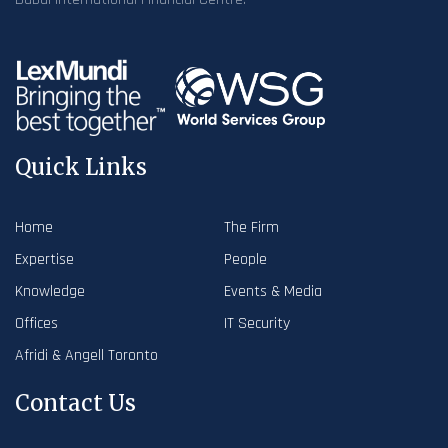
Quick Links
Home
The Firm
Expertise
People
Knowledge
Events & Media
Offices
IT Security
Afridi & Angell Toronto
Contact Us