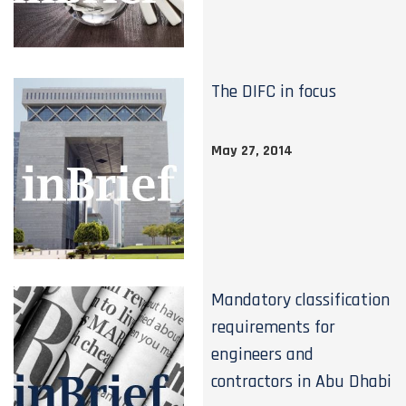
The DIFC in focus
May 27, 2014
Mandatory classification
requirements for
engineers and
contractors in Abu Dhabi