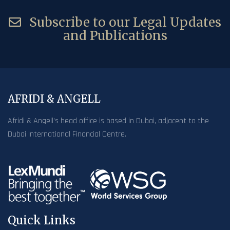
Subscribe to our Legal Updates
and Publications
AFRIDI & ANGELL
Afridi & Angell’s head office is based in Dubai, adjacent to the
Dubai International Financial Centre.
Quick Links