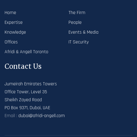
Home
The Firm
Expertise
People
Knowledge
Events & Media
Offices
IT Security
Afridi & Angell Toronto
Contact Us
Jumeirah Emirates Towers
Office Tower, Level 35
Sheikh Zayed Road
PO Box 9371, Dubai, UAE
Email :
dubai@afridi-angell.com