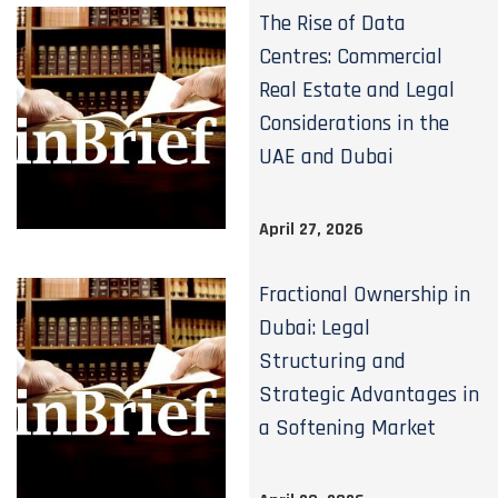
The Rise of Data
Centres: Commercial
Real Estate and Legal
Considerations in the
UAE and Dubai
April 27, 2026
Fractional Ownership in
Dubai: Legal
Structuring and
Strategic Advantages in
a Softening Market