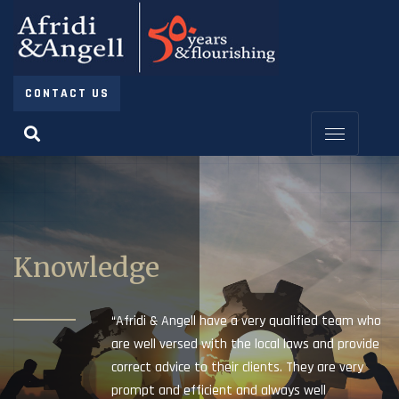
CONTACT US
Knowledge
“Afridi & Angell have a very qualified team who
are well versed with the local laws and provide
correct advice to their clients. They are very
prompt and efficient and always well