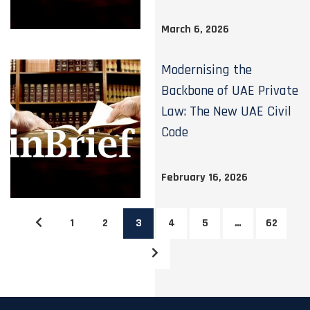
March 6, 2026
Modernising the
Backbone of UAE Private
Law: The New UAE Civil
Code
February 16, 2026
1
2
3
4
5
…
62