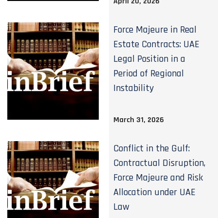
April 20, 2026
Force Majeure in Real
Estate Contracts: UAE
Legal Position in a
Period of Regional
Instability
March 31, 2026
Conflict in the Gulf:
Contractual Disruption,
Force Majeure and Risk
Allocation under UAE
Law