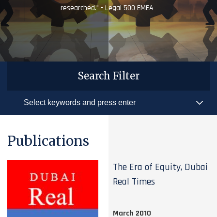
researched.” - Legal 500 EMEA
Search Filter
Publications
The Era of Equity, Dubai
Real Times
March 2010