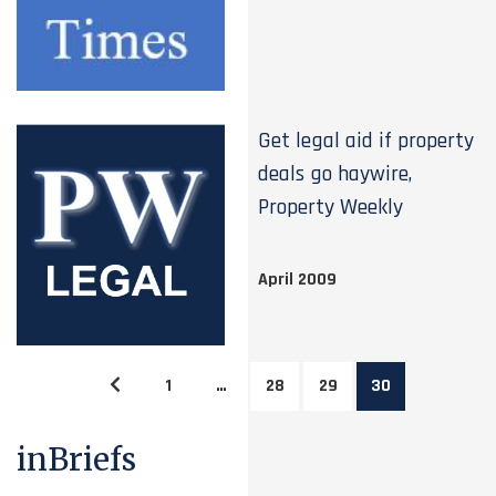
Get legal aid if property
deals go haywire,
Property Weekly
April 2009
1
…
28
29
30
inBriefs