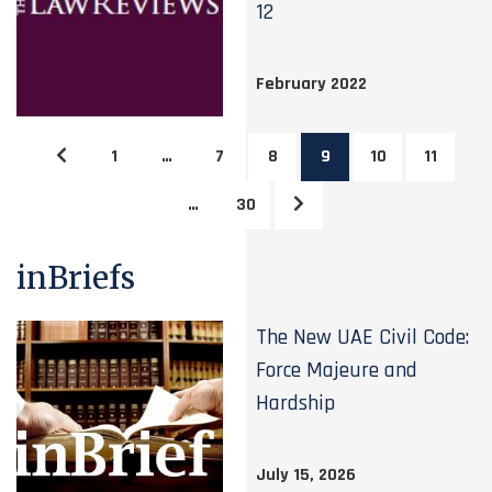
12
February 2022
1
…
7
8
9
10
11
…
30
inBriefs
The New UAE Civil Code:
Force Majeure and
Hardship
July 15, 2026