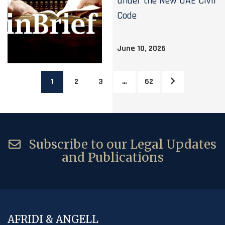
under the New UAE Civil
Code
June 10, 2026
1
2
3
…
62
Subscribe to our Legal Updates
and Publications
AFRIDI & ANGELL