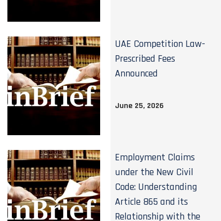
UAE Competition Law-
Prescribed Fees
Announced
June 25, 2026
Employment Claims
under the New Civil
Code: Understanding
Article 865 and its
Relationship with the