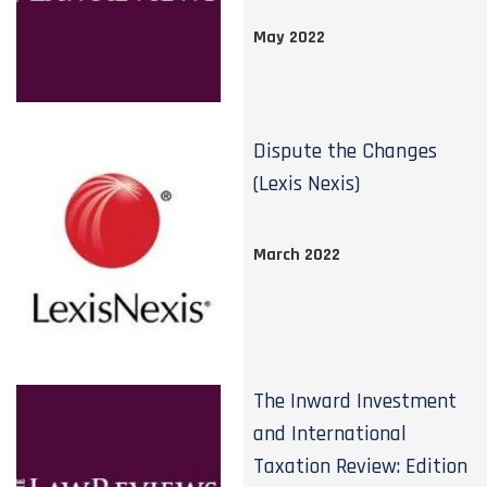
May 2022
Dispute the Changes
(Lexis Nexis)
March 2022
The Inward Investment
and International
Taxation Review: Edition