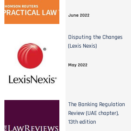
June 2022
Disputing the Changes
(Lexis Nexis)
May 2022
The Banking Regulation
Review (UAE chapter),
13th edition