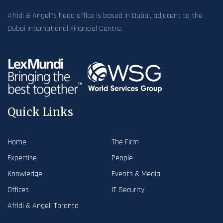
Afridi & Angell’s head office is based in Dubai, adjacent to the
Dubai International Financial Centre.
Quick Links
Home
The Firm
Expertise
People
Knowledge
Events & Media
Offices
IT Security
Afridi & Angell Toronto