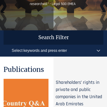
researched.” - Legal 500 EMEA
Search Filter
Publications
Shareholders’ rights in
private and public
companies in the United
Arab Emirates