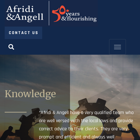
CONTACT US
Knowledge
“Afridi & Angell have a very qualified team who
are well versed with the local laws and provide
correct advice to their clients. They are very
prompt and efficient and always well