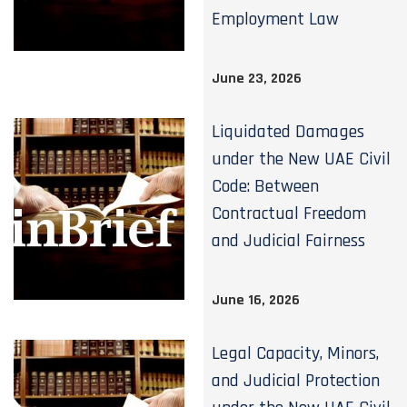
Employment Law
June 23, 2026
Liquidated Damages
under the New UAE Civil
Code: Between
Contractual Freedom
and Judicial Fairness
June 16, 2026
Legal Capacity, Minors,
and Judicial Protection