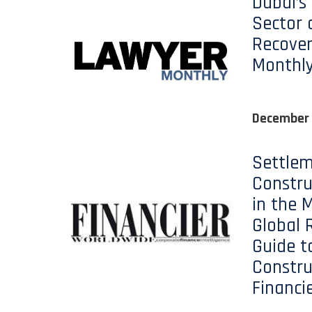
Dubai’s
Sector 
Recover
Monthl
December
Settlem
Constru
in the M
Global 
Guide t
Constru
Financi