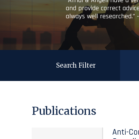
“Afridi & Angell have a ve
and provide correct advice
always well researched.” 
Search Filter
Publications
Anti-Co