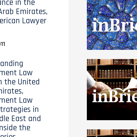
nce in the
Arab Emirates,
erican Lawyer
11
tanding
ment Law
n the United
irates,
ment Law
trategies in
dle East and
Inside the