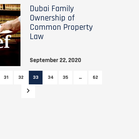
Dubai Family
Ownership of
Common Property
Law
September 22, 2020
31
32
33
34
35
…
62