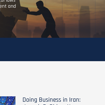
cal laws
ient and
Doing Business in Iran: