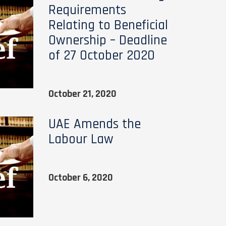
Requirements
Relating to Beneficial
Ownership – Deadline
of 27 October 2020
October 21, 2020
UAE Amends the
Labour Law
October 6, 2020