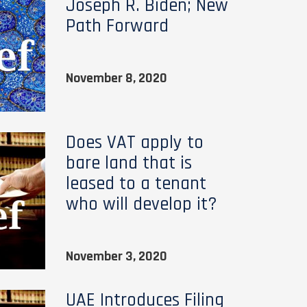
Joseph R. Biden; New
Path Forward
November 8, 2020
Does VAT apply to
bare land that is
leased to a tenant
who will develop it?
November 3, 2020
UAE Introduces Filing