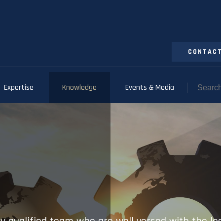
CONTACT
Expertise
Knowledge
Events & Media