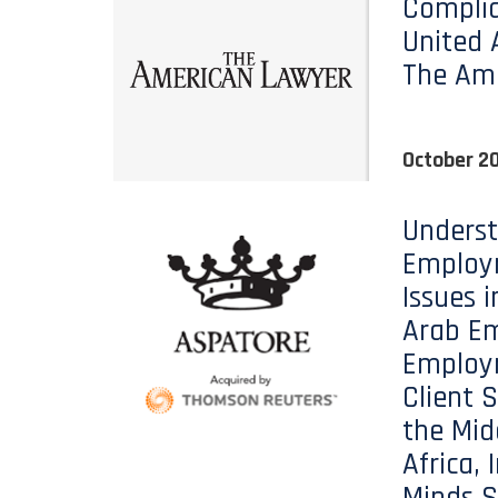
Complia
United 
The Am
October 20
Unders
Employ
Issues i
Arab Em
Employ
Client S
the Mid
Africa, 