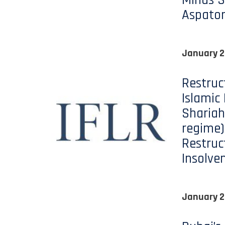
Minds S
Aspato
January 2
Restruc
Islamic
Shariah
regime)
Restruc
Insolve
January 2