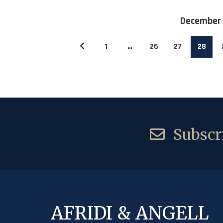
December
1
…
26
27
28
Subscri
AFRIDI & ANGELL