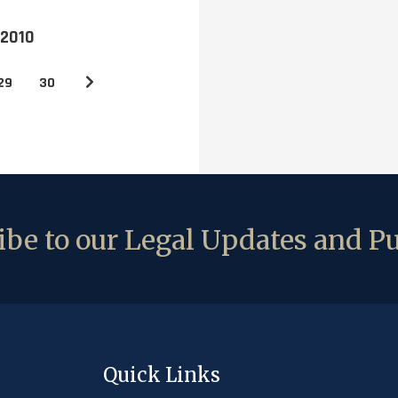
 2010
29
30
be to our Legal Updates and Pu
Quick Links