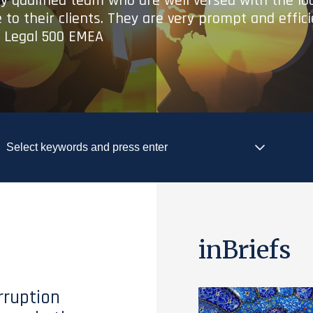
ry qualified team who are well versed with the lo
 to their clients. They are very prompt and effic
- Legal 500 EMEA
inBriefs
rruption