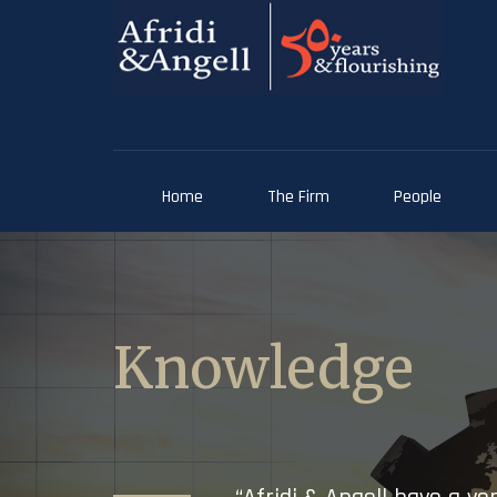
Home
The Firm
People
Knowledge