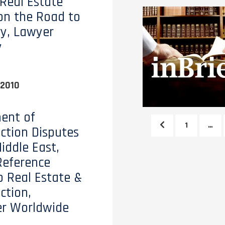
 Real Estate
on the Road to
y, Lawyer
y
 2010
ent of
1
…
ction Disputes
iddle East,
Reference
o Real Estate &
ction,
er Worldwide