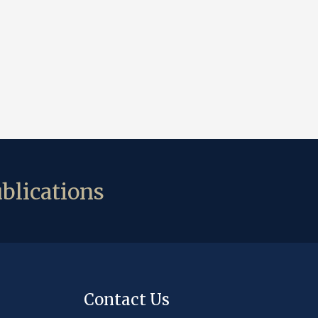
blications
Contact Us