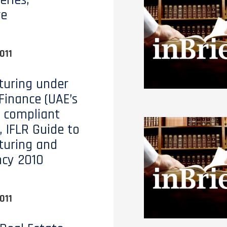
eries,
re
011
turing under
 Finance (UAE’s
 compliant
, IFLR Guide to
turing and
ncy 2010
011