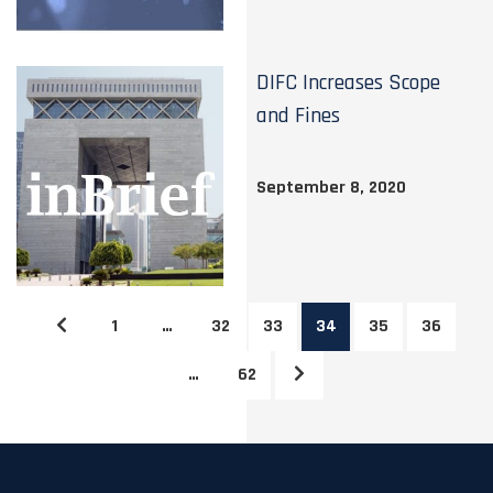
DIFC Increases Scope
and Fines
September 8, 2020
1
…
32
33
34
35
36
…
62