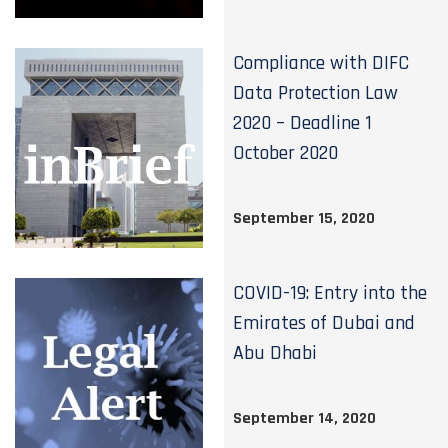
Compliance with DIFC
Data Protection Law
2020 – Deadline 1
October 2020
September 15, 2020
COVID-19: Entry into the
Emirates of Dubai and
Abu Dhabi
September 14, 2020