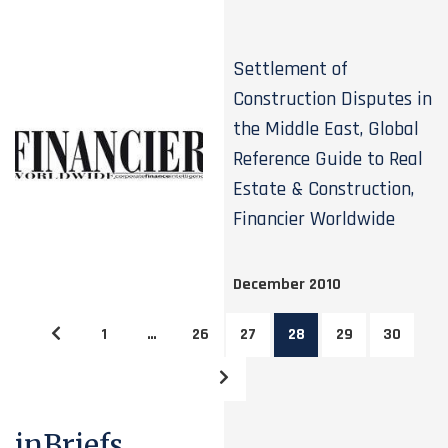
Settlement of
Construction Disputes in
the Middle East, Global
Reference Guide to Real
Estate & Construction,
Financier Worldwide
December 2010
1
…
26
27
28
29
30
inBriefs