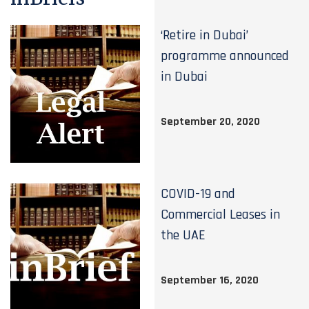
‘Retire in Dubai’
programme announced
in Dubai
September 20, 2020
COVID-19 and
Commercial Leases in
the UAE
September 16, 2020