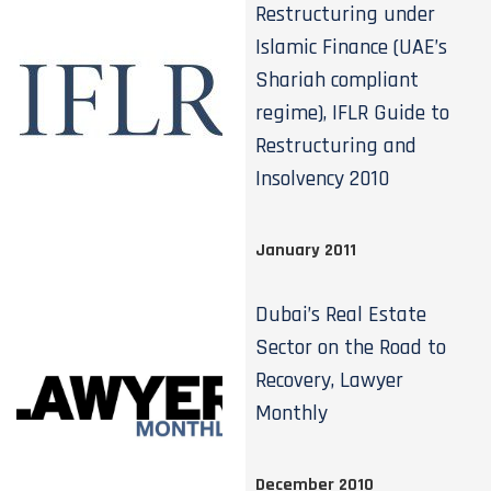
Restructuring under
Islamic Finance (UAE’s
Shariah compliant
regime), IFLR Guide to
Restructuring and
Insolvency 2010
January 2011
Dubai’s Real Estate
Sector on the Road to
Recovery, Lawyer
Monthly
December 2010