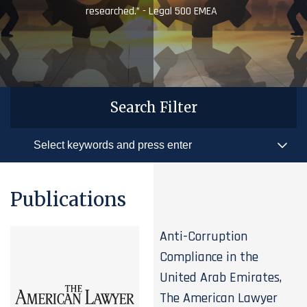
researched.” - Legal 500 EMEA
Search Filter
Publications
Anti-Corruption
Compliance in the
United Arab Emirates,
The American Lawyer