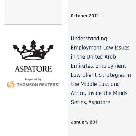
October 2011
Understanding
Employment Law Issues
in the United Arab
Emirates, Employment
Law Client Strategies in
the Middle East and
Africa, Inside the Minds
Series, Aspatore
January 2011