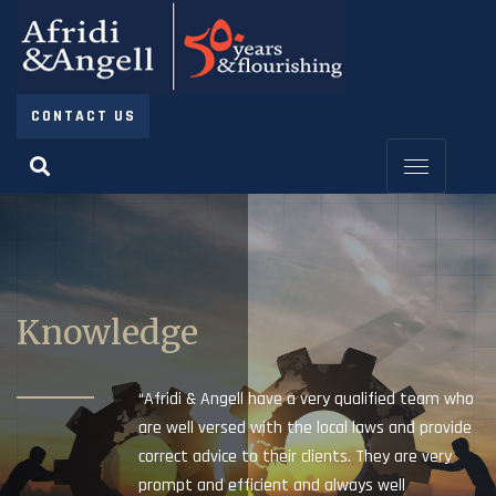
CONTACT US
Knowledge
“Afridi & Angell have a very qualified team who
are well versed with the local laws and provide
correct advice to their clients. They are very
prompt and efficient and always well