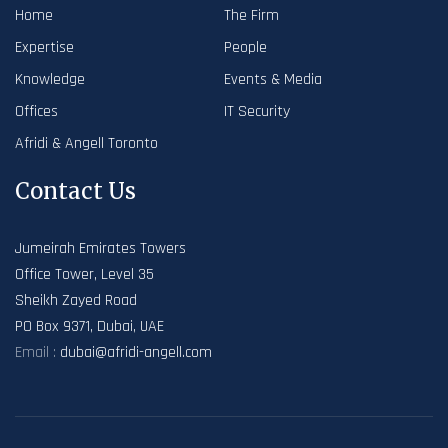
Home
The Firm
Expertise
People
Knowledge
Events & Media
Offices
IT Security
Afridi & Angell Toronto
Contact Us
Jumeirah Emirates Towers
Office Tower, Level 35
Sheikh Zayed Road
PO Box 9371, Dubai, UAE
Email :
dubai@afridi-angell.com