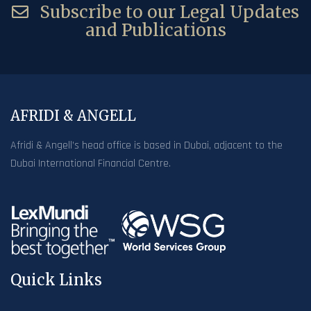
Subscribe to our Legal Updates
and Publications
AFRIDI & ANGELL
Afridi & Angell’s head office is based in Dubai, adjacent to the
Dubai International Financial Centre.
Quick Links