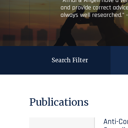
“Afridi & Angell have a ve
and provide correct advice
always well researched.” 
Search Filter
Publications
Anti-Co