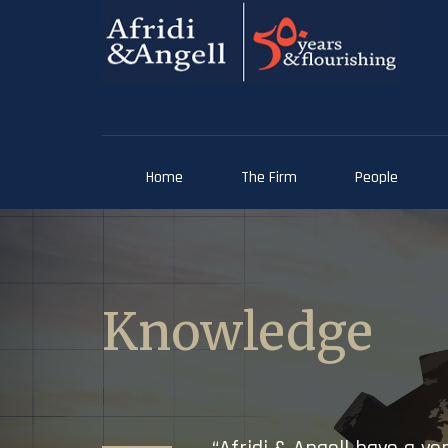
Home
The Firm
People
Knowledge