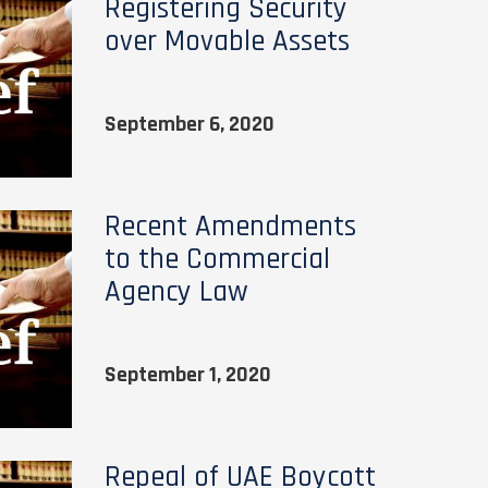
Registering Security
over Movable Assets
September 6, 2020
Recent Amendments
to the Commercial
Agency Law
September 1, 2020
Repeal of UAE Boycott