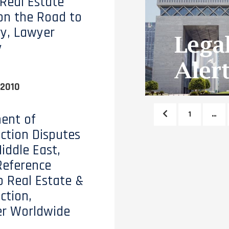
 Real Estate
on the Road to
y, Lawyer
y
 2010
1
…
ent of
ction Disputes
iddle East,
Reference
o Real Estate &
ction,
er Worldwide