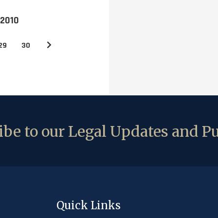
 2010
29
30
be to our Legal Updates and Pu
Quick Links