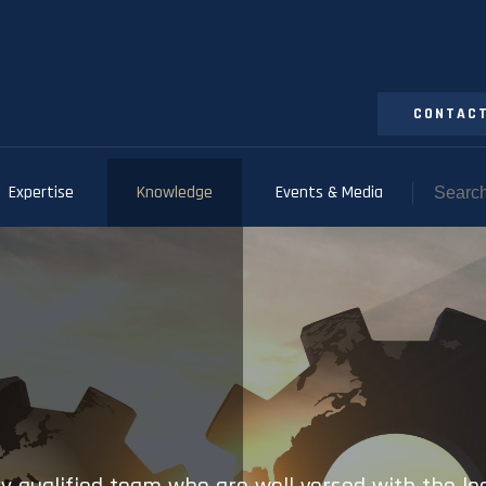
CONTACT
Expertise
Knowledge
Events & Media