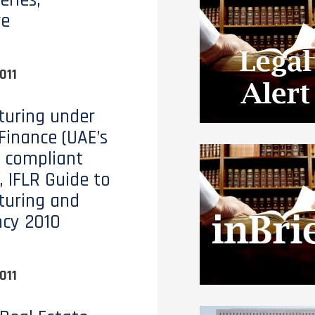
eries,
re
011
turing under
 Finance (UAE’s
 compliant
, IFLR Guide to
turing and
ncy 2010
011