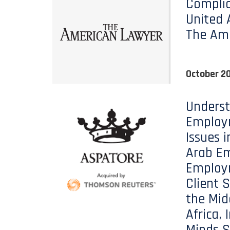
Complia
United 
The Am
October 20
Unders
Employ
Issues i
Arab Em
Employ
Client S
the Mid
Africa, 