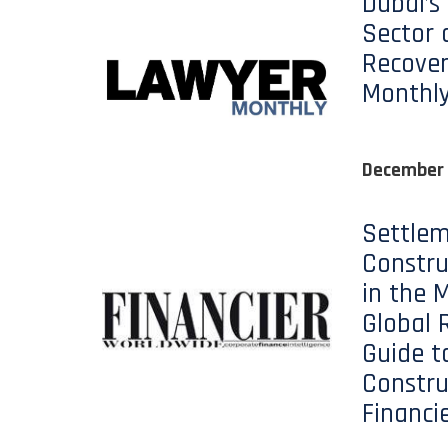
Dubai’s
Sector 
Recover
Monthl
December
Settlem
Constru
in the M
Global 
Guide t
Constru
Financi