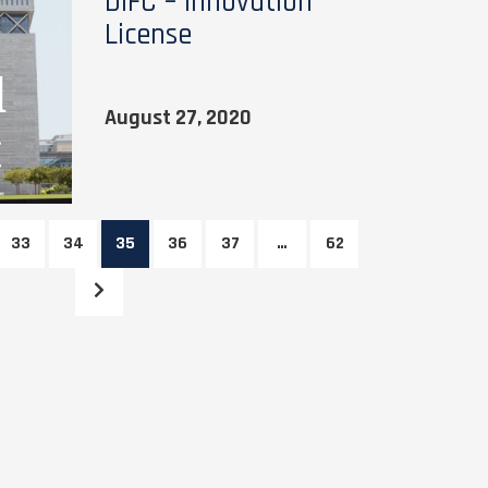
DIFC – Innovation
License
August 27, 2020
33
34
35
36
37
…
62