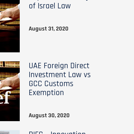
of Israel Law
August 31, 2020
UAE Foreign Direct
Investment Law vs
GCC Customs
Exemption
August 30, 2020