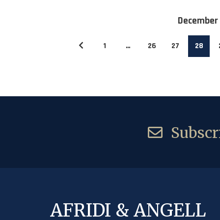
December
1
…
26
27
28
Subscri
AFRIDI & ANGELL