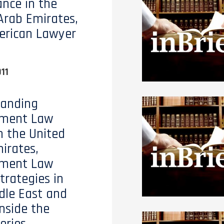
nce in the
Arab Emirates,
erican Lawyer
11
tanding
ment Law
n the United
irates,
ment Law
trategies in
dle East and
Inside the