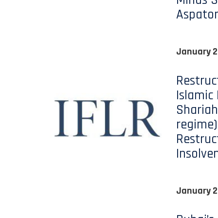
Minds S
Aspato
January 2
Restruc
Islamic
Shariah
regime)
Restruc
Insolve
January 2