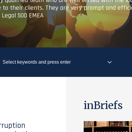
ry qualified team who are well versed with the lo
 to their clients. They are very prompt and effic
- Legal 500 EMEA
inBriefs
rruption