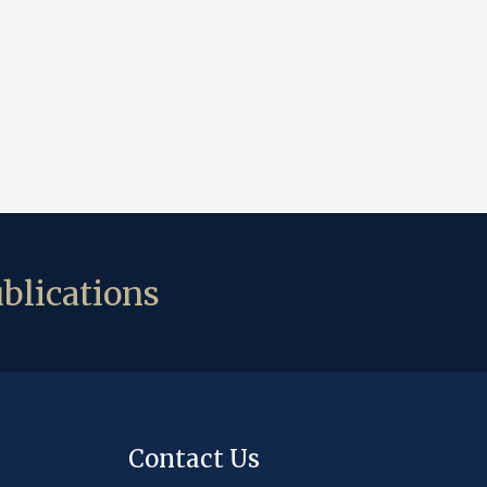
blications
Contact Us