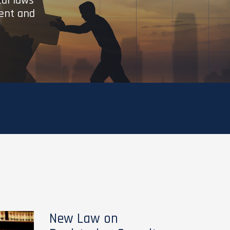
cal laws
ient and
New Law on