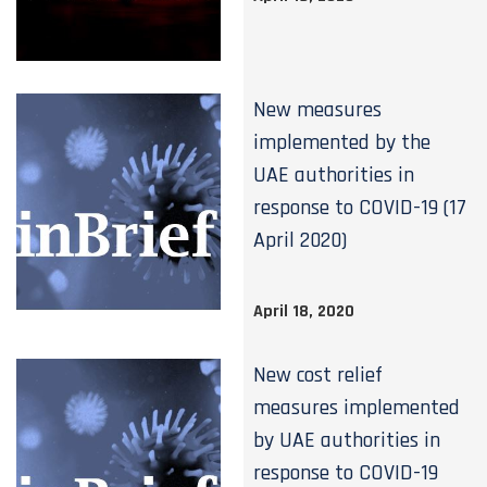
New measures
implemented by the
UAE authorities in
response to COVID-19 (17
April 2020)
April 18, 2020
New cost relief
measures implemented
by UAE authorities in
response to COVID-19