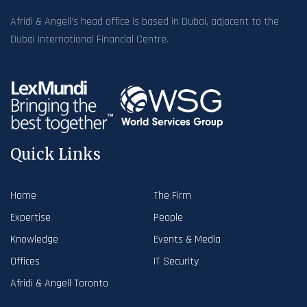
Afridi & Angell’s head office is based in Dubai, adjacent to the
Dubai International Financial Centre.
Quick Links
Home
The Firm
Expertise
People
Knowledge
Events & Media
Offices
IT Security
Afridi & Angell Toronto