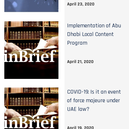
April 23, 2020
Implementation of Abu
Dhabi Local Content
Program
April 21, 2020
COVID-19: Is it an event
of force majeure under
UAE law?
April 19, 2020