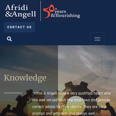
CONTACT US
Knowledge
“Afridi & Angell have a very qualified team who
are well versed with the local laws and provide
correct advice to their clients. They are very
prompt and efficient and always well