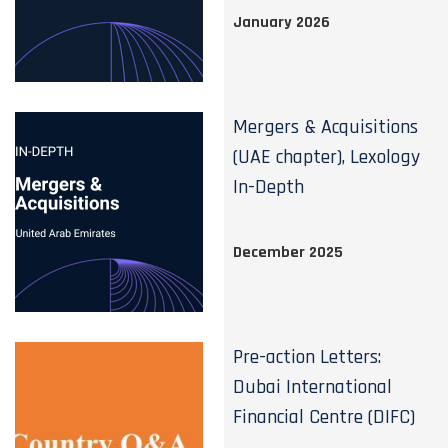
January 2026
Mergers & Acquisitions
(UAE chapter), Lexology
In-Depth
December 2025
Pre-action Letters:
Dubai International
Financial Centre (DIFC)