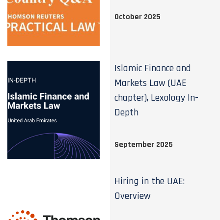
October 2025
Islamic Finance and
Markets Law (UAE
chapter), Lexology In-
Depth
September 2025
Hiring in the UAE:
Overview