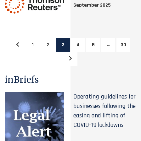
September 2025
1
2
3
4
5
…
30
inBriefs
Operating guidelines for
businesses following the
easing and lifting of
COVID-19 lockdowns