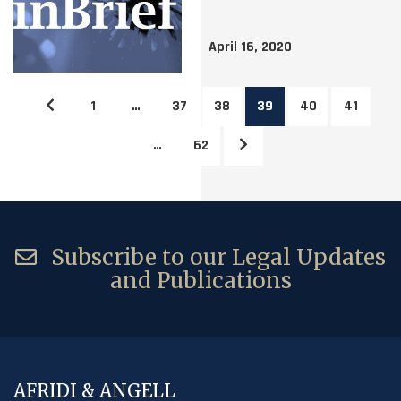
April 16, 2020
1
…
37
38
39
40
41
…
62
Subscribe to our Legal Updates
and Publications
AFRIDI & ANGELL