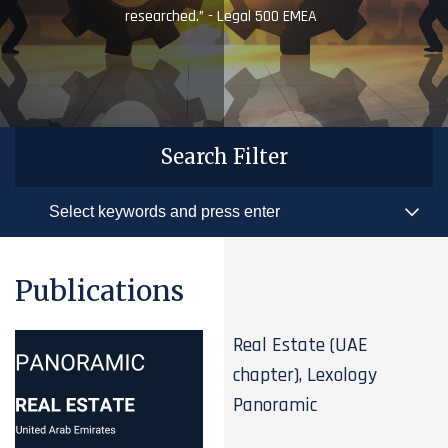
researched.” - Legal 500 EMEA
Search Filter
Publications
Real Estate (UAE
chapter), Lexology
Panoramic