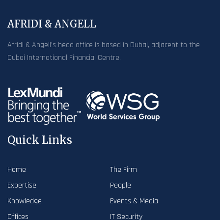
AFRIDI & ANGELL
Afridi & Angell’s head office is based in Dubai, adjacent to the
Dubai International Financial Centre.
Quick Links
Home
The Firm
Expertise
People
Knowledge
Events & Media
Offices
IT Security