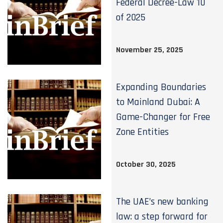
Federal Decree-Law 10
of 2025
November 25, 2025
Expanding Boundaries
to Mainland Dubai: A
Game-Changer for Free
Zone Entities
October 30, 2025
The UAE’s new banking
law: a step forward for