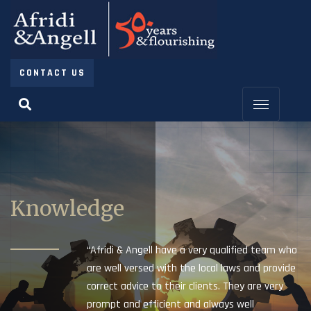
CONTACT US
Knowledge
“Afridi & Angell have a very qualified team who
are well versed with the local laws and provide
correct advice to their clients. They are very
prompt and efficient and always well