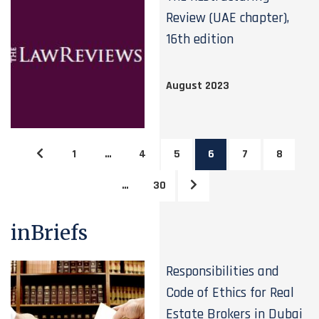
Review (UAE chapter),
16th edition
August 2023
1
…
4
5
6
7
8
…
30
inBriefs
Responsibilities and
Code of Ethics for Real
Estate Brokers in Dubai