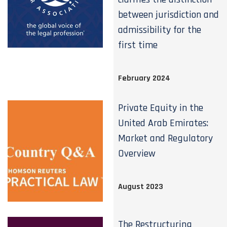
between jurisdiction and
admissibility for the
first time
February 2024
Private Equity in the
United Arab Emirates:
Market and Regulatory
Overview
August 2023
The Restructuring