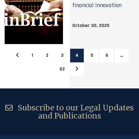
financial innovation
October 30, 2025
1
2
3
4
5
6
…
62
Subscribe to our Legal Updates
and Publications