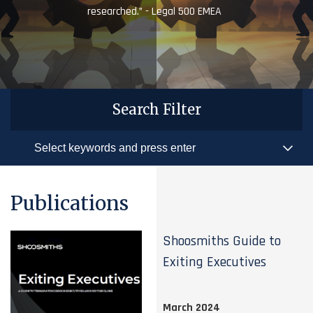
researched.” - Legal 500 EMEA
Search Filter
Publications
Shoosmiths Guide to
Exiting Executives
March 2024