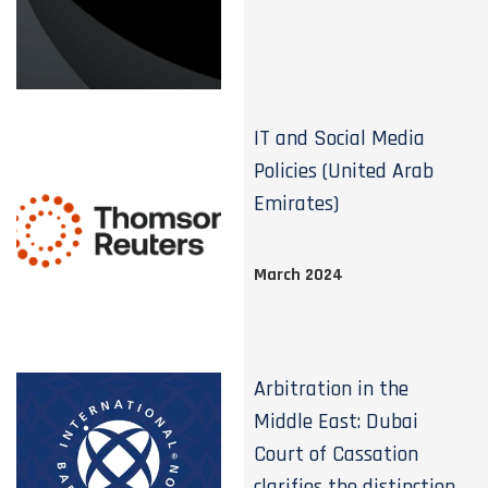
IT and Social Media
Policies (United Arab
Emirates)
March 2024
Arbitration in the
Middle East: Dubai
Court of Cassation
clarifies the distinction