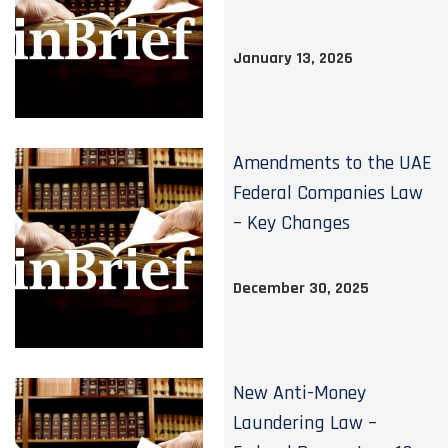
January 13, 2026
Amendments to the UAE
Federal Companies Law
– Key Changes
December 30, 2025
New Anti-Money
Laundering Law –