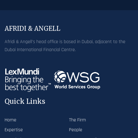
AFRIDI & ANGELL
Afridi & Angell’s head office is based in Dubai, adjacent to the
Dubai International Financial Centre.
Quick Links
Home
The Firm
Expertise
People