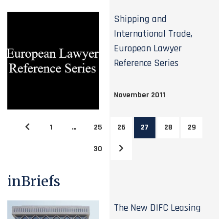
Shipping and
International Trade,
European Lawyer
Reference Series
November 2011
1
…
25
26
27
28
29
30
inBriefs
The New DIFC Leasing