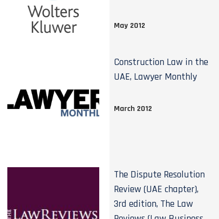
May 2012
Construction Law in the
UAE, Lawyer Monthly
March 2012
The Dispute Resolution
Review (UAE chapter),
3rd edition, The Law
Reviews (Law Business