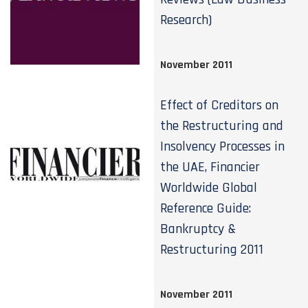
Research)
November 2011
Effect of Creditors on
the Restructuring and
Insolvency Processes in
the UAE, Financier
Worldwide Global
Reference Guide:
Bankruptcy &
Restructuring 2011
November 2011