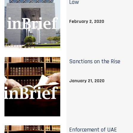
Law
February 2, 2020
Sanctions on the Rise
January 21, 2020
Enforcement of UAE