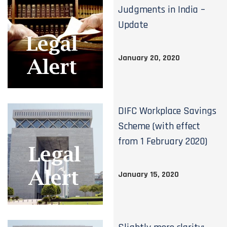
Judgments in India –
Update
January 20, 2020
DIFC Workplace Savings
Scheme (with effect
from 1 February 2020)
January 15, 2020