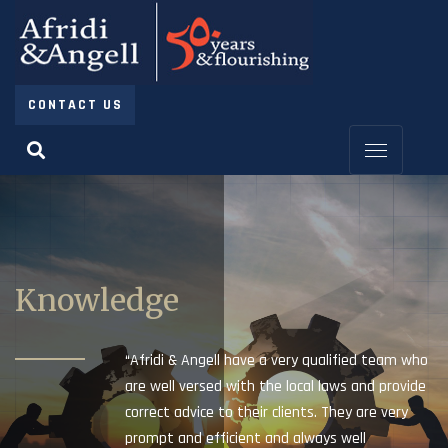
CONTACT US
Knowledge
“Afridi & Angell have a very qualified team who
are well versed with the local laws and provide
correct advice to their clients. They are very
prompt and efficient and always well