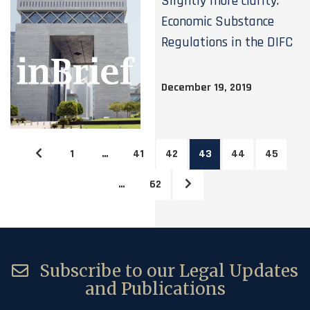
Slightly more clarity:
Economic Substance
Regulations in the DIFC
December 19, 2019
1
…
41
42
43
44
45
…
62
Subscribe to our Legal Updates
and Publications