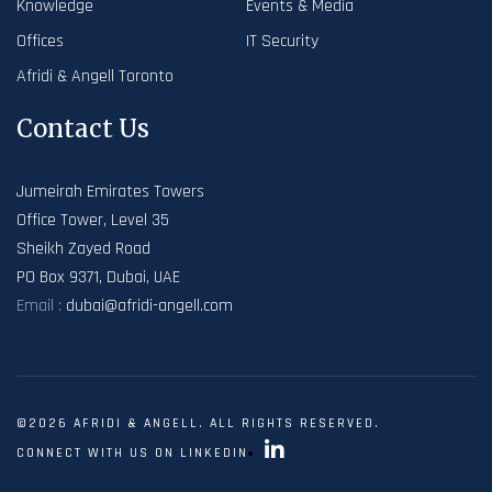
Knowledge
Events & Media
Offices
IT Security
Afridi & Angell Toronto
Contact Us
Jumeirah Emirates Towers
Office Tower, Level 35
Sheikh Zayed Road
PO Box 9371, Dubai, UAE
Email :
dubai@afridi-angell.com
©2026 AFRIDI & ANGELL. ALL RIGHTS RESERVED.
CONNECT WITH US ON LINKEDIN