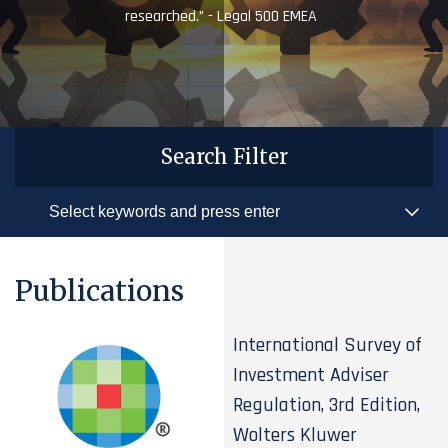
researched.” - Legal 500 EMEA
Search Filter
Publications
International Survey of
Investment Adviser
Regulation, 3rd Edition,
Wolters Kluwer