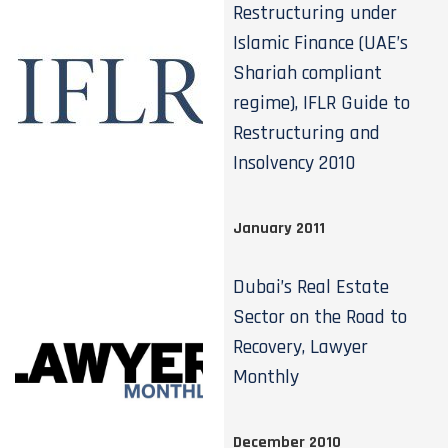
Restructuring under
Islamic Finance (UAE’s
Shariah compliant
regime), IFLR Guide to
Restructuring and
Insolvency 2010
January 2011
Dubai’s Real Estate
Sector on the Road to
Recovery, Lawyer
Monthly
December 2010