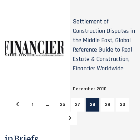
Settlement of
Construction Disputes in
the Middle East, Global
Reference Guide to Real
Estate & Construction,
Financier Worldwide
December 2010
1
…
26
27
28
29
30
inBriefs