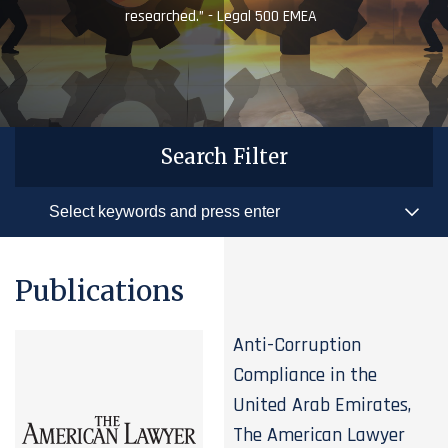
researched.” - Legal 500 EMEA
Search Filter
Publications
Anti-Corruption
Compliance in the
United Arab Emirates,
The American Lawyer