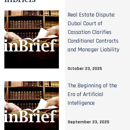
Real Estate Dispute:
Dubai Court of
Cassation Clarifies
Conditional Contracts
and Manager Liability
October 23, 2025
The Beginning of the
Era of Artificial
Intelligence
September 23, 2025