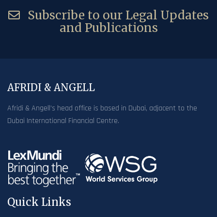
Subscribe to our Legal Updates
and Publications
AFRIDI & ANGELL
Afridi & Angell’s head office is based in Dubai, adjacent to the
Dubai International Financial Centre.
Quick Links