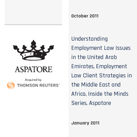
October 2011
Understanding
Employment Law Issues
in the United Arab
Emirates, Employment
Law Client Strategies in
the Middle East and
Africa, Inside the Minds
Series, Aspatore
January 2011