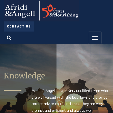
CONTACT US
Knowledge
“Afridi & Angell have a very qualified team who
are well versed with the local laws and provide
correct advice to their clients. They are very
prompt and efficient and always well