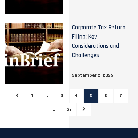
Corporate Tax Return
Filing: Key
Considerations and
Challenges
September 2, 2025
1
…
3
4
5
6
7
…
62