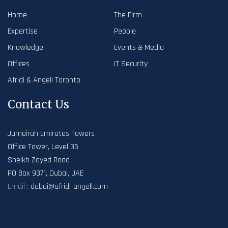
Home
The Firm
Expertise
People
Knowledge
Events & Media
Offices
IT Security
Afridi & Angell Toronto
Contact Us
Jumeirah Emirates Towers
Office Tower, Level 35
Sheikh Zayed Road
PO Box 9371, Dubai, UAE
Email :
dubai@afridi-angell.com