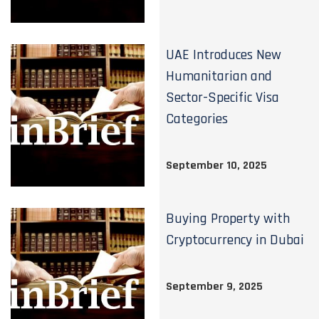
UAE Introduces New
Humanitarian and
Sector-Specific Visa
Categories
September 10, 2025
Buying Property with
Cryptocurrency in Dubai
September 9, 2025