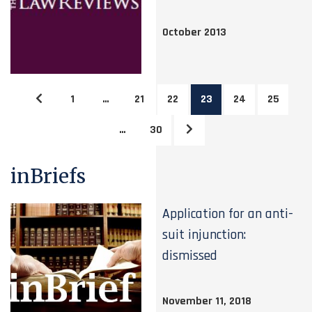
October 2013
1
…
21
22
23
24
25
…
30
inBriefs
Application for an anti-
suit injunction:
dismissed
November 11, 2018