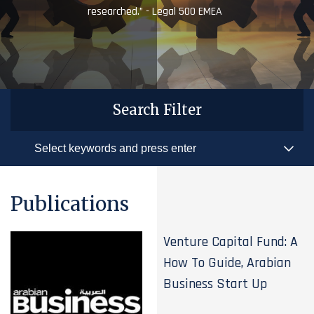
researched.” - Legal 500 EMEA
Search Filter
Publications
Venture Capital Fund: A
How To Guide, Arabian
Business Start Up