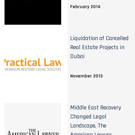
February 2014
Liquidation of Cancelled
Real Estate Projects in
Dubai
November 2013
Middle East Recovery
Changed Legal
Landscape, The
American Lawyer