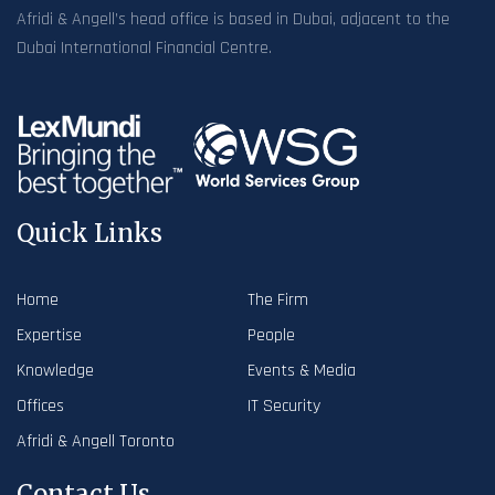
Afridi & Angell’s head office is based in Dubai, adjacent to the
Dubai International Financial Centre.
Quick Links
Home
The Firm
Expertise
People
Knowledge
Events & Media
Offices
IT Security
Afridi & Angell Toronto
Contact Us