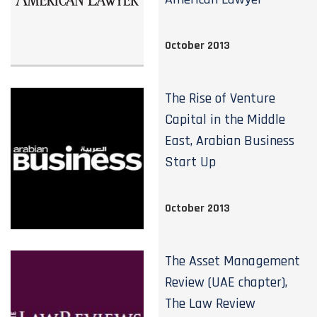
October 2013
The Rise of Venture
Capital in the Middle
East, Arabian Business
Start Up
October 2013
The Asset Management
Review (UAE chapter),
The Law Review