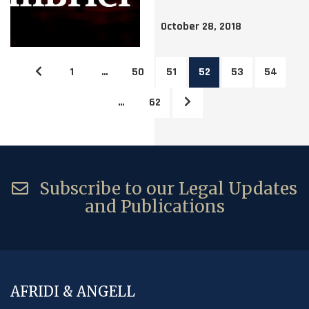
October 28, 2018
1
…
50
51
52
53
54
…
62
Subscribe to our Legal Updates
and Publications
AFRIDI & ANGELL