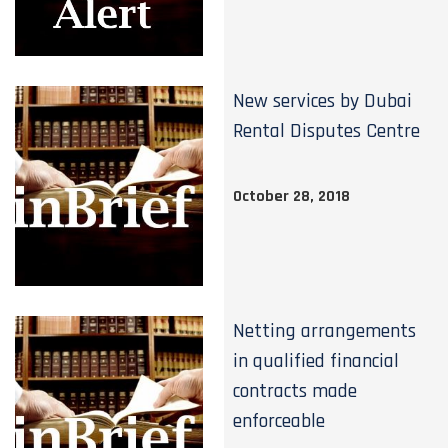
New services by Dubai
Rental Disputes Centre
October 28, 2018
Netting arrangements
in qualified financial
contracts made
enforceable