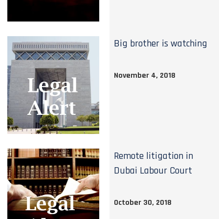
Big brother is watching
November 4, 2018
Remote litigation in
Dubai Labour Court
October 30, 2018