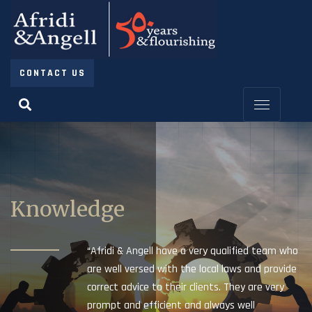
CONTACT US
Knowledge
“Afridi & Angell have a very qualified team who
are well versed with the local laws and provide
correct advice to their clients. They are very
prompt and efficient and always well