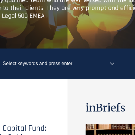
ry qualified team who are well versed with the lo
 to their clients. They are very prompt and effic
- Legal 500 EMEA
inBriefs
 Capital Fund: