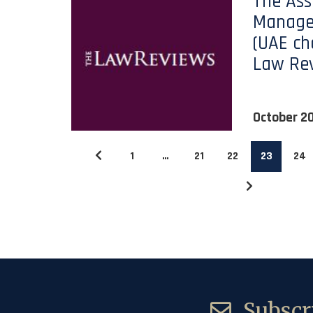
The Ass
Manage
(UAE ch
Law Re
October 2
1
…
21
22
23
24
Subscri