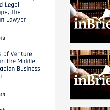
d Legal
pe, The
an Lawyer
013
e of Venture
 in the Middle
rabian Business
p
013