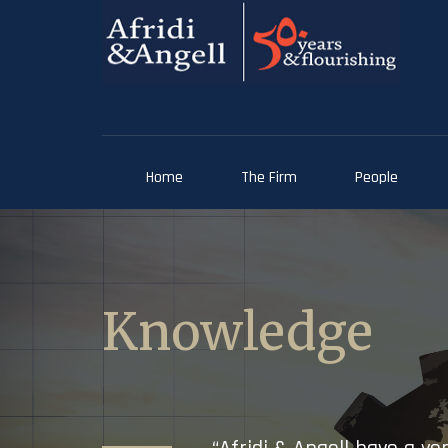
Home
The Firm
People
Knowledge