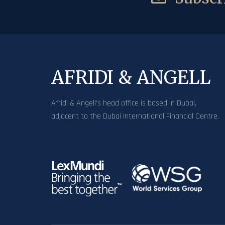
AFRIDI & ANGELL
Afridi & Angell’s head office is based in Dubai,
adjacent to the Dubai International Financial Centre.