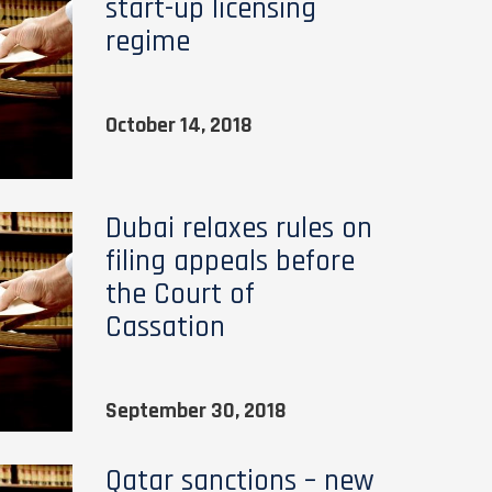
start-up licensing
regime
October 14, 2018
Dubai relaxes rules on
filing appeals before
the Court of
Cassation
September 30, 2018
Qatar sanctions – new