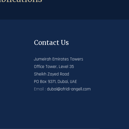
Contact Us
Jumeirah Emirates Towers
Office Tower, Level 35
Sheikh Zayed Road
PO Box 9371, Dubai, UAE
Email :
dubai@afridi-angell.com