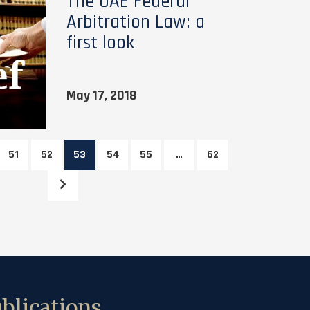
The UAE Federal
Arbitration Law: a
first look
May 17, 2018
51
52
53
54
55
…
62
blications