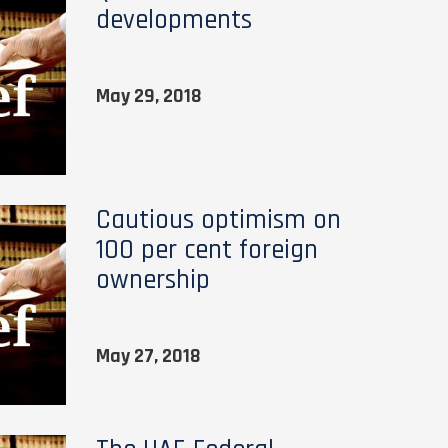
developments
May 29, 2018
Cautious optimism on
100 per cent foreign
ownership
May 27, 2018