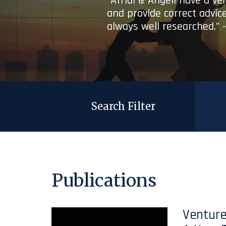
“Afridi & Angell have a ve
and provide correct advice
always well researched.” 
Search Filter
Publications
Venture