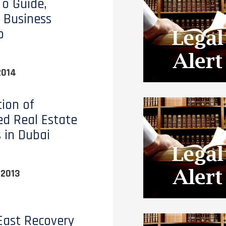
o Guide,
 Business
p
2014
tion of
ed Real Estate
s in Dubai
 2013
East Recovery