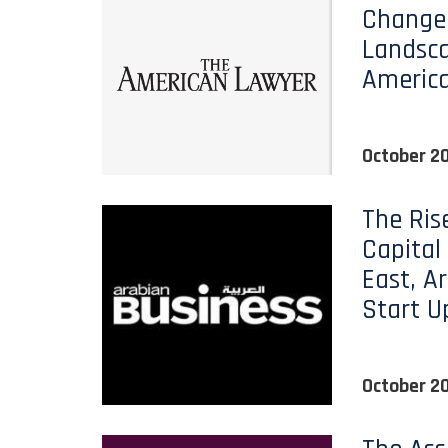
Change
Landsca
Americ
October 2
The Ris
Capital
East, A
Start U
October 2