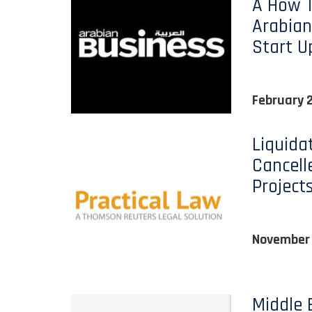
A How T
Arabian
Start U
February 
Liquida
Cancell
Project
November
Middle 