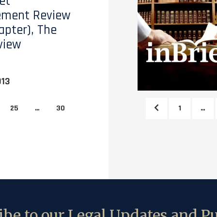
et
ment Review
apter), The
view
013
25
…
30
1
…
be to our Legal Updates and Pu