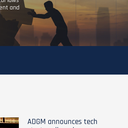
cal laws
ient and
ADGM announces tech