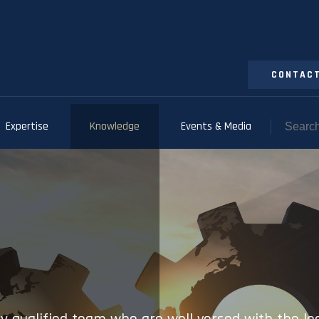
CONTACT
Expertise
Knowledge
Events & Media