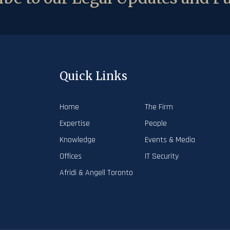
Quick Links
Home
The Firm
Expertise
People
Knowledge
Events & Media
Offices
IT Security
Afridi & Angell Toronto