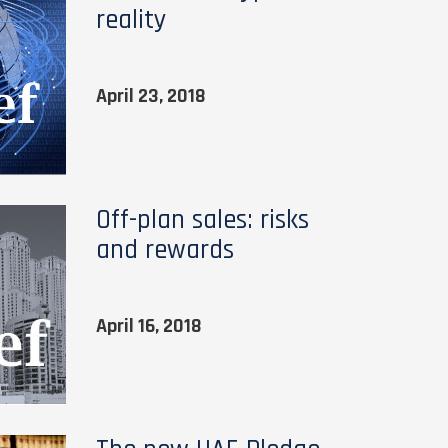
reality
April 23, 2018
Off-plan sales: risks
and rewards
April 16, 2018