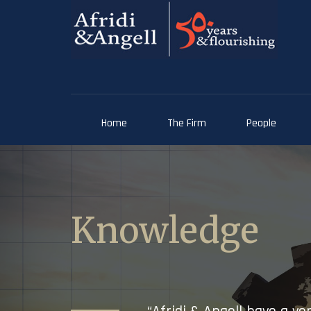
Home
The Firm
People
Knowledge