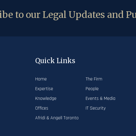
be to our Legal Updates and Pu
Quick Links
Home
The Firm
Expertise
People
Knowledge
Events & Media
Offices
IT Security
Afridi & Angell Toronto