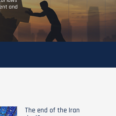
cal laws
ient and
The end of the Iran