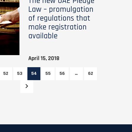
The new UAE Pledge
Law – promulgation
of regulations that
make registration
available
April 15, 2018
52
53
54
55
56
…
62