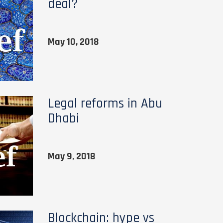
deal?
May 10, 2018
Legal reforms in Abu
Dhabi
May 9, 2018
Blockchain: hype vs