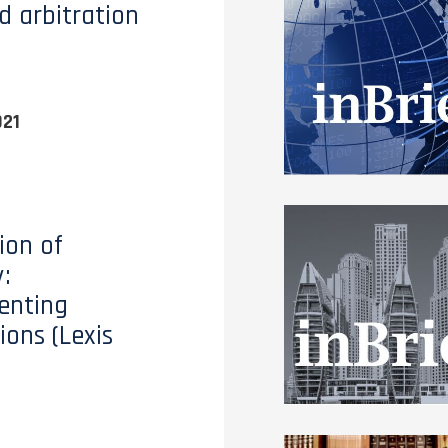
d arbitration
021
ion of
:
enting
ions (Lexis