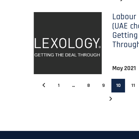
Labour
(UAE ch
Getting
Throug
May 2021
1
…
8
9
10
11