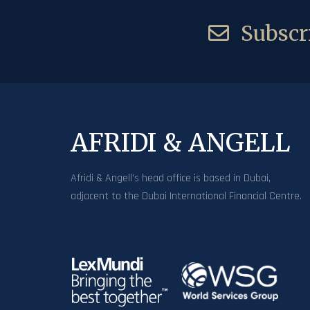
Subscri
AFRIDI & ANGELL
Afridi & Angell’s head office is based in Dubai,
adjacent to the Dubai International Financial Centre.