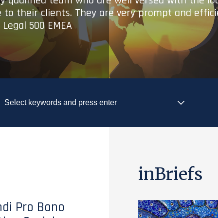
ry qualified team who are well versed with the lo
 to their clients. They are very prompt and effic
- Legal 500 EMEA
inBriefs
di Pro Bono