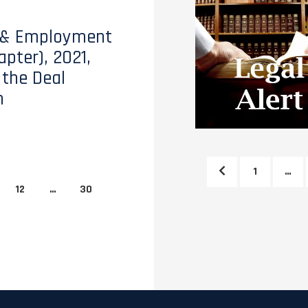
 & Employment
apter), 2021,
 the Deal
h
1
…
12
…
30