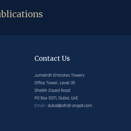
blications
Contact Us
Jumeirah Emirates Towers
Office Tower, Level 35
Sheikh Zayed Road
PO Box 9371, Dubai, UAE
Email :
dubai@afridi-angell.com