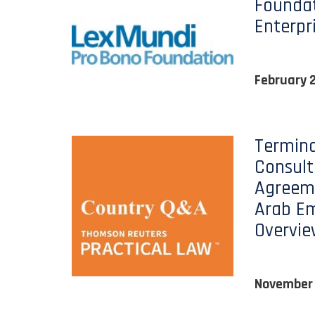
Foundat
Enterpr
February 
Termina
Consul
Agreeme
Arab Em
Overvi
November