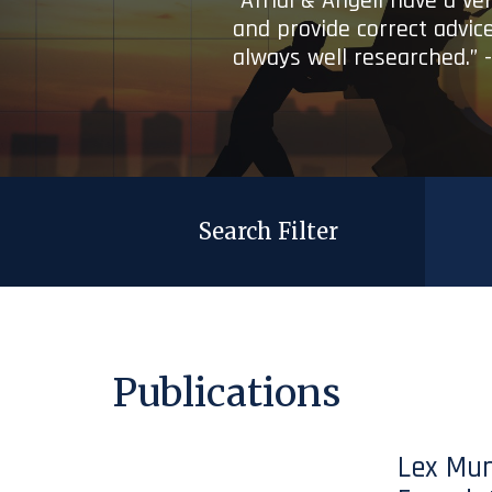
“Afridi & Angell have a ve
and provide correct advice
always well researched.” 
Search Filter
Publications
Lex Mun