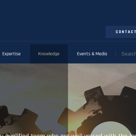
CONTACT
Expertise
Knowledge
Events & Media