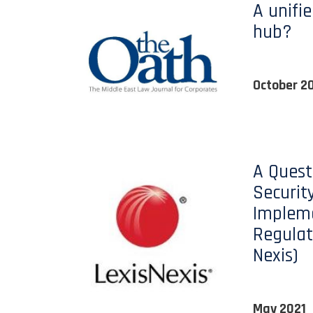
A unifie
hub?
October 2
A Quest
Security
Implem
Regulat
Nexis)
May 2021