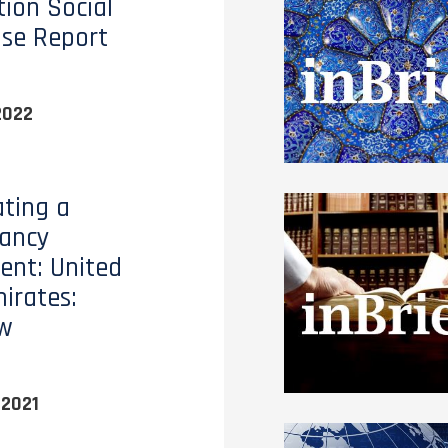
ion Social
ise Report
2022
ting a
tancy
nt: United
irates:
ew
 2021