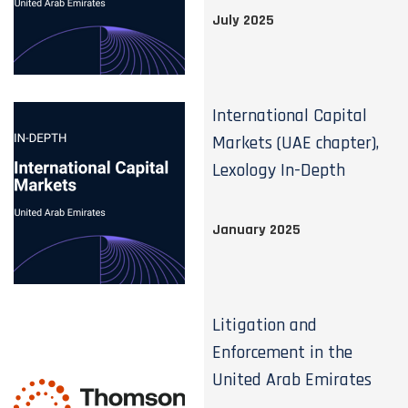
July 2025
International Capital
Markets (UAE chapter),
Lexology In-Depth
January 2025
Litigation and
Enforcement in the
United Arab Emirates