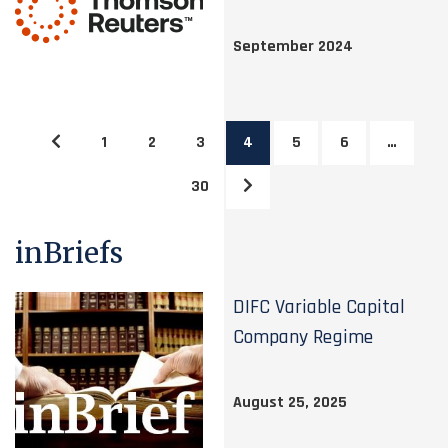
September 2024
1
2
3
4
5
6
…
30
inBriefs
DIFC Variable Capital
Company Regime
August 25, 2025