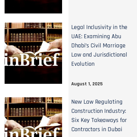
Legal Inclusivity in the
UAE: Examining Abu
Dhabi’s Civil Marriage
Law and Jurisdictional
Evolution
August 1, 2025
New Law Regulating
Construction Industry:
Six Key Takeaways for
Contractors in Dubai