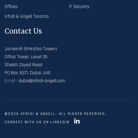
Offices
IT Security
Afridi & Angell Toronto
Contact Us
Jumeirah Emirates Towers
Office Tower, Level 35
Sheikh Zayed Road
PO Box 9371, Dubai, UAE
Email :
dubai@afridi-angell.com
©2026 AFRIDI & ANGELL. ALL RIGHTS RESERVED.
CONNECT WITH US ON LINKEDIN