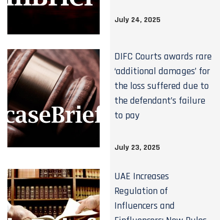
July 24, 2025
DIFC Courts awards rare
‘additional damages’ for
the loss suffered due to
the defendant’s failure
to pay
July 23, 2025
UAE Increases
Regulation of
Influencers and