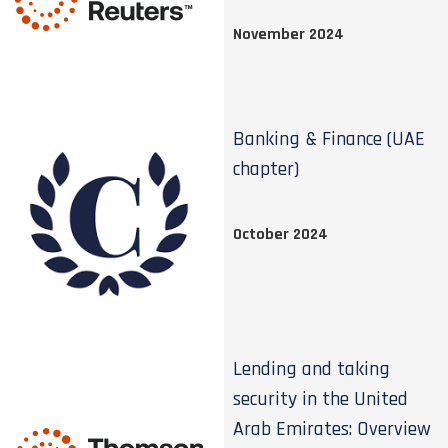
November 2024
Banking & Finance (UAE
chapter)
October 2024
Lending and taking
security in the United
Arab Emirates: Overview