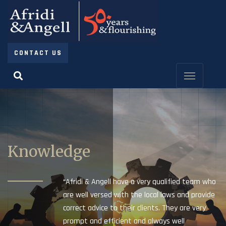
CONTACT US
Knowledge
“Afridi & Angell have a very qualified team who
are well versed with the local laws and provide
correct advice to their clients. They are very
prompt and efficient and always well