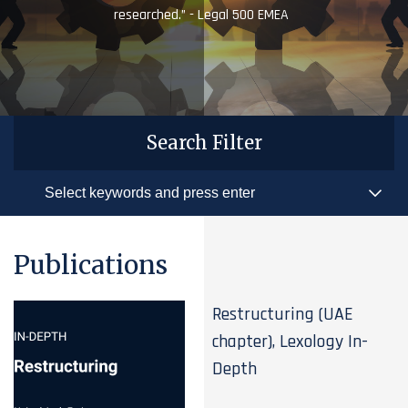
researched.” - Legal 500 EMEA
Search Filter
Publications
Restructuring (UAE
chapter), Lexology In-
Depth