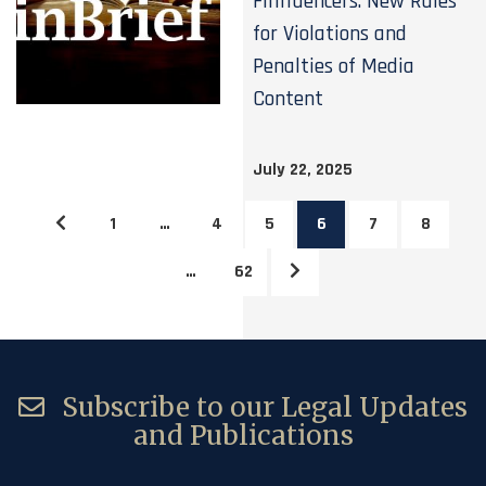
Finfluencers: New Rules
for Violations and
Penalties of Media
Content
July 22, 2025
1
…
4
5
6
7
8
…
62
Subscribe to our Legal Updates
and Publications