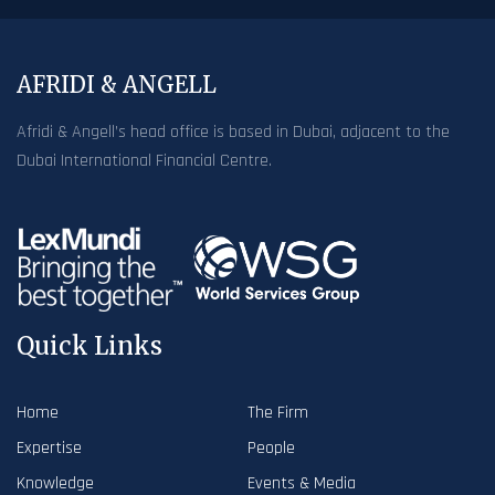
AFRIDI & ANGELL
Afridi & Angell’s head office is based in Dubai, adjacent to the
Dubai International Financial Centre.
Quick Links
Home
The Firm
Expertise
People
Knowledge
Events & Media