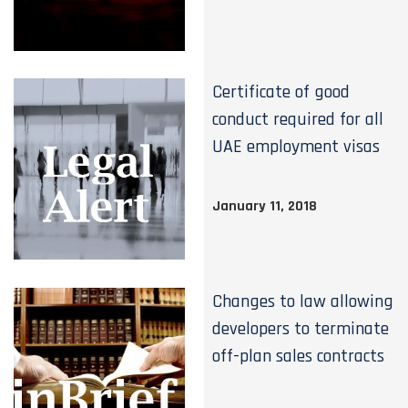
Certificate of good
conduct required for all
UAE employment visas
January 11, 2018
Changes to law allowing
developers to terminate
off-plan sales contracts