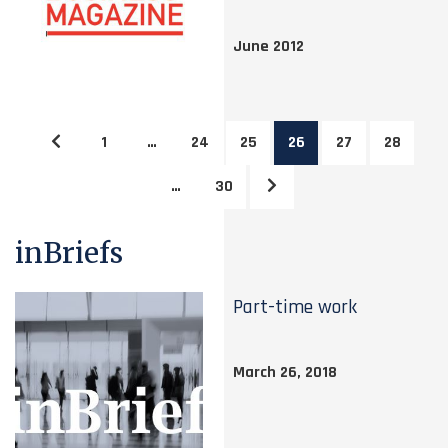
June 2012
1
…
24
25
26
27
28
…
30
inBriefs
Part-time work
March 26, 2018