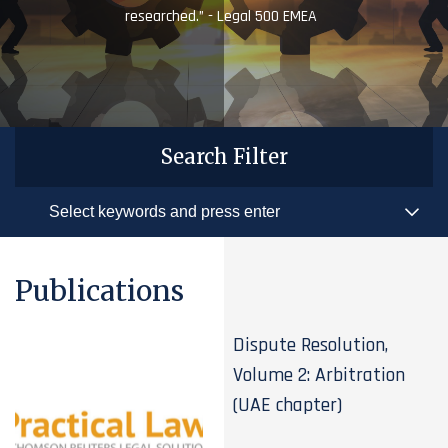
researched.” - Legal 500 EMEA
Search Filter
Publications
Dispute Resolution,
Volume 2: Arbitration
(UAE chapter)