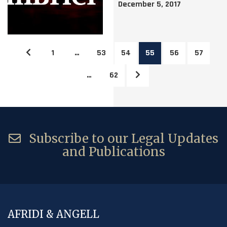
December 5, 2017
1
…
53
54
55
56
57
…
62
Subscribe to our Legal Updates
and Publications
AFRIDI & ANGELL