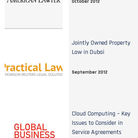
October 2012
Jointly Owned Property
Law in Dubai
September 2012
Cloud Computing – Key
Issues to Consider in
Service Agreements