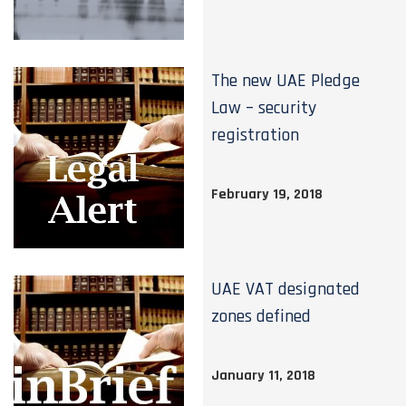
The new UAE Pledge
Law – security
registration
February 19, 2018
UAE VAT designated
zones defined
January 11, 2018