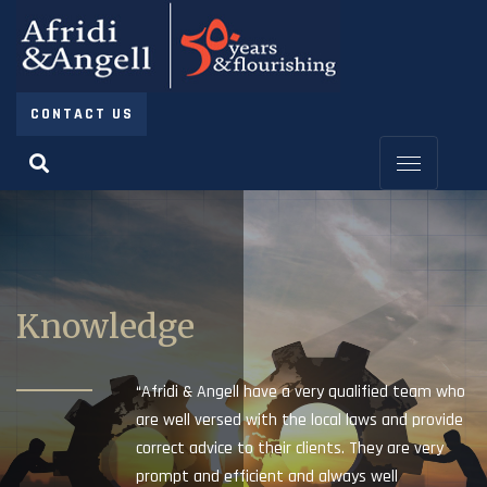
CONTACT US
Knowledge
“Afridi & Angell have a very qualified team who
are well versed with the local laws and provide
correct advice to their clients. They are very
prompt and efficient and always well