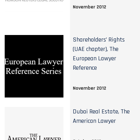
November 2012
Shareholders’ Rights
(UAE chapter), The
European Lawyer
Reference
November 2012
Dubai Real Estate, The
American Lawyer