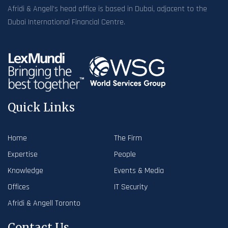
Afridi & Angell’s head office is based in Dubai, adjacent to the
Dubai International Financial Centre.
Quick Links
Home
The Firm
Expertise
People
Knowledge
Events & Media
Offices
IT Security
Afridi & Angell Toronto
Contact Us