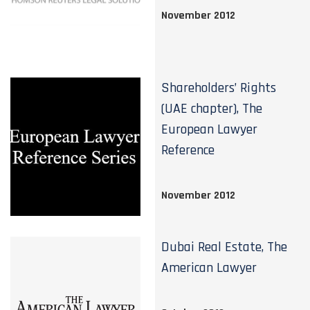
November 2012
Shareholders’ Rights
(UAE chapter), The
European Lawyer
Reference
November 2012
Dubai Real Estate, The
American Lawyer