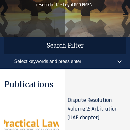
researched.” - Legal 500 EMEA
Search Filter
Publications
Dispute Resolution,
Volume 2: Arbitration
(UAE chapter)