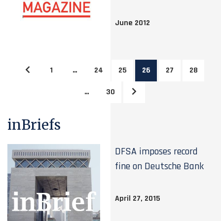
June 2012
1
…
24
25
26
27
28
…
30
inBriefs
DFSA imposes record
fine on Deutsche Bank
April 27, 2015