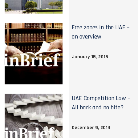
Free zones in the UAE –
an overview
January 15, 2015
UAE Competition Law –
All bark and no bite?
December 9, 2014