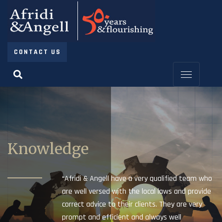
CONTACT US
Knowledge
“Afridi & Angell have a very qualified team who
are well versed with the local laws and provide
correct advice to their clients. They are very
prompt and efficient and always well