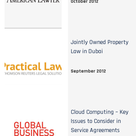
October 2012
Jointly Owned Property
Law in Dubai
September 2012
Cloud Computing – Key
Issues to Consider in
Service Agreements