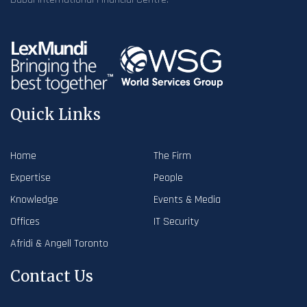
Quick Links
Home
The Firm
Expertise
People
Knowledge
Events & Media
Offices
IT Security
Afridi & Angell Toronto
Contact Us