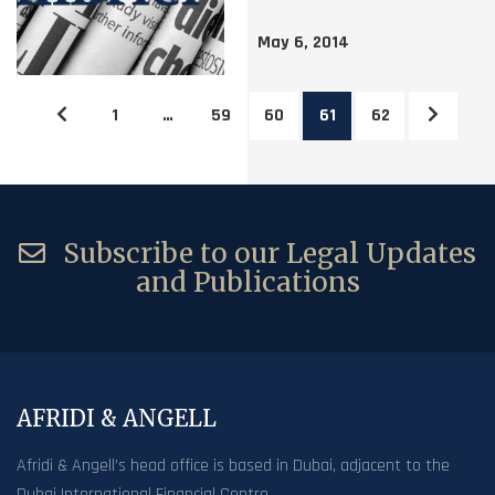
May 6, 2014
1
…
59
60
61
62
Subscribe to our Legal Updates
and Publications
AFRIDI & ANGELL
Afridi & Angell’s head office is based in Dubai, adjacent to the
Dubai International Financial Centre.