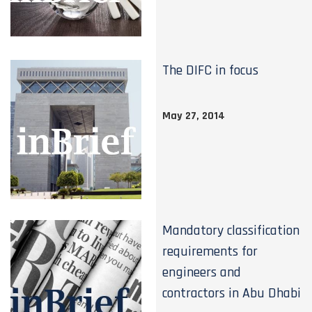
The DIFC in focus
May 27, 2014
Mandatory classification
requirements for
engineers and
contractors in Abu Dhabi