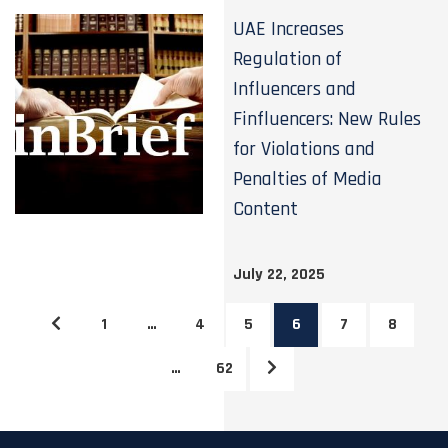
UAE Increases
Regulation of
Influencers and
Finfluencers: New Rules
for Violations and
Penalties of Media
Content
July 22, 2025
1
…
4
5
6
7
8
…
62