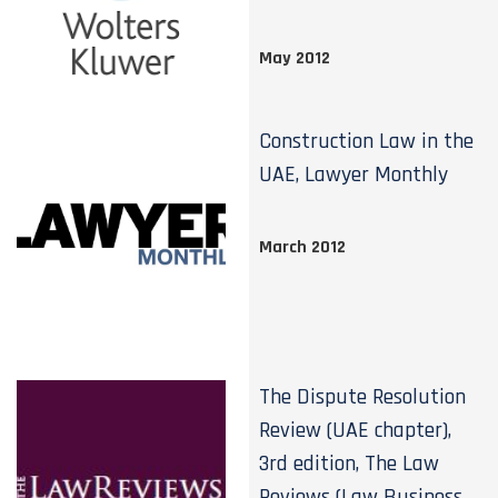
May 2012
Construction Law in the
UAE, Lawyer Monthly
March 2012
The Dispute Resolution
Review (UAE chapter),
3rd edition, The Law
Reviews (Law Business