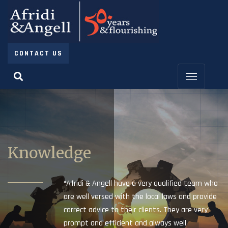
CONTACT US
Knowledge
“Afridi & Angell have a very qualified team who
are well versed with the local laws and provide
correct advice to their clients. They are very
prompt and efficient and always well