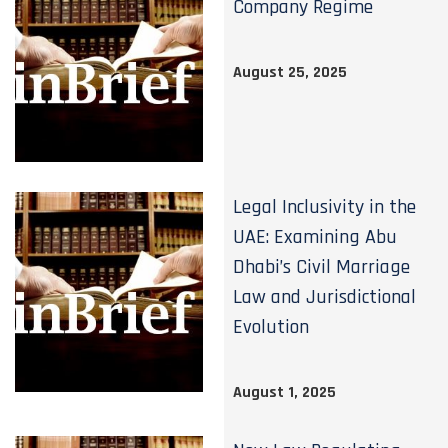
Company Regime
August 25, 2025
Legal Inclusivity in the
UAE: Examining Abu
Dhabi’s Civil Marriage
Law and Jurisdictional
Evolution
August 1, 2025