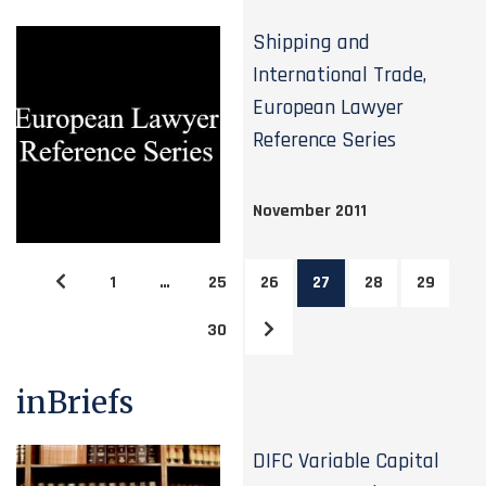
Shipping and
International Trade,
European Lawyer
Reference Series
November 2011
1
…
25
26
27
28
29
30
inBriefs
DIFC Variable Capital