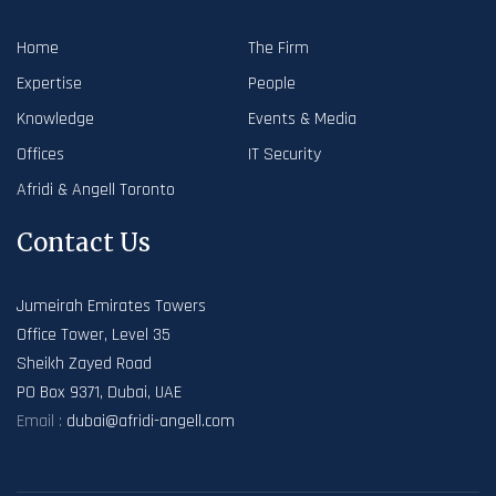
Home
The Firm
Expertise
People
Knowledge
Events & Media
Offices
IT Security
Afridi & Angell Toronto
Contact Us
Jumeirah Emirates Towers
Office Tower, Level 35
Sheikh Zayed Road
PO Box 9371, Dubai, UAE
Email :
dubai@afridi-angell.com