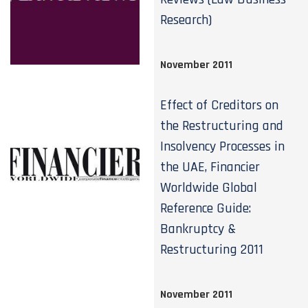
Research)
November 2011
Effect of Creditors on
the Restructuring and
Insolvency Processes in
the UAE, Financier
Worldwide Global
Reference Guide:
Bankruptcy &
Restructuring 2011
November 2011