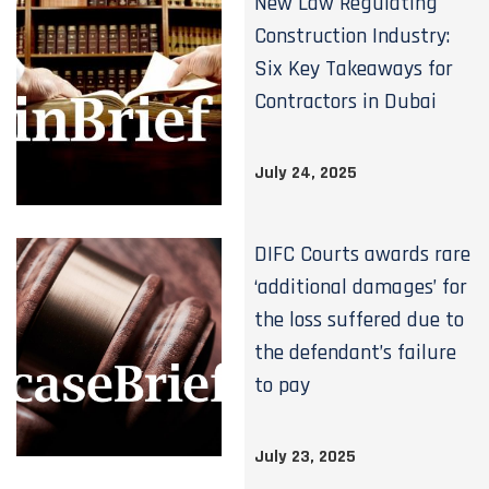
New Law Regulating
Construction Industry:
Six Key Takeaways for
Contractors in Dubai
July 24, 2025
DIFC Courts awards rare
‘additional damages’ for
the loss suffered due to
the defendant’s failure
to pay
July 23, 2025