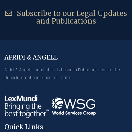
Subscribe to our Legal Updates
and Publications
AFRIDI & ANGELL
Afridi & Angell’s head office is based in Dubai, adjacent to the
Dubai International Financial Centre.
Quick Links