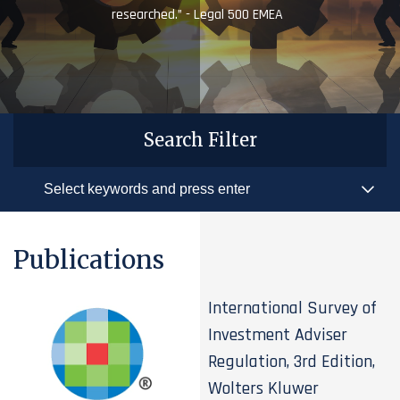
researched.” - Legal 500 EMEA
Search Filter
Publications
International Survey of
Investment Adviser
Regulation, 3rd Edition,
Wolters Kluwer