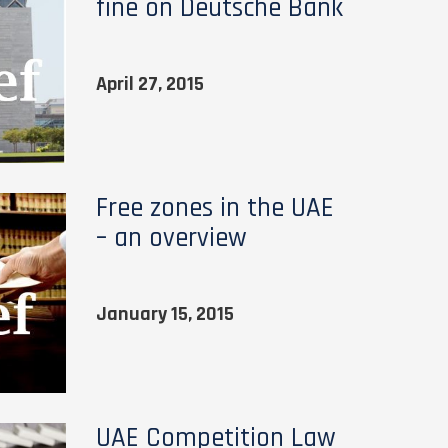
fine on Deutsche Bank
April 27, 2015
Free zones in the UAE
– an overview
January 15, 2015
UAE Competition Law