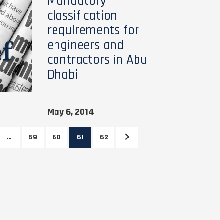
Mandatory
classification
requirements for
engineers and
contractors in Abu
Dhabi
May 6, 2014
…
59
60
61
62