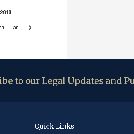
 2010
29
30
be to our Legal Updates and Pu
Quick Links