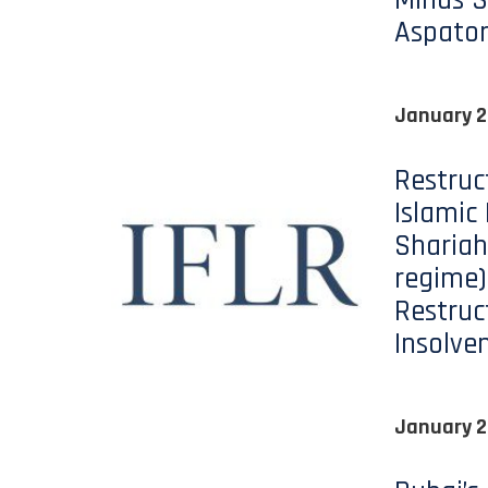
Minds S
Aspato
January 2
Restruc
Islamic
Shariah
regime)
Restruc
Insolve
January 2