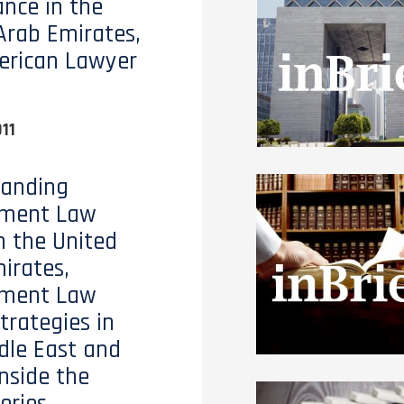
nce in the
Arab Emirates,
erican Lawyer
11
tanding
ment Law
n the United
irates,
ment Law
trategies in
dle East and
Inside the