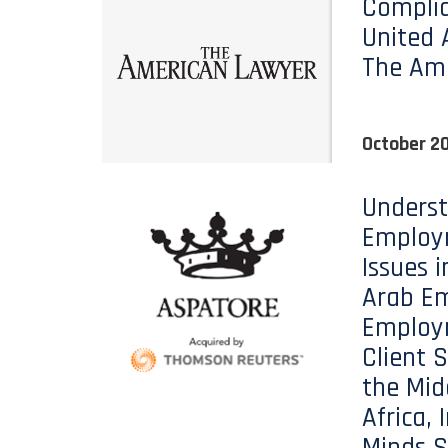
Complia
United 
The Am
October 20
Unders
Employ
Issues i
Arab Em
Employ
Client S
the Mid
Africa, 