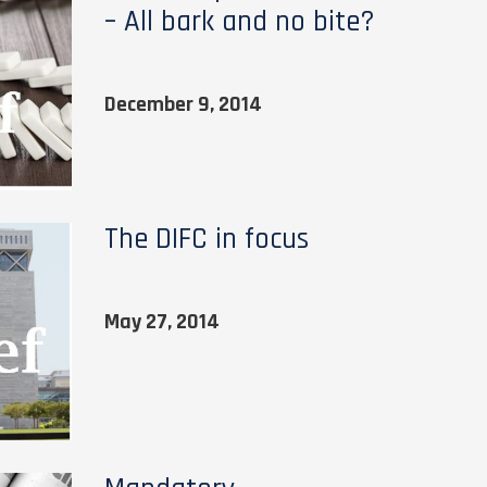
– All bark and no bite?
December 9, 2014
The DIFC in focus
May 27, 2014