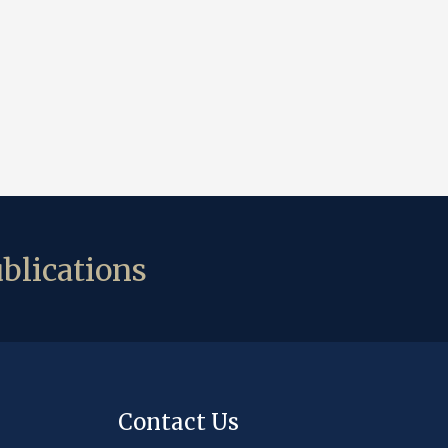
blications
Contact Us