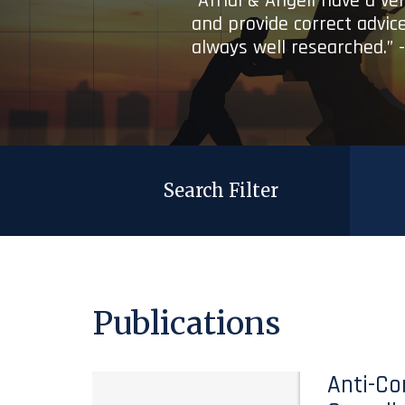
“Afridi & Angell have a ve
and provide correct advice
always well researched.” 
Search Filter
Publications
Anti-Co