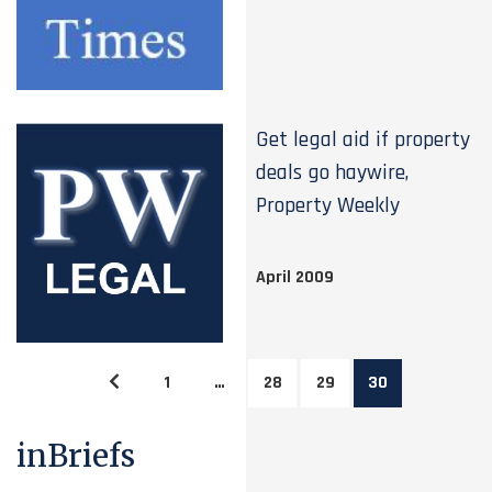
Get legal aid if property
deals go haywire,
Property Weekly
April 2009
1
…
28
29
30
inBriefs