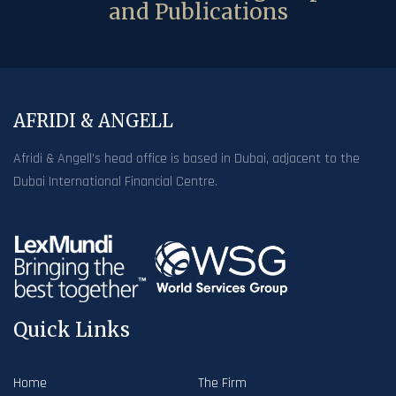
and Publications
AFRIDI & ANGELL
Afridi & Angell’s head office is based in Dubai, adjacent to the
Dubai International Financial Centre.
Quick Links
Home
The Firm