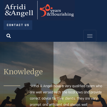
CONTACT US
Knowledge
“Afridi & Angell have a very qualified team who
are well versed with the local laws and provide
correct advice to their clients. They are very
prompt and efficient and always well