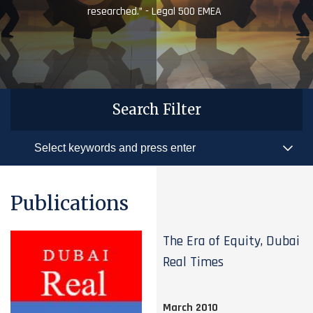
researched.” - Legal 500 EMEA
Search Filter
Publications
The Era of Equity, Dubai
Real Times
March 2010