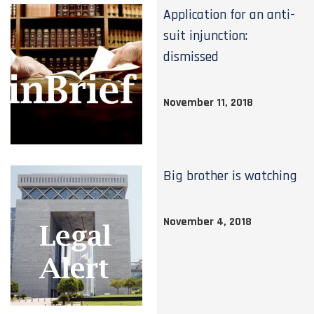
Application for an anti-
suit injunction:
dismissed
November 11, 2018
Big brother is watching
November 4, 2018