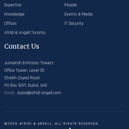
Expertise
People
Knowledge
Events & Media
Offices
IT Security
Afridi & Angell Toronto
Contact Us
Jumeirah Emirates Towers
Office Tower, Level 35
Sheikh Zayed Road
PO Box 9371, Dubai, UAE
Email :
dubai@afridi-angell.com
©2026 AFRIDI & ANGELL. ALL RIGHTS RESERVED.