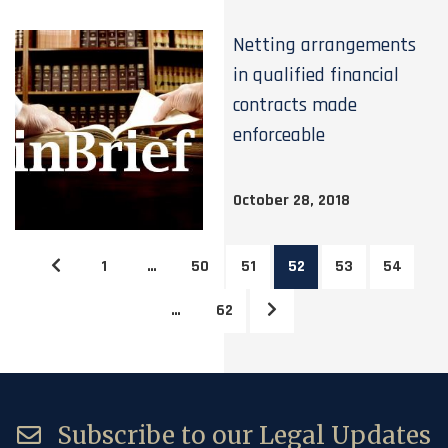
Netting arrangements
in qualified financial
contracts made
enforceable
October 28, 2018
1
…
50
51
52
53
54
…
62
Subscribe to our Legal Updates