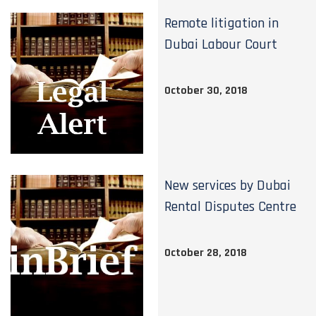
Remote litigation in
Dubai Labour Court
October 30, 2018
New services by Dubai
Rental Disputes Centre
October 28, 2018