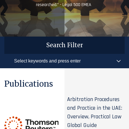
researched.” - Legal 500 EMEA
Search Filter
Publications
Arbitration Procedures
and Practice in the UAE:
Overview, Practical Law
Global Guide