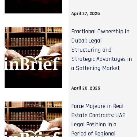
April 27, 2026
Fractional Ownership in
Dubai: Legal
Structuring and
Strategic Advantages in
a Softening Market
April 20, 2026
Force Majeure in Real
Estate Contracts: UAE
Legal Position in a
Period of Regional