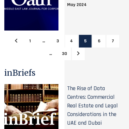
May 2024
1
…
3
4
5
6
7
…
30
inBriefs
The Rise of Data
Centres: Commercial
Real Estate and Legal
Considerations in the
UAE and Dubai