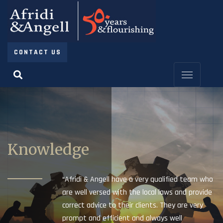
CONTACT US
Knowledge
“Afridi & Angell have a very qualified team who
are well versed with the local laws and provide
correct advice to their clients. They are very
prompt and efficient and always well