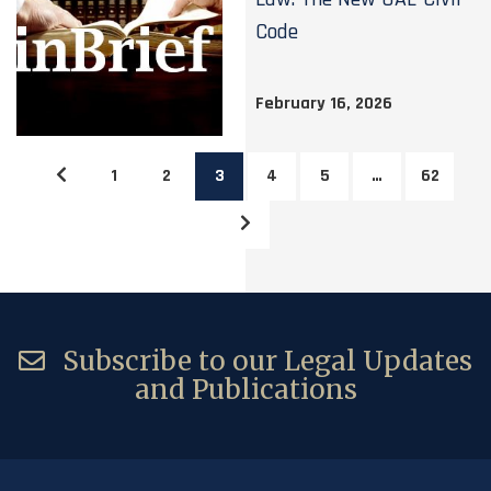
Code
February 16, 2026
1
2
3
4
5
…
62
Subscribe to our Legal Updates
and Publications