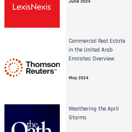
June 2024
Commercial Real Estate
in the United Arab
Emirates: Overview
May 2024
Weathering the April
Storms