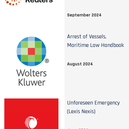
September 2024
Arrest of Vessels,
Maritime Law Handbook
August 2024
Unforeseen Emergency
(Lexis Nexis)