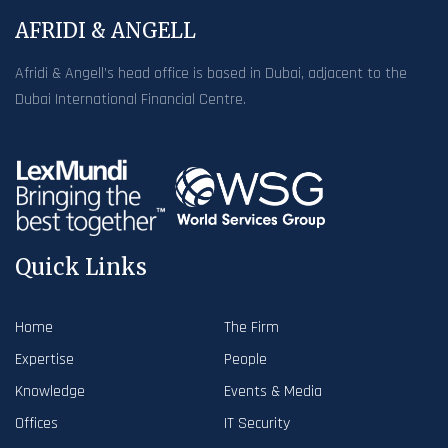
AFRIDI & ANGELL
Afridi & Angell’s head office is based in Dubai, adjacent to the
Dubai International Financial Centre.
Quick Links
Home
The Firm
Expertise
People
Knowledge
Events & Media
Offices
IT Security