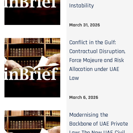
Instability
March 31, 2026
Conflict in the Gulf:
Contractual Disruption,
Force Majeure and Risk
Allocation under UAE
Law
March 6, 2026
Modernising the
Backbone of UAE Private
Law: The New UAE Civil