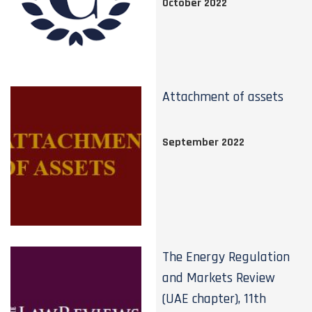
October 2022
Attachment of assets
September 2022
The Energy Regulation
and Markets Review
(UAE chapter), 11th