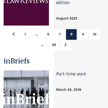
edition
August 2022
1
…
6
7
8
9
10
…
30
inBriefs
Part-time work
March 26, 2018