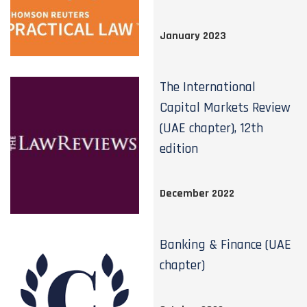
January 2023
The International
Capital Markets Review
(UAE chapter), 12th
edition
December 2022
Banking & Finance (UAE
chapter)