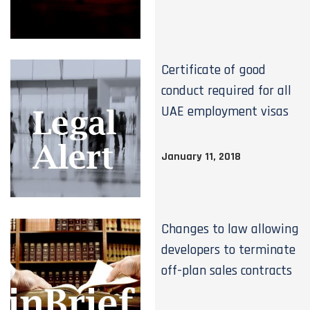
Certificate of good
conduct required for all
UAE employment visas
January 11, 2018
Changes to law allowing
developers to terminate
off-plan sales contracts