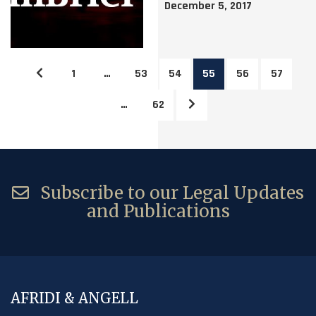
December 5, 2017
1
…
53
54
55
56
57
…
62
Subscribe to our Legal Updates
and Publications
AFRIDI & ANGELL