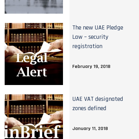
The new UAE Pledge
Law – security
registration
February 19, 2018
UAE VAT designated
zones defined
January 11, 2018