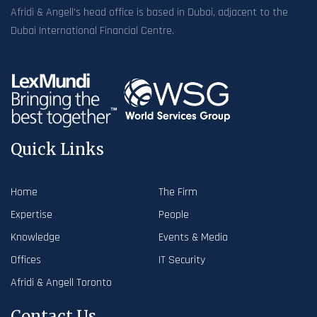
Afridi & Angell’s head office is based in Dubai, adjacent to the
Dubai International Financial Centre.
Quick Links
Home
The Firm
Expertise
People
Knowledge
Events & Media
Offices
IT Security
Afridi & Angell Toronto
Contact Us