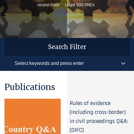
researched.” - Legal 500 EMEA
Search Filter
Publications
Rules of evidence
(including cross-border)
in civil proceedings Q&A:
(DIFC)