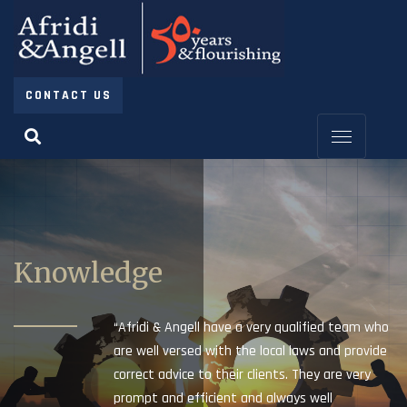
CONTACT US
Knowledge
“Afridi & Angell have a very qualified team who
are well versed with the local laws and provide
correct advice to their clients. They are very
prompt and efficient and always well