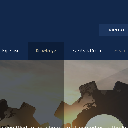
CONTACT
Expertise
Knowledge
Events & Media