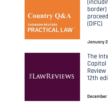
(includi
border) 
proceed
(DIFC)
January 
The Int
Capital
Review 
12th edi
December