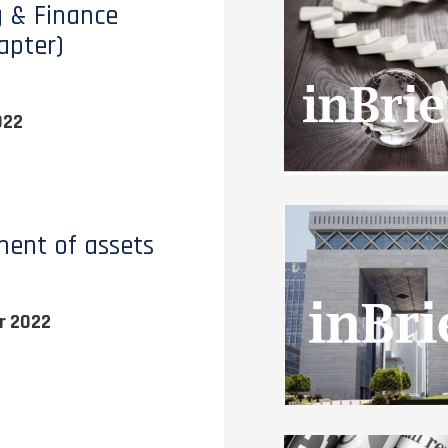
 & Finance
apter)
022
ent of assets
r 2022