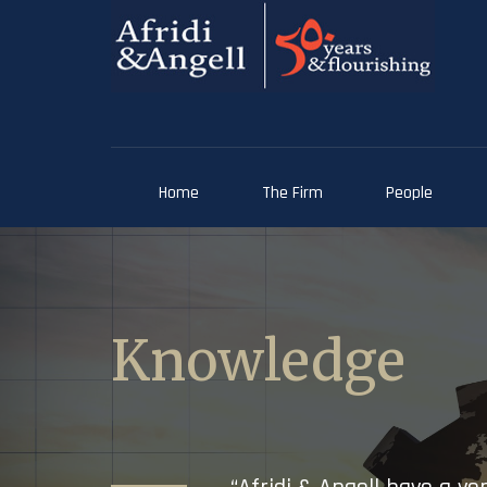
Home
The Firm
People
Knowledge