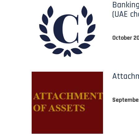
Banking
(UAE ch
October 2
Attachm
Septembe