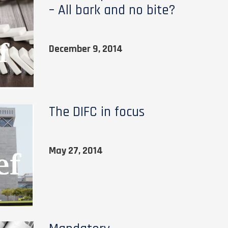
– All bark and no bite?
December 9, 2014
The DIFC in focus
May 27, 2014