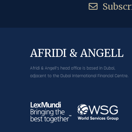
Subscri
AFRIDI & ANGELL
Afridi & Angell’s head office is based in Dubai,
adjacent to the Dubai International Financial Centre.