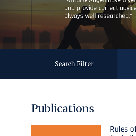
“Afridi & Angell have a ve
and provide correct advice
always well researched.” 
Search Filter
Publications
Rules o