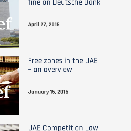
fine on Deutsche Bank
April 27, 2015
Free zones in the UAE
– an overview
January 15, 2015
UAE Competition Law