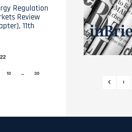
rgy Regulation
kets Review
pter), 11th
022
10
…
30
1