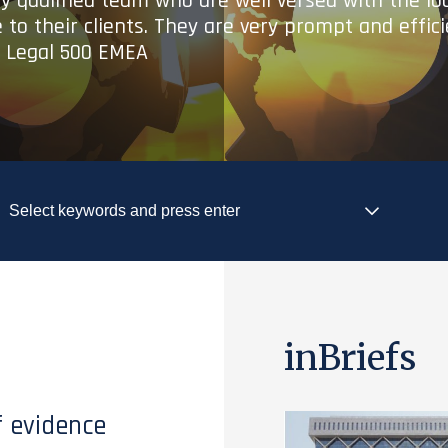
ry qualified team who are well versed with the lo
 to their clients. They are very prompt and effic
- Legal 500 EMEA
inBriefs
f evidence