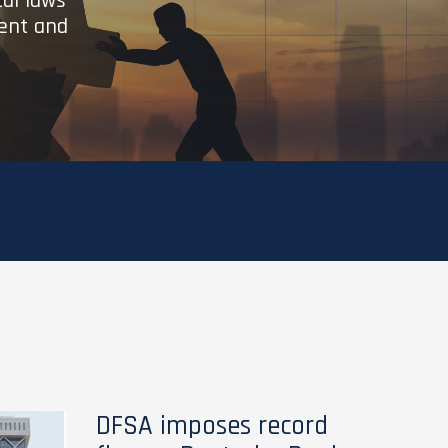
cal laws
ient and
DFSA imposes record