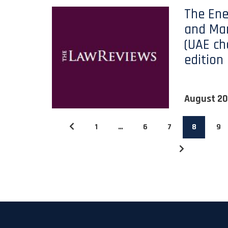
The Ene
and Mar
(UAE cha
edition
August 2
1
…
6
7
8
9