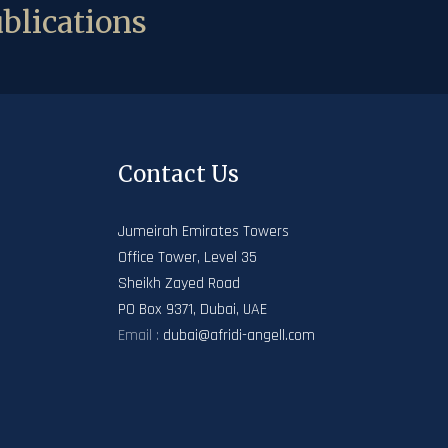
blications
Contact Us
Jumeirah Emirates Towers
Office Tower, Level 35
Sheikh Zayed Road
PO Box 9371, Dubai, UAE
Email :
dubai@afridi-angell.com