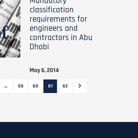
Mandatory
classification
requirements for
engineers and
contractors in Abu
Dhabi
May 6, 2014
…
59
60
61
62