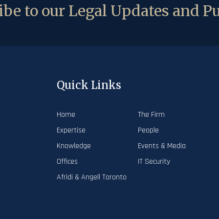
be to our Legal Updates and Pu
Quick Links
Home
The Firm
Expertise
People
Knowledge
Events & Media
Offices
IT Security
Afridi & Angell Toronto