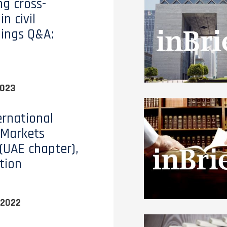
ng cross-
in civil
ings Q&A:
2023
ernational
 Markets
(UAE chapter),
tion
 2022