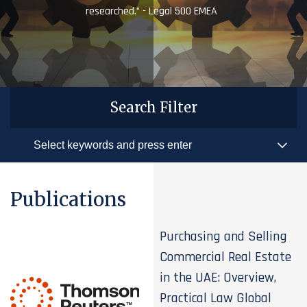
researched.” - Legal 500 EMEA
Search Filter
Publications
Purchasing and Selling
Commercial Real Estate
in the UAE: Overview,
Practical Law Global