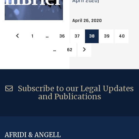
April 2020)
April 26, 2020
1
…
36
37
38
39
40
…
62
Subscribe to our Legal Updates
and Publications
AFRIDI & ANGELL