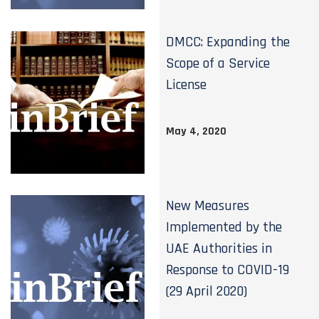
DMCC: Expanding the
Scope of a Service
License
May 4, 2020
New Measures
Implemented by the
UAE Authorities in
Response to COVID-19
(29 April 2020)