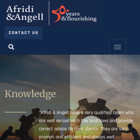
CONTACT US
Knowledge
“Afridi & Angell have a very qualified team who
are well versed with the local laws and provide
correct advice to their clients. They are very
prompt and efficient and always well