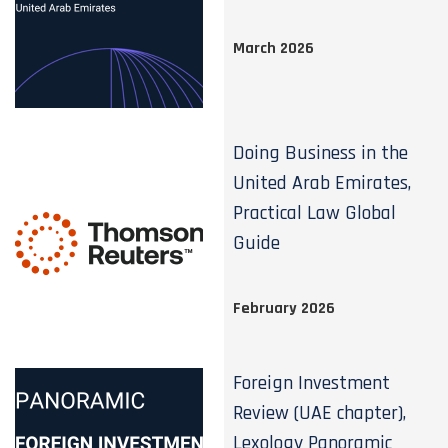
March 2026
Doing Business in the
United Arab Emirates,
Practical Law Global
Guide
February 2026
Foreign Investment
Review (UAE chapter),
Lexology Panoramic