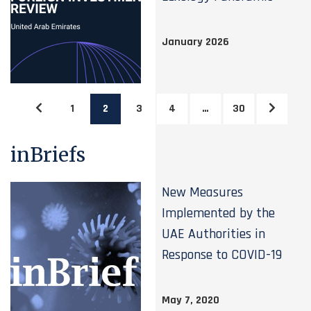
January 2026
1
2
3
4
…
30
inBriefs
New Measures
Implemented by the
UAE Authorities in
Response to COVID-19
May 7, 2020