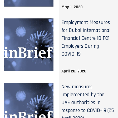
May 1, 2020
Employment Measures
for Dubai International
Financial Centre (DIFC)
Employers During
COVID-19
April 28, 2020
New measures
implemented by the
UAE authorities in
response to COVID-19 (25