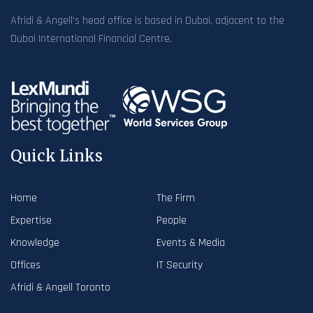
Afridi & Angell’s head office is based in Dubai, adjacent to the
Dubai International Financial Centre.
Quick Links
Home
The Firm
Expertise
People
Knowledge
Events & Media
Offices
IT Security
Afridi & Angell Toronto