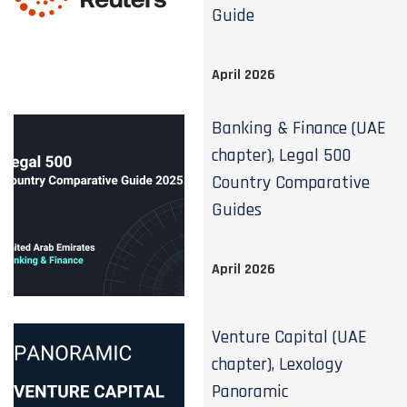
Guide
April 2026
Banking & Finance (UAE
chapter), Legal 500
Country Comparative
Guides
April 2026
Venture Capital (UAE
chapter), Lexology
Panoramic