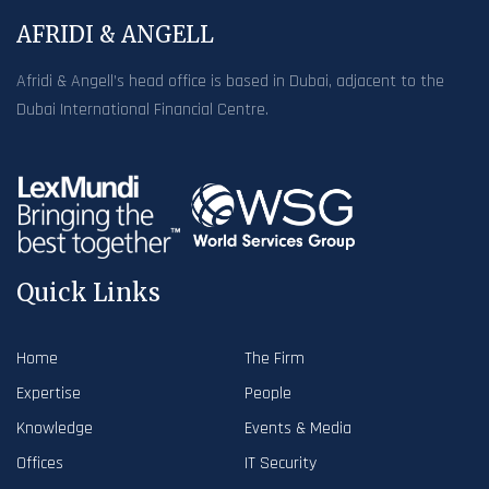
AFRIDI & ANGELL
Afridi & Angell’s head office is based in Dubai, adjacent to the
Dubai International Financial Centre.
Quick Links
Home
The Firm
Expertise
People
Knowledge
Events & Media
Offices
IT Security