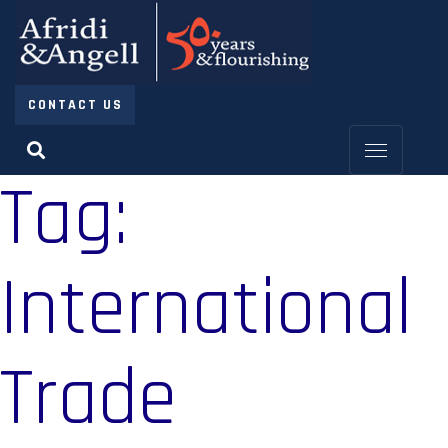
CONTACT US
Tag:
International
Trade