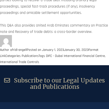
parties looking to recover a trade debt including ordinary legal
proceedings, special fast-track procedures (if any), insolvency
proceedings and amicable settlement opportunities.
This Q&A also provides United Arab Emirates commentary on Practice
note and Recovery of trade debts: a cross-border overview.
Author
afridi-angell
Posted on
January 1, 2023
January 30, 2023
Format
Link
Categories
Publications
Tags
DIFC - Dubai International Financial Centre
,
International Trade Controls
Subscribe to our Legal Updates
and Publications