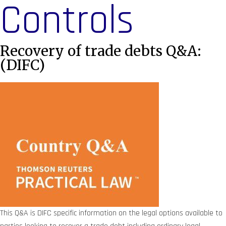
Controls
Recovery of trade debts Q&A:
(DIFC)
This Q&A is DIFC specific information on the legal options available to