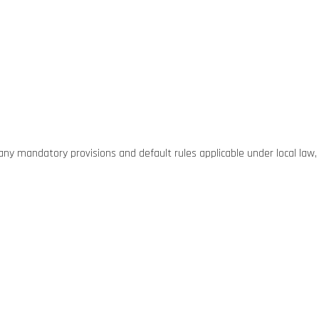
g any mandatory provisions and default rules applicable under local law,