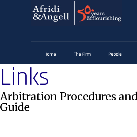
Home
The Firm
People
Links
Arbitration Procedures and
Guide