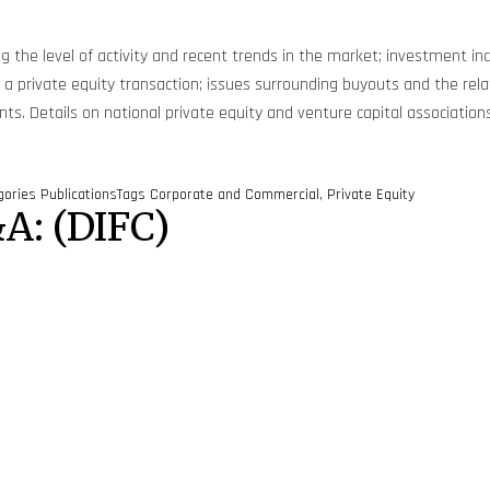
ng the level of activity and recent trends in the market; investment in
 in a private equity transaction; issues surrounding buyouts and the 
. Details on national private equity and venture capital associations
gories
Publications
Tags
Corporate and Commercial
,
Private Equity
A: (DIFC)