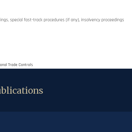
ings, special fast-track procedures (if any), insolvency proceedings
ional Trade Controls
blications