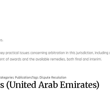
es.
y practical issues concerning arbitration in this jurisdiction, includin
ement of awards and the available remedies, both final and interim.
Categories
Publications
Tags
Dispute Resolution
es (United Arab Emirates)