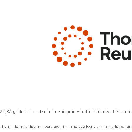
A Q&A guide to IT and social media policies in the United Arab Emirate
The guide provides an overview of all the key issues to consider when p