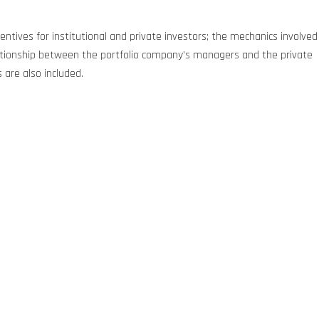
centives for institutional and private investors; the mechanics involved
relationship between the portfolio company’s managers and the private
 are also included.