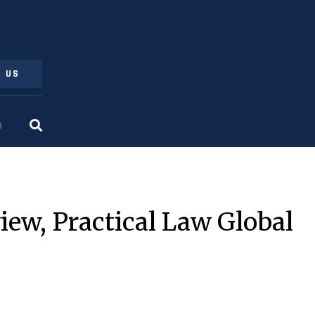
 US
iew, Practical Law Global