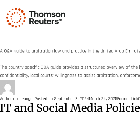
A Q&A guide to arbitration law and practice in the United Arab Emirat
The country-specific Q&A guide provides a structured overview of the ke
confidentiality, local courts’ willingness to assist arbitration, enforc
Author
afridi-angell
Posted on
September 3, 2024
March 24, 2025
Format
Link
IT and Social Media Polici