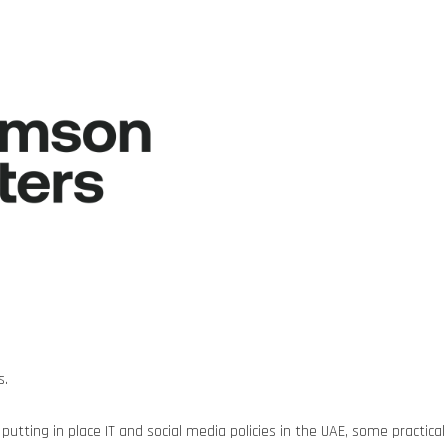
s.
utting in place IT and social media policies in the UAE, some practical 