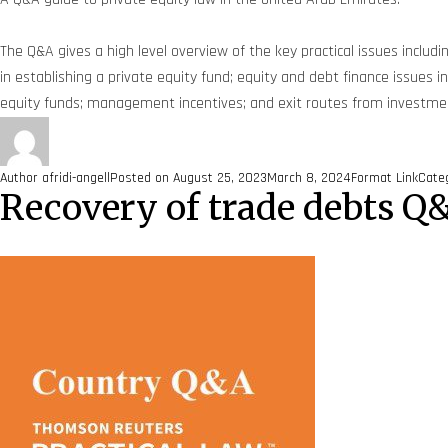
The Q&A gives a high level overview of the key practical issues includi
in establishing a private equity fund; equity and debt finance issues
equity funds; management incentives; and exit routes from investments
Author
afridi-angell
Posted on
August 25, 2023
March 8, 2024
Format
Link
Cate
Recovery of trade debts Q&