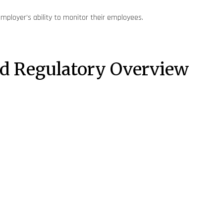
employer’s ability to monitor their employees.
and Regulatory Overview