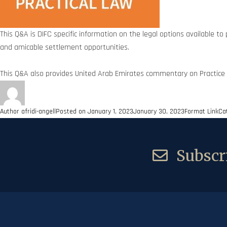
This Q&A is DIFC specific information on the legal options available to 
and amicable settlement opportunities.
This Q&A also provides United Arab Emirates commentary on Practice 
Author
afridi-angell
Posted on
January 1, 2023
January 30, 2023
Format
Link
Ca
Subscri