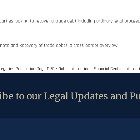
parties looking to recover a trade debt including ordinary legal proceed
note and Recovery of trade debts: a cross-border overview.
tegories
Publications
Tags
DIFC - Dubai International Financial Centre
,
Internat
be to our Legal Updates and Pu