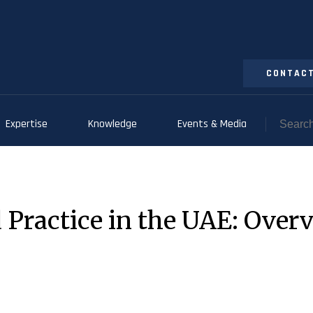
CONTACT
Expertise
Knowledge
Events & Media
 Practice in the UAE: Overv