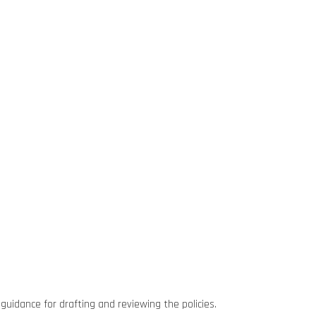
guidance for drafting and reviewing the policies.