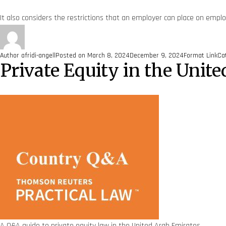
It also considers the restrictions that an employer can place on emplo
Author
afridi-angell
Posted on
March 8, 2024
December 9, 2024
Format
Link
Ca
Private Equity in the Uni
A Q&A guide to private equity law in the United Arab Emirates.