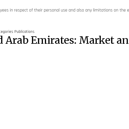
yees in respect of their personal use and also any limitations on the 
tegories
Publications
ted Arab Emirates: Market 