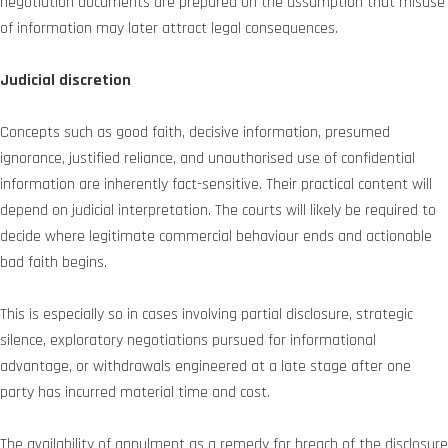
negotiation documents are prepared on the assumption that misuse
of information may later attract legal consequences.
Judicial discretion
Concepts such as good faith, decisive information, presumed
ignorance, justified reliance, and unauthorised use of confidential
information are inherently fact-sensitive. Their practical content will
depend on judicial interpretation. The courts will likely be required to
decide where legitimate commercial behaviour ends and actionable
bad faith begins.
This is especially so in cases involving partial disclosure, strategic
silence, exploratory negotiations pursued for informational
advantage, or withdrawals engineered at a late stage after one
party has incurred material time and cost.
The availability of annulment as a remedy for breach of the disclosure