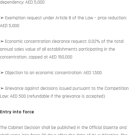
dependency: AED 5,000
➢ Exemption request under Article 8 of the Law – price reduction:
AED 5,000
➢ Economic concentration clearance request: 0.02% of the total
annual sales value of all establishments participating in the
concentration, capped at AED 150,000
➢ Objection to an economic concentration: AED 1,500
➢ Grievance against decisions issued pursuant to the Competition
Law: AED 500 (refundable if the grievance is accepted)
Entry into force
The Cabinet Decision shall be published in the Official Gazette and