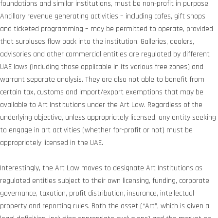
foundations and similar institutions, must be non-profit in purpose.
Ancillary revenue generating activities – including cafes, gift shops
and ticketed programming – may be permitted to operate, provided
that surpluses flow back into the institution. Galleries, dealers,
advisories and other commercial entities are regulated by different
UAE laws (including those applicable in its various free zones) and
warrant separate analysis. They are also not able to benefit from
certain tax, customs and import/export exemptions that may be
available to Art Institutions under the Art Law. Regardless of the
underlying objective, unless appropriately licensed, any entity seeking
to engage in art activities (whether for-profit or not) must be
appropriately licensed in the UAE.
Interestingly, the Art Law moves to designate Art Institutions as
regulated entities subject to their own licensing, funding, corporate
governance, taxation, profit distribution, insurance, intellectual
property and reporting rules. Both the asset (“Art”, which is given a