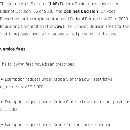
The United Arab Emirates (
UAE
) Federal Cabinet has now issued
Cabinet Decision 105 of 2026 (the
Cabinet Decision
) On Fees
Prescribed for the Implementation of Federal Decree-Law 36 of 2023
Regulating Competition (the
Law
). The Cabinet Decision sets (for the
first time) fees payable for requests filed pursuant to the Law.
Service fees
The following fees have been prescribed:
➢ Exemption request under Article 5 of the Law – restrictive
agreements: AED 5,000
➢ Exemption request under Article 6 of the Law – dominant position:
AED 5,000
➢ Exemption request under Article 7 of the Law – economic