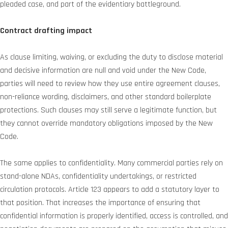
pleaded case, and part of the evidentiary battleground.
Contract drafting impact
As clause limiting, waiving, or excluding the duty to disclose material
and decisive information are null and void under the New Code,
parties will need to review how they use entire agreement clauses,
non-reliance wording, disclaimers, and other standard boilerplate
protections. Such clauses may still serve a legitimate function, but
they cannot override mandatory obligations imposed by the New
Code.
The same applies to confidentiality. Many commercial parties rely on
stand-alone NDAs, confidentiality undertakings, or restricted
circulation protocols. Article 123 appears to add a statutory layer to
that position. That increases the importance of ensuring that
confidential information is properly identified, access is controlled, and