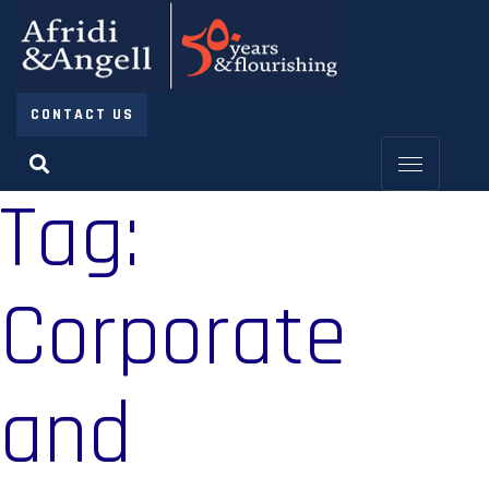
CONTACT US
Tag:
Corporate
and