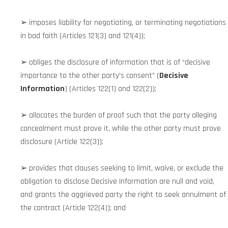
➢ imposes liability for negotiating, or terminating negotiations
in bad faith (Articles 121(3) and 121(4));
➢ obliges the disclosure of information that is of “decisive
importance to the other party’s consent” (
Decisive
Information
) (Articles 122(1) and 122(2));
➢ allocates the burden of proof such that the party alleging
concealment must prove it, while the other party must prove
disclosure (Article 122(3));
➢ provides that clauses seeking to limit, waive, or exclude the
obligation to disclose Decisive Information are null and void,
and grants the aggrieved party the right to seek annulment of
the contract (Article 122(4)); and