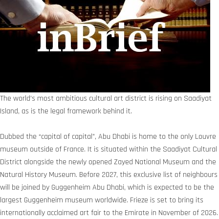
The world’s most ambitious cultural art district is rising on Saadiyat
Island, as is the legal framework behind it.
Dubbed the “capital of capital”, Abu Dhabi is home to the only Louvre
museum outside of France. It is situated within the Saadiyat Cultural
District alongside the newly opened Zayed National Museum and the
Natural History Museum. Before 2027, this exclusive list of neighbours
will be joined by Guggenheim Abu Dhabi, which is expected to be the
largest Guggenheim museum worldwide. Frieze is set to bring its
internationally acclaimed art fair to the Emirate in November of 2026.