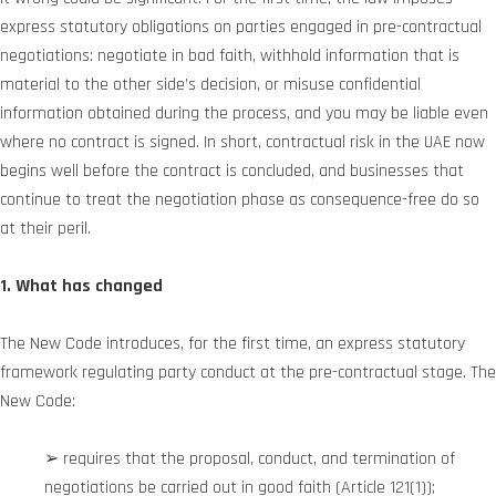
express statutory obligations on parties engaged in pre-contractual
negotiations: negotiate in bad faith, withhold information that is
material to the other side’s decision, or misuse confidential
information obtained during the process, and you may be liable even
where no contract is signed. In short, contractual risk in the UAE now
begins well before the contract is concluded, and businesses that
continue to treat the negotiation phase as consequence-free do so
at their peril.
1. What has changed
The New Code introduces, for the first time, an express statutory
framework regulating party conduct at the pre-contractual stage. The
New Code:
➢ requires that the proposal, conduct, and termination of
negotiations be carried out in good faith (Article 121(1));