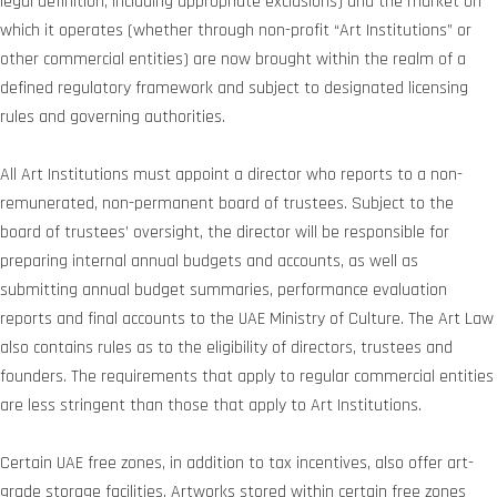
legal definition, including appropriate exclusions) and the market on
which it operates (whether through non-profit “Art Institutions” or
other commercial entities) are now brought within the realm of a
defined regulatory framework and subject to designated licensing
rules and governing authorities.
All Art Institutions must appoint a director who reports to a non-
remunerated, non-permanent board of trustees. Subject to the
board of trustees’ oversight, the director will be responsible for
preparing internal annual budgets and accounts, as well as
submitting annual budget summaries, performance evaluation
reports and final accounts to the UAE Ministry of Culture. The Art Law
also contains rules as to the eligibility of directors, trustees and
founders. The requirements that apply to regular commercial entities
are less stringent than those that apply to Art Institutions.
Certain UAE free zones, in addition to tax incentives, also offer art-
grade storage facilities. Artworks stored within certain free zones