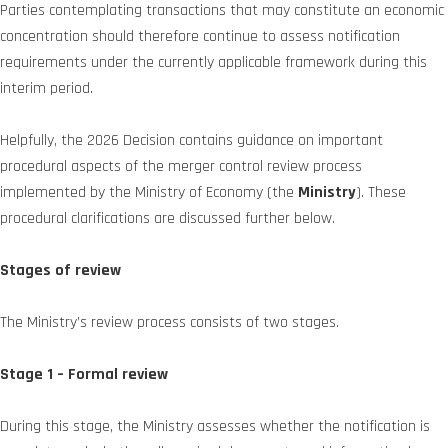
Parties contemplating transactions that may constitute an economic
concentration should therefore continue to assess notification
requirements under the currently applicable framework during this
interim period.
Helpfully, the 2026 Decision contains guidance on important
procedural aspects of the merger control review process
implemented by the Ministry of Economy (the
Ministry
). These
procedural clarifications are discussed further below.
Stages of review
The Ministry’s review process consists of two stages.
Stage 1 – Formal review
During this stage, the Ministry assesses whether the notification is