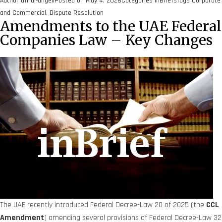
Author
afridi-angell
Posted on
May 4, 2026
Categories
inBriefs
Tags
Corporate
and Commercial
,
Dispute Resolution
Amendments to the UAE Federal
Companies Law – Key Changes
The UAE recently introduced Federal Decree-Law 20 of 2025 (the
CCL
Amendment
) amending several provisions of Federal Decree-Law 32