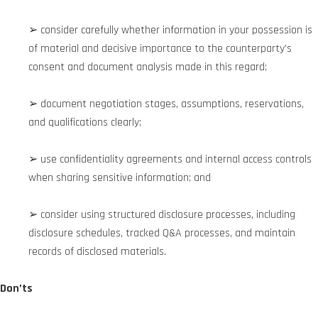
➢ consider carefully whether information in your possession is
of material and decisive importance to the counterparty’s
consent and document analysis made in this regard;
➢ document negotiation stages, assumptions, reservations,
and qualifications clearly;
➢ use confidentiality agreements and internal access controls
when sharing sensitive information; and
➢ consider using structured disclosure processes, including
disclosure schedules, tracked Q&A processes, and maintain
records of disclosed materials.
Don’ts