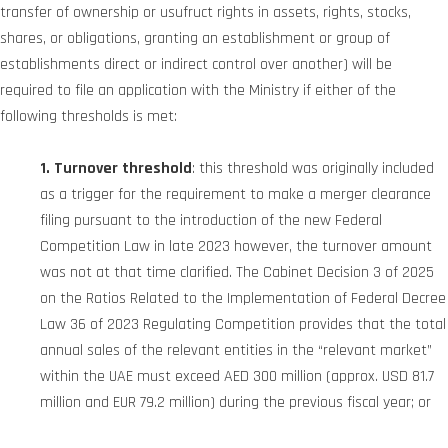
transfer of ownership or usufruct rights in assets, rights, stocks,
shares, or obligations, granting an establishment or group of
establishments direct or indirect control over another) will be
required to file an application with the Ministry if either of the
following thresholds is met:
1. Turnover threshold
: this threshold was originally included
as a trigger for the requirement to make a merger clearance
filing pursuant to the introduction of the new Federal
Competition Law in late 2023 however, the turnover amount
was not at that time clarified. The Cabinet Decision 3 of 2025
on the Ratios Related to the Implementation of Federal Decree
Law 36 of 2023 Regulating Competition provides that the total
annual sales of the relevant entities in the “relevant market”
within the UAE must exceed AED 300 million (approx. USD 81.7
million and EUR 79.2 million) during the previous fiscal year; or