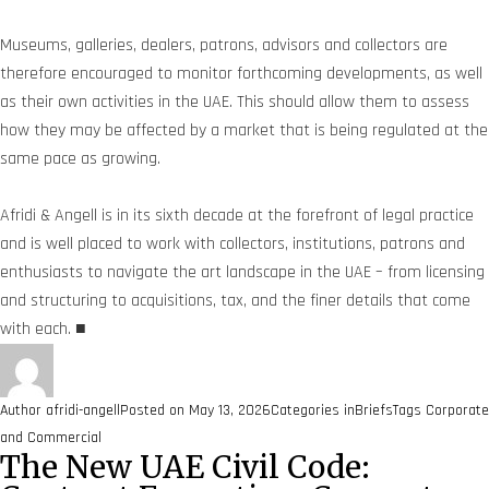
Museums, galleries, dealers, patrons, advisors and collectors are
therefore encouraged to monitor forthcoming developments, as well
as their own activities in the UAE. This should allow them to assess
how they may be affected by a market that is being regulated at the
same pace as growing.
Afridi & Angell is in its sixth decade at the forefront of legal practice
and is well placed to work with collectors, institutions, patrons and
enthusiasts to navigate the art landscape in the UAE – from licensing
and structuring to acquisitions, tax, and the finer details that come
with each. ■
Author
afridi-angell
Posted on
May 13, 2026
Categories
inBriefs
Tags
Corporate
and Commercial
The New UAE Civil Code: