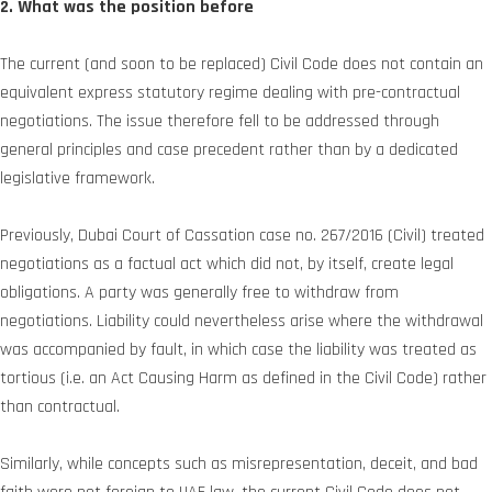
2. What was the position before
The current (and soon to be replaced) Civil Code does not contain an
equivalent express statutory regime dealing with pre-contractual
negotiations. The issue therefore fell to be addressed through
general principles and case precedent rather than by a dedicated
legislative framework.
Previously, Dubai Court of Cassation case no. 267/2016 (Civil) treated
negotiations as a factual act which did not, by itself, create legal
obligations. A party was generally free to withdraw from
negotiations. Liability could nevertheless arise where the withdrawal
was accompanied by fault, in which case the liability was treated as
tortious (i.e. an Act Causing Harm as defined in the Civil Code) rather
than contractual.
Similarly, while concepts such as misrepresentation, deceit, and bad