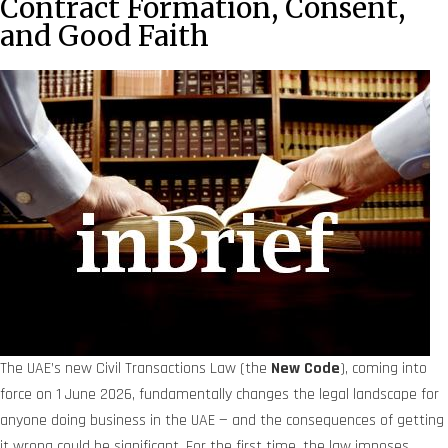
Contract Formation, Consent,
and Good Faith
The UAE’s new Civil Transactions Law (the
New Code
), coming into
force on 1 June 2026, fundamentally changes the legal landscape for
anyone doing business in the UAE — and the consequences of getting
it wrong could be significant. For the first time, the law imposes