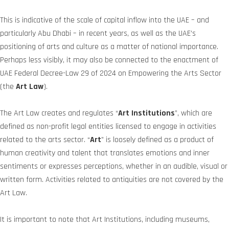
This is indicative of the scale of capital inflow into the UAE – and
particularly Abu Dhabi – in recent years, as well as the UAE’s
positioning of arts and culture as a matter of national importance.
Perhaps less visibly, it may also be connected to the enactment of
UAE Federal Decree-Law 29 of 2024 on Empowering the Arts Sector
(the
Art Law
).
The Art Law creates and regulates “
Art Institutions
”, which are
defined as non-profit legal entities licensed to engage in activities
related to the arts sector. “
Art
” is loosely defined as a product of
human creativity and talent that translates emotions and inner
sentiments or expresses perceptions, whether in an audible, visual or
written form. Activities related to antiquities are not covered by the
Art Law.
It is important to note that Art Institutions, including museums,