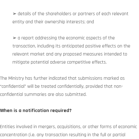
➢ details of the shareholders or partners of each relevant
entity and their ownership interests; and
➢ a report addressing the economic aspects of the
transaction, including its anticipated positive effects on the
relevant market and any proposed measures intended to
mitigate potential adverse competitive effects.
The Ministry has further indicated that submissions marked as
“confidential” will be treated confidentially, provided that non-
confidential summaries are also submitted.
When is a notification required?
Entities involved in mergers, acquisitions, or other forms of economic
concentration (i.e. any transaction resulting in the full or partial