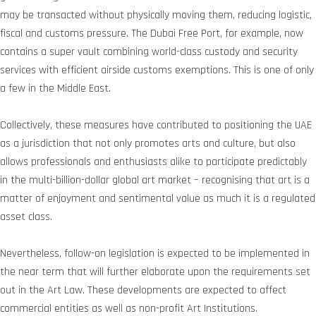
may be transacted without physically moving them, reducing logistic,
fiscal and customs pressure. The Dubai Free Port, for example, now
contains a super vault combining world-class custody and security
services with efficient airside customs exemptions. This is one of only
a few in the Middle East.
Collectively, these measures have contributed to positioning the UAE
as a jurisdiction that not only promotes arts and culture, but also
allows professionals and enthusiasts alike to participate predictably
in the multi-billion-dollar global art market – recognising that art is a
matter of enjoyment and sentimental value as much it is a regulated
asset class.
Nevertheless, follow-on legislation is expected to be implemented in
the near term that will further elaborate upon the requirements set
out in the Art Law. These developments are expected to affect
commercial entities as well as non-profit Art Institutions.