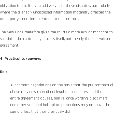
obligation is also likely to add weight to these disputes, particularly
where the allegedly undisclosed information materially affected the
other party’s decision to enter into the contract.
The New Code therefore gives the courts a more explicit mandate to
scrutinise the contracting process itself, not merely the final written
agreement.
4. Practical takeaways
Do’s
➢ approach negotiations on the basis that the pre-contractual
phase may now carry direct legal consequences, and that
entire agreement clauses, non-reliance wording, disclaimers,
and other standard boilerplate protections may not have the
same effect that they previously did;