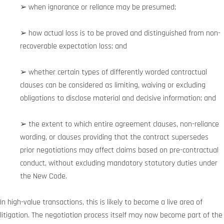
➢ when ignorance or reliance may be presumed;
➢ how actual loss is to be proved and distinguished from non-
recoverable expectation loss; and
➢ whether certain types of differently worded contractual
clauses can be considered as limiting, waiving or excluding
obligations to disclose material and decisive information; and
➢ the extent to which entire agreement clauses, non-reliance
wording, or clauses providing that the contract supersedes
prior negotiations may affect claims based on pre-contractual
conduct, without excluding mandatory statutory duties under
the New Code.
In high-value transactions, this is likely to become a live area of
litigation. The negotiation process itself may now become part of the