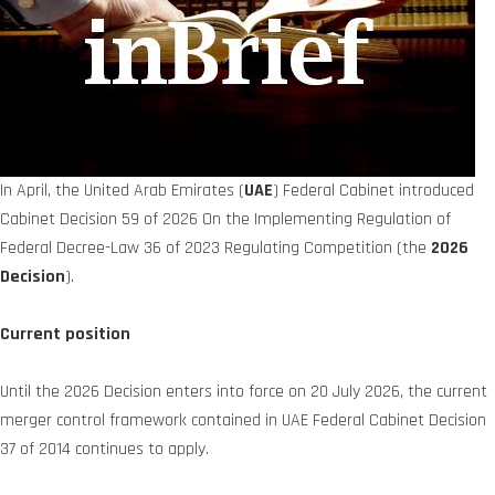
In April, the United Arab Emirates (
UAE
) Federal Cabinet introduced
Cabinet Decision 59 of 2026 On the Implementing Regulation of
Federal Decree-Law 36 of 2023 Regulating Competition (the
2026
Decision
).
Current position
Until the 2026 Decision enters into force on 20 July 2026, the current
merger control framework contained in UAE Federal Cabinet Decision
37 of 2014 continues to apply.