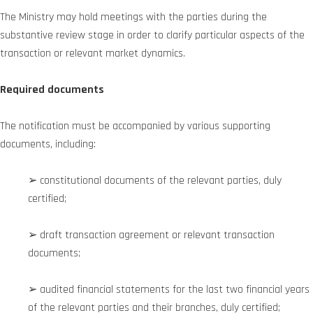
The Ministry may hold meetings with the parties during the
substantive review stage in order to clarify particular aspects of the
transaction or relevant market dynamics.
Required documents
The notification must be accompanied by various supporting
documents, including:
➢ constitutional documents of the relevant parties, duly
certified;
➢ draft transaction agreement or relevant transaction
documents;
➢ audited financial statements for the last two financial years
of the relevant parties and their branches, duly certified;