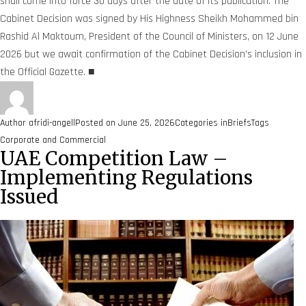
shall come into force 30 days after the date of its publication. The
Cabinet Decision was signed by His Highness Sheikh Mohammed bin
Rashid Al Maktoum, President of the Council of Ministers, on 12 June
2026 but we await confirmation of the Cabinet Decision’s inclusion in
the Official Gazette. ■
Author
afridi-angell
Posted on
June 25, 2026
Categories
inBriefs
Tags
Corporate and Commercial
UAE Competition Law –
Implementing Regulations
Issued