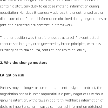
faith were not foreign to UAE law, the current Civil Code does not
contain a statutory duty to disclose material information during
negotiation. Nor does it expressly address the unauthorised use or
disclosure of confidential information obtained during negotiations as
part of a dedicated pre-contractual framework.
The prior position was therefore less structured. Pre-contractual
conduct sat in a grey area governed by broad principles, with less
certainty as to the source, content, and limits of liability.
3. Why the change matters
Litigation risk
Parties may no longer assume that, absent a signed contract, the
negotiation phase is inconsequential. If a party negotiates without
genuine intention, withdraws in bad faith, withholds information of
decisive importance, or misuses confidential information obtained