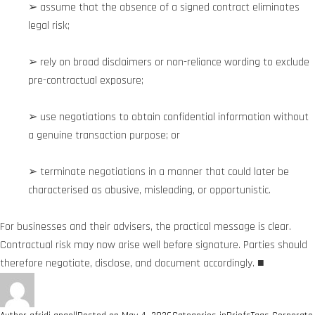
➢ assume that the absence of a signed contract eliminates
legal risk;
➢ rely on broad disclaimers or non-reliance wording to exclude
pre-contractual exposure;
➢ use negotiations to obtain confidential information without
a genuine transaction purpose; or
➢ terminate negotiations in a manner that could later be
characterised as abusive, misleading, or opportunistic.
For businesses and their advisers, the practical message is clear.
Contractual risk may now arise well before signature. Parties should
therefore negotiate, disclose, and document accordingly. ■