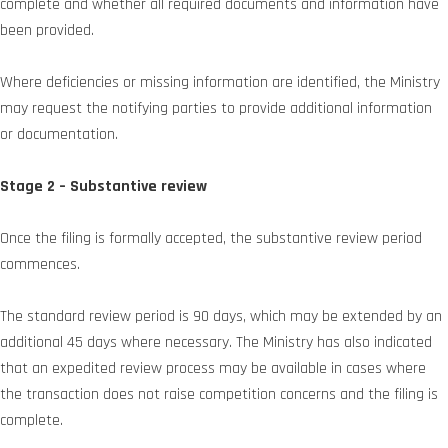
complete and whether all required documents and information have
been provided.
Where deficiencies or missing information are identified, the Ministry
may request the notifying parties to provide additional information
or documentation.
Stage 2 – Substantive review
Once the filing is formally accepted, the substantive review period
commences.
The standard review period is 90 days, which may be extended by an
additional 45 days where necessary. The Ministry has also indicated
that an expedited review process may be available in cases where
the transaction does not raise competition concerns and the filing is
complete.