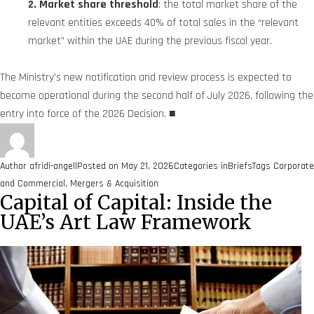
2. Market share threshold
: the total market share of the
relevant entities exceeds 40% of total sales in the “relevant
market” within the UAE during the previous fiscal year.
The Ministry’s new notification and review process is expected to
become operational during the second half of July 2026, following the
entry into force of the 2026 Decision.
■
Author
afridi-angell
Posted on
May 21, 2026
Categories
inBriefs
Tags
Corporate
and Commercial
,
Mergers & Acquisition
Capital of Capital: Inside the
UAE’s Art Law Framework