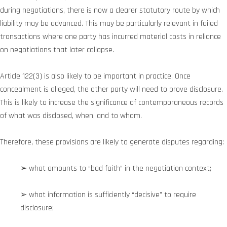
during negotiations, there is now a clearer statutory route by which
liability may be advanced. This may be particularly relevant in failed
transactions where one party has incurred material costs in reliance
on negotiations that later collapse.
Article 122(3) is also likely to be important in practice. Once
concealment is alleged, the other party will need to prove disclosure.
This is likely to increase the significance of contemporaneous records
of what was disclosed, when, and to whom.
Therefore, these provisions are likely to generate disputes regarding:
➢ what amounts to “bad faith” in the negotiation context;
➢ what information is sufficiently “decisive” to require
disclosure;