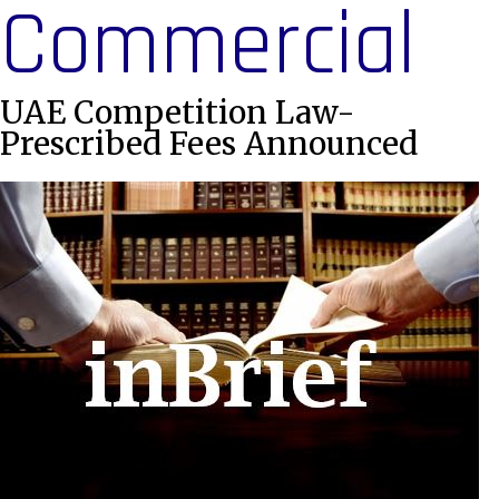
Commercial
UAE Competition Law-
Prescribed Fees Announced