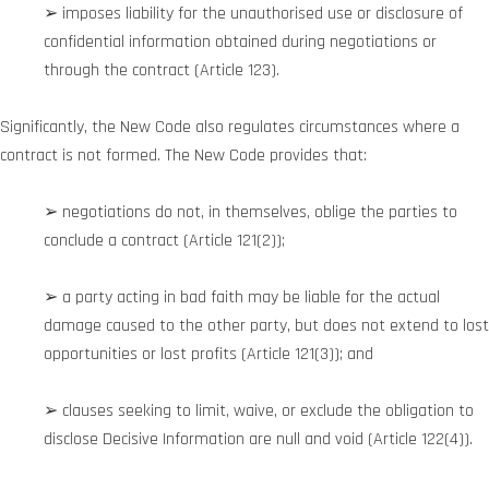
➢ imposes liability for the unauthorised use or disclosure of
confidential information obtained during negotiations or
through the contract (Article 123).
Significantly, the New Code also regulates circumstances where a
contract is not formed. The New Code provides that:
➢ negotiations do not, in themselves, oblige the parties to
conclude a contract (Article 121(2));
➢ a party acting in bad faith may be liable for the actual
damage caused to the other party, but does not extend to lost
opportunities or lost profits (Article 121(3)); and
➢ clauses seeking to limit, waive, or exclude the obligation to
disclose Decisive Information are null and void (Article 122(4)).