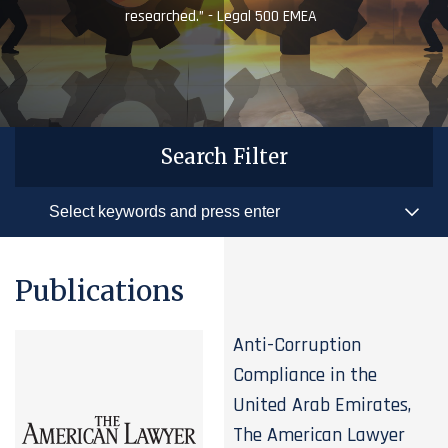
researched.” - Legal 500 EMEA
Search Filter
Publications
Anti-Corruption
Compliance in the
United Arab Emirates,
The American Lawyer