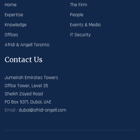
Home
The Firm
Expertise
People
Knowledge
Events & Media
Offices
IT Security
Afridi & Angell Toronto
Contact Us
Jumeirah Emirates Towers
Office Tower, Level 35
Sheikh Zayed Road
PO Box 9371, Dubai, UAE
Email :
dubai@afridi-angell.com