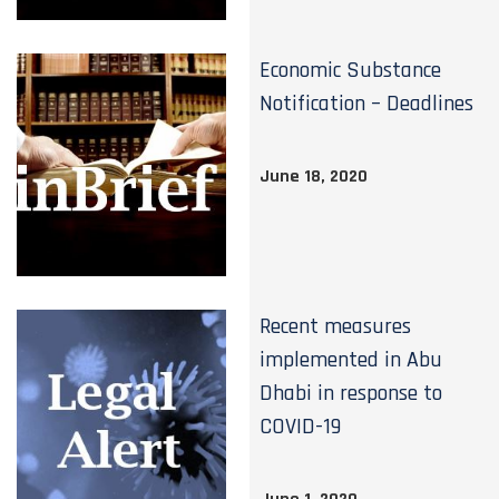
Economic Substance
Notification – Deadlines
June 18, 2020
Recent measures
implemented in Abu
Dhabi in response to
COVID-19