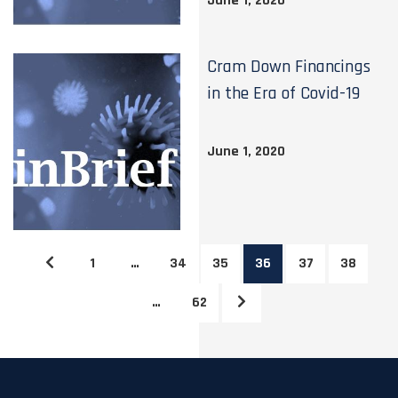
June 1, 2020
Cram Down Financings
in the Era of Covid-19
June 1, 2020
1
…
34
35
36
37
38
…
62