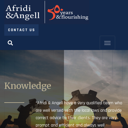
CONTACT US
Knowledge
“Afridi & Angell have a very qualified team who
are well versed with the local laws and provide
correct advice to their clients. They are very
prompt and efficient and always well