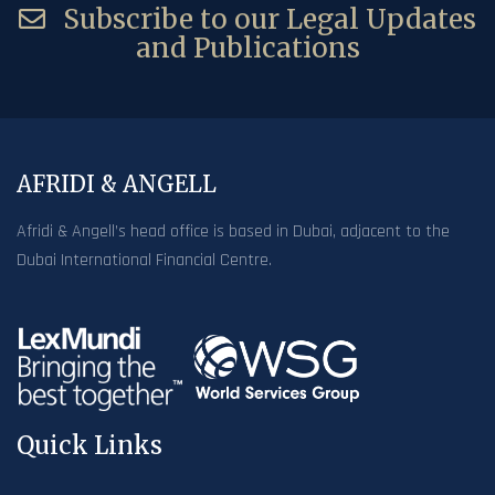
Subscribe to our Legal Updates
and Publications
AFRIDI & ANGELL
Afridi & Angell’s head office is based in Dubai, adjacent to the
Dubai International Financial Centre.
Quick Links