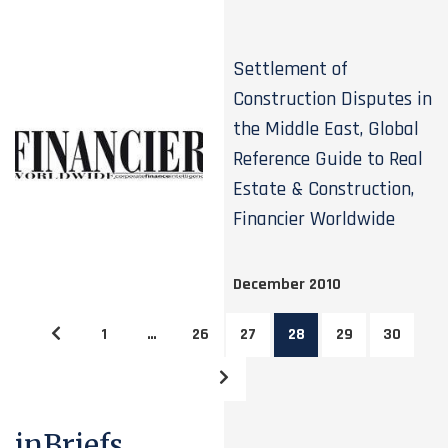
Settlement of
Construction Disputes in
the Middle East, Global
Reference Guide to Real
Estate & Construction,
Financier Worldwide
December 2010
1
…
26
27
28
29
30
inBriefs