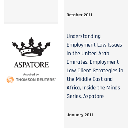
October 2011
Understanding
Employment Law Issues
in the United Arab
Emirates, Employment
Law Client Strategies in
the Middle East and
Africa, Inside the Minds
Series, Aspatore
January 2011