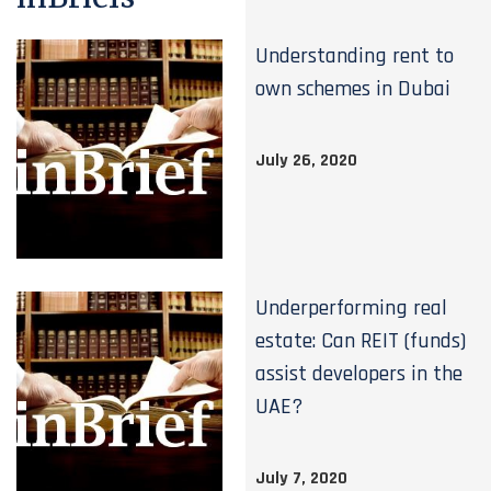
Understanding rent to
own schemes in Dubai
July 26, 2020
Underperforming real
estate: Can REIT (funds)
assist developers in the
UAE?
July 7, 2020