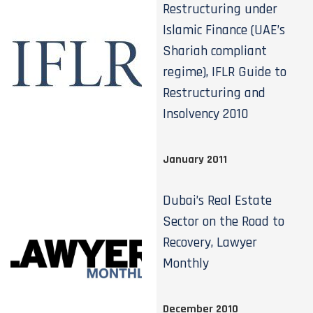
Restructuring under
Islamic Finance (UAE’s
Shariah compliant
regime), IFLR Guide to
Restructuring and
Insolvency 2010
January 2011
Dubai’s Real Estate
Sector on the Road to
Recovery, Lawyer
Monthly
December 2010