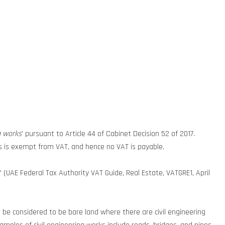
g works
’ pursuant to Article 44 of Cabinet Decision 52 of 2017.
rks is exempt from VAT, and hence no VAT is payable.
’ (UAE Federal Tax Authority VAT Guide, Real Estate, VATGRE1, April
l be considered to be bare land where there are civil engineering