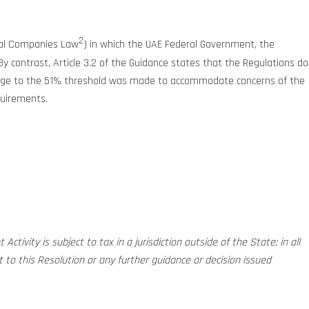
2
cial Companies Law
) in which the UAE Federal Government, the
y contrast, Article 3.2 of the Guidance states that the Regulations do
hange to the 51% threshold was made to accommodate concerns of the
quirements.
ctivity is subject to tax in a jurisdiction outside of the State; in all
to this Resolution or any further guidance or decision issued