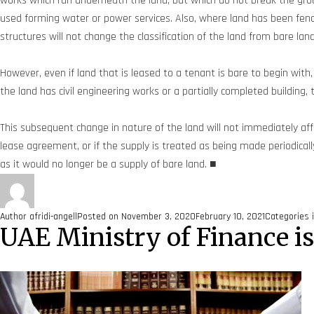
works which run underneath the land, but which do not break the ground
used forming water or power services. Also, where land has been fe
structures will not change the classification of the land from bare lan
However, even if land that is leased to a tenant is bare to begin with
the land has civil engineering works or a partially completed building, 
This subsequent change in nature of the land will not immediately aff
lease agreement, or if the supply is treated as being made periodical
as it would no longer be a supply of bare land. ■
Author
afridi-angell
Posted on
November 3, 2020
February 10, 2021
Categories
UAE Ministry of Finance i