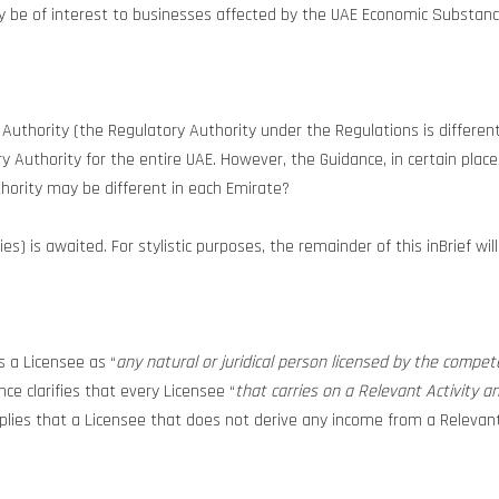
may be of interest to businesses affected by the UAE Economic Substanc
uthority (the Regulatory Authority under the Regulations is differen
ory Authority for the entire UAE. However, the Guidance, in certain pla
hority may be different in each Emirate?
s) is awaited. For stylistic purposes, the remainder of this inBrief wi
s a Licensee as “
any natural or juridical person licensed by the compete
nce clarifies that every Licensee “
that carries on a Relevant Activity a
mplies that a Licensee that does not derive any income from a Relevan