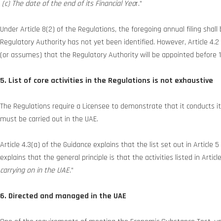
(c) The date of the end of its Financial Yea
r.”
Under Article 8(2) of the Regulations, the foregoing annual filing sh
Regulatory Authority has not yet been identified. However, Article 4.
(or assumes) that the Regulatory Authority will be appointed before 
5. List of core activities in the Regulations is not exhaustive
The Regulations require a Licensee to demonstrate that it conducts its 
must be carried out in the UAE.
Article 4.3(a) of the Guidance explains that the list set out in Article 5
explains that the general principle is that the activities listed in Artic
carrying on in the UAE
.”
6. Directed and managed in the UAE