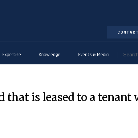
CONTACT
Expertise
Knowledge
Events & Media
 that is leased to a tenant 