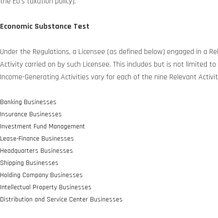
the EU’s taxation policy).
Economic Substance Test
Under the Regulations, a Licensee (as defined below) engaged in a Rel
Activity carried on by such Licensee. This includes but is not limited 
Income-Generating Activities vary for each of the nine Relevant Activit
Banking Businesses
Insurance Businesses
Investment Fund Management
Lease-Finance Businesses
Headquarters Businesses
Shipping Businesses
Holding Company Businesses
Intellectual Property Businesses
Distribution and Service Center Businesses