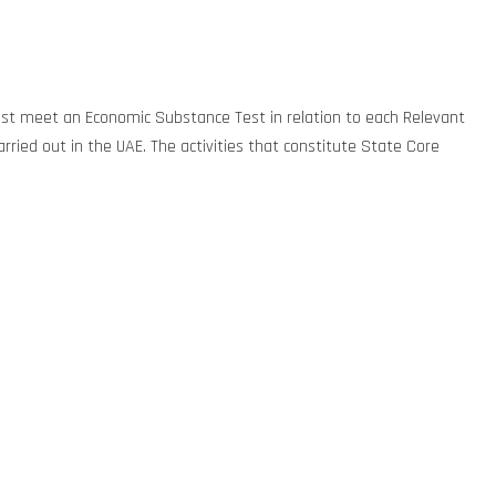
 must meet an Economic Substance Test in relation to each Relevant
arried out in the UAE. The activities that constitute State Core