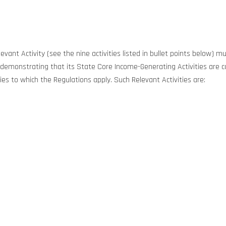
evant Activity (see the nine activities listed in bullet points below)
to demonstrating that its State Core Income-Generating Activities are c
ies to which the Regulations apply. Such Relevant Activities are: