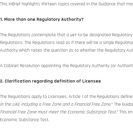
This inBrief highlights thirteen topics covered in the Guidance that 
1. More than one Regulatory Authority?
The Regulations contemplate that a yet-to-be designated Regulatory A
Regulations. The Regulations read as if there will be a single Regulat
Authority which raises the question as to whether the Regulatory Aut
A Cabinet Resolution appointing the Regulatory Authority (or Authoritie
2. Clarification regarding definition of Licensee
The Regulations apply to Licensees. Article 1 of the Regulations define
in the UAE including a Free Zone and a Financial Free Zone
.” The Guida
Financial Free Zone must meet the Economic Substance Test
.” This i
Economic Substance Test.