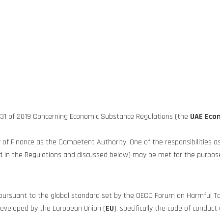
n 31 of 2019 Concerning Economic Substance Regulations (the
UAE Eco
of Finance as the Competent Authority. One of the responsibilities a
 in the Regulations and discussed below) may be met for the purposes
d pursuant to the global standard set by the OECD Forum on Harmful Ta
s developed by the European Union (
EU
), specifically the code of condu