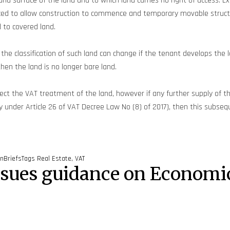
 surface of the land and to which land carries no right of access. Exa
nced to allow construction to commence and temporary movable struct
d to covered land.
, the classification of such land can change if the tenant develops th
then the land is no longer bare land.
ect the VAT treatment of the land, however if any further supply of t
ly under Article 26 of VAT Decree Law No (8) of 2017), then this subse
inBriefs
Tags
Real Estate
,
VAT
ssues guidance on Economi