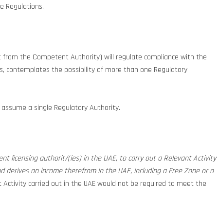
e Regulations.
t from the Competent Authority) will regulate compliance with the
ces, contemplates the possibility of more than one Regulatory
ll assume a single Regulatory Authority.
nt licensing authorit/(ies) in the UAE, to carry out a Relevant Activity
nd derives an income therefrom in the UAE, including a Free Zone or a
t Activity carried out in the UAE would not be required to meet the