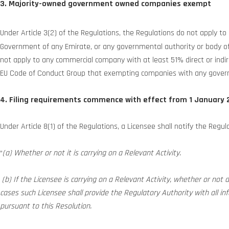
3. Majority-owned government owned companies exempt
Under Article 3(2) of the Regulations, the Regulations do not apply 
Government of any Emirate, or any governmental authority or body of an
not apply to any commercial company with at least 51% direct or in
EU Code of Conduct Group that exempting companies with any govern
4. Filing requirements commence with effect from 1 January 
Under Article 8(1) of the Regulations, a Licensee shall notify the Regul
“
(a) Whether or not it is carrying on a Relevant Activity.
(b) If the Licensee is carrying on a Relevant Activity, whether or not al
cases such Licensee shall provide the Regulatory Authority with all i
pursuant to this Resolution.