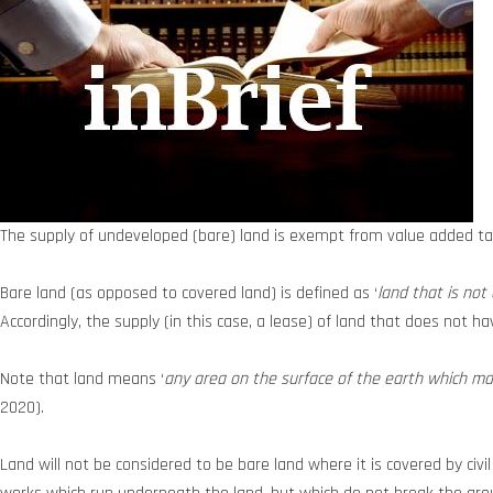
The supply of undeveloped (bare) land is exempt from value added ta
Bare land (as opposed to covered land) is defined as ‘
land that is not
Accordingly, the supply (in this case, a lease) of land that does not 
Note that land means ‘
any area on the surface of the earth which may 
2020).
Land will not be considered to be bare land where it is covered by civi