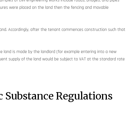
mples of civil engineering works include roads, bridges, and pipes
ures were placed on the land then the fencing and movable
e land. Accordingly, after the tenant commences construction such that
he land is made by the landlord (for example entering into a new
quent supply of the land would be subject to VAT at the standard rate
c Substance Regulations