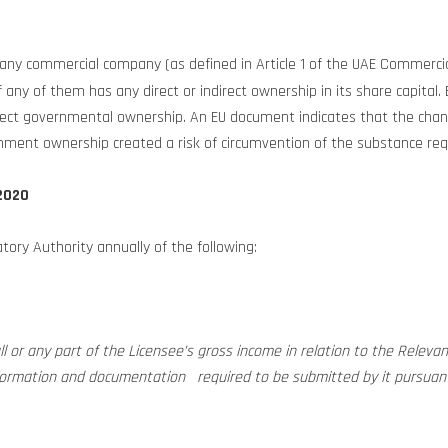
to any commercial company (as defined in Article 1 of the UAE Commer
y of them has any direct or indirect ownership in its share capital. B
direct governmental ownership. An EU document indicates that the c
ment ownership created a risk of circumvention of the substance re
2020
atory Authority annually of the following:
l or any part of the Licensee’s gross income in relation to the Relevant A
nformation and documentation required to be submitted by it pursuant 