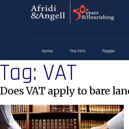
Home
The Firm
People
Tag:
VAT
Does VAT apply to bare land