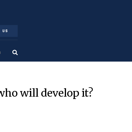
 US
who will develop it?