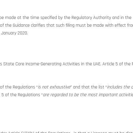
all be made at the time specified by the Regulatory Authority and in 
2 of the Guidance clarifies that such filing must be made with effect 
1 January 2020.
State Core Income-Generating Activities in the UAE. Article 5 of the Reg
 of the Regulations “
is not exhaustive
” and that the list “
includes the a
le 5 of the Regulations “
are regarded to be the most important activitie