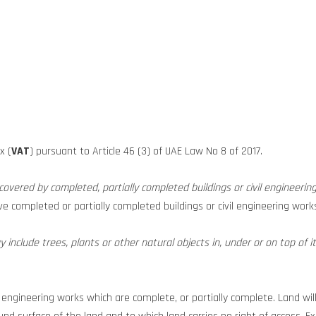
x (
VAT
) pursuant to Article 46 (3) of UAE Law No 8 of 2017.
 covered by completed, partially completed buildings or civil engineerin
have completed or partially completed buildings or civil engineering wo
include trees, plants or other natural objects in, under or on top of it
l engineering works which are complete, or partially complete. Land wil