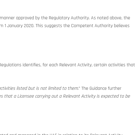
the manner approved by the Regulatory Authority. As noted above, the
from 1 January 2020. This suggests the Competent Authority believes
ulations identifies, for each Relevant Activity, certain activities that
ctivities listed but is not limited to them
.” The Guidance further
s that a Licensee carrying out a Relevant Activity is expected to be