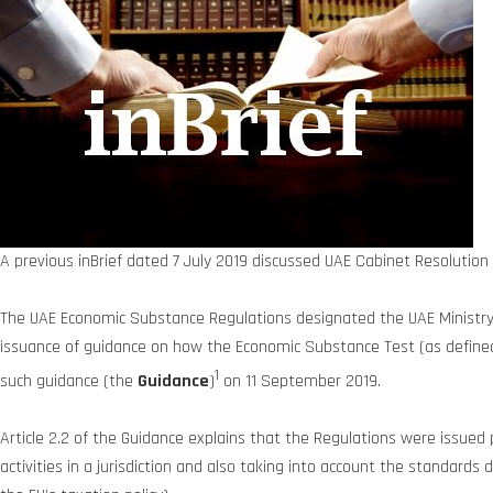
A previous inBrief dated 7 July 2019 discussed UAE Cabinet Resolutio
The UAE Economic Substance Regulations designated the UAE Ministry 
issuance of guidance on how the Economic Substance Test (as defined
1
such guidance (the
Guidance
)
on 11 September 2019.
Article 2.2 of the Guidance explains that the Regulations were issue
activities in a jurisdiction and also taking into account the standard