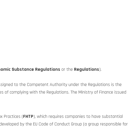
nomic Substance Regulations
or the
Regulations
).
ssigned to the Competent Authority under the Regulations is the
 of complying with the Regulations. The Ministry of Finance issued
x Practices (
FHTP
), which requires companies to have substantial
ct developed by the EU Code of Conduct Group (a group responsible for