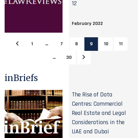
12
February 2022
1
…
7
8
9
10
11
…
30
inBriefs
The Rise of Data
Centres: Commercial
Real Estate and Legal
Considerations in the
UAE and Dubai