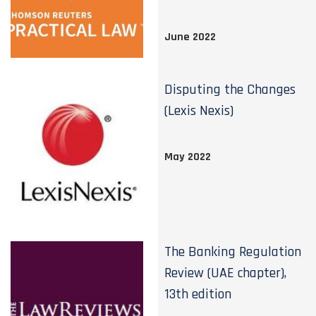
June 2022
Disputing the Changes
(Lexis Nexis)
May 2022
The Banking Regulation
Review (UAE chapter),
13th edition