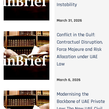
Instability
March 31, 2026
Conflict in the Gulf:
Contractual Disruption,
Force Majeure and Risk
Allocation under UAE
Law
March 6, 2026
Modernising the
Backbone of UAE Private
Law: The New UAE Civil