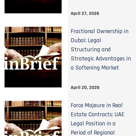
April 27, 2026
Fractional Ownership in
Dubai: Legal
Structuring and
Strategic Advantages in
a Softening Market
April 20, 2026
Force Majeure in Real
Estate Contracts: UAE
Legal Position in a
Period of Regional