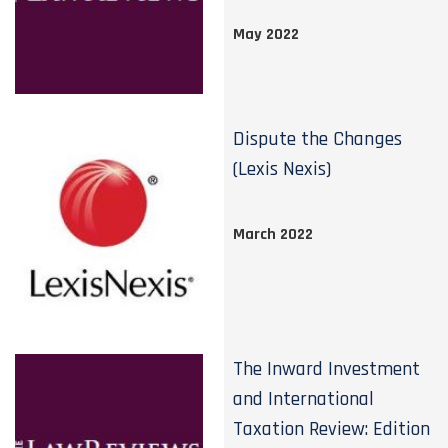
May 2022
Dispute the Changes
(Lexis Nexis)
March 2022
The Inward Investment
and International
Taxation Review: Edition