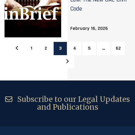
Code
February 16, 2026
1
2
3
4
5
…
62
Subscribe to our Legal Updates
and Publications