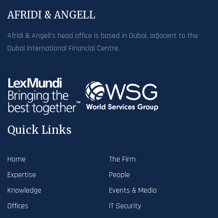
AFRIDI & ANGELL
Afridi & Angell’s head office is based in Dubai, adjacent to the
Dubai International Financial Centre.
Quick Links
Home
The Firm
Expertise
People
Knowledge
Events & Media
Offices
IT Security