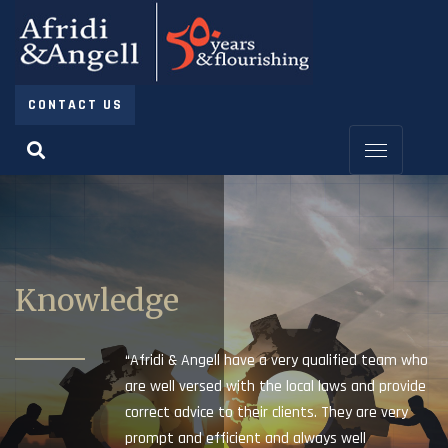
CONTACT US
Knowledge
“Afridi & Angell have a very qualified team who
are well versed with the local laws and provide
correct advice to their clients. They are very
prompt and efficient and always well