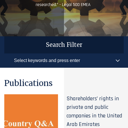
researched.” - Legal 500 EMEA
Search Filter
Publications
Shareholders’ rights in
private and public
companies in the United
Arab Emirates