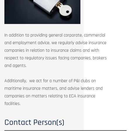
In addition to providing general corporate, commercial
and employment advice, we regularly advise insurance
companies in relation to insurance claims and with
respect to regulatory issues facing companies, brokers
and agents.
Additionally, we act for a number of P&I clubs on
maritime insurance matters, and advise lenders and
companies on matters relating to ECA insurance
facilities.
Contact Person(s)