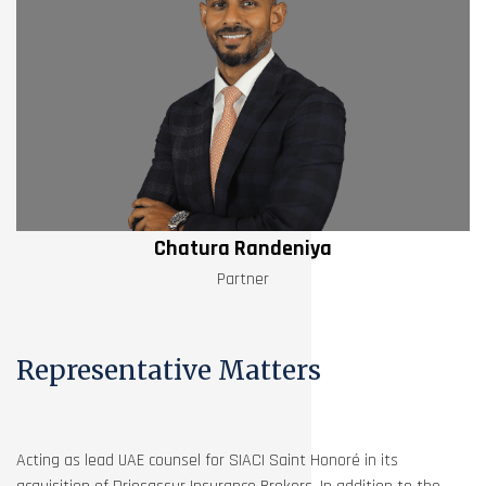
Chatura Randeniya
Partner
Representative Matters
Acting as lead UAE counsel for SIACI Saint Honoré in its