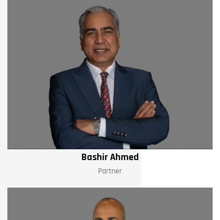
Bashir Ahmed
Partner