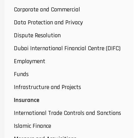
Corporate and Commercial
Data Protection and Privacy
Dispute Resolution
Dubai International Financial Centre (DIFC)
Employment
Funds
Infrastructure and Projects
Insurance
International Trade Controls and Sanctions
Islamic Finance