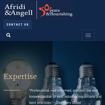
CONTACT US
Expertise
“Professional, well informed, presentable and
knowledgeable of local industry regulations and
best practices.” - Chambers Global