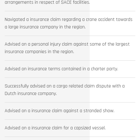
arrangements in respect of SACE facilities.
Navigated a insurance claim regarding a crane accident towards
a large insurance company in the region.
Advised on a personal injury claim against some of the largest
insurance companies in the region.
Advised on insurance terms contained in a charter party.
Successfully advised on a cargo related claim dispute with a
Dutch insurance company.
Advised on a insurance claim against a stranded show.
Advised on a insurance claim for a capsized vessel.