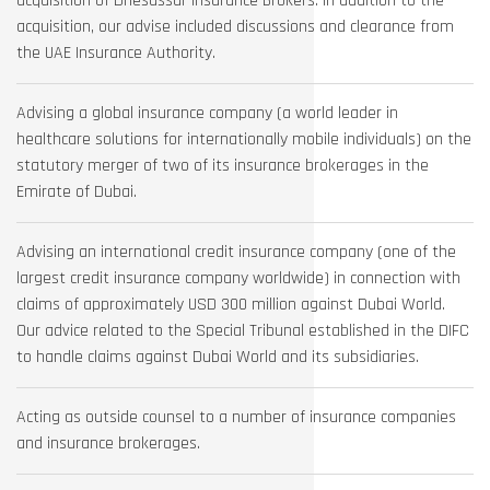
acquisition of Driesassur Insurance Brokers. In addition to the
acquisition, our advise included discussions and clearance from
the UAE Insurance Authority.
Advising a global insurance company (a world leader in
healthcare solutions for internationally mobile individuals) on the
statutory merger of two of its insurance brokerages in the
Emirate of Dubai.
Advising an international credit insurance company (one of the
largest credit insurance company worldwide) in connection with
claims of approximately USD 300 million against Dubai World.
Our advice related to the Special Tribunal established in the DIFC
to handle claims against Dubai World and its subsidiaries.
Acting as outside counsel to a number of insurance companies
and insurance brokerages.