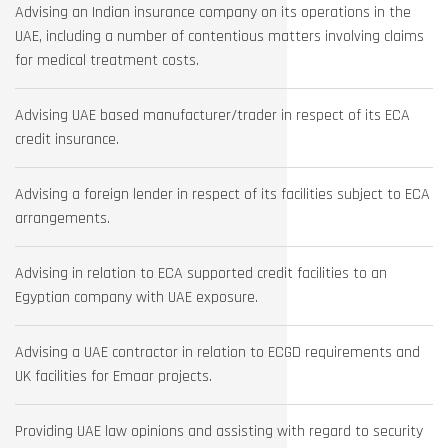
Advising an Indian insurance company on its operations in the
UAE, including a number of contentious matters involving claims
for medical treatment costs.
Advising UAE based manufacturer/trader in respect of its ECA
credit insurance.
Advising a foreign lender in respect of its facilities subject to ECA
arrangements.
Advising in relation to ECA supported credit facilities to an
Egyptian company with UAE exposure.
Advising a UAE contractor in relation to ECGD requirements and
UK facilities for Emaar projects.
Providing UAE law opinions and assisting with regard to security