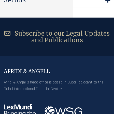
Sectors
Subscribe to our Legal Updates
and Publications
AFRIDI & ANGELL
Afridi & Angell’s head office is based in Dubai, adjacent to the
Dubai International Financial Centre.