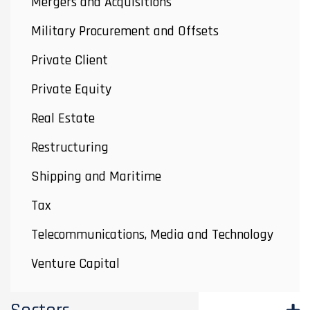
Mergers and Acquisitions
Military Procurement and Offsets
Private Client
Private Equity
Real Estate
Restructuring
Shipping and Maritime
Tax
Telecommunications, Media and Technology
Venture Capital