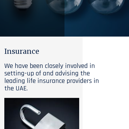
Insurance
We have been closely involved in
setting-up of and advising the
leading life insurance providers in
the UAE.