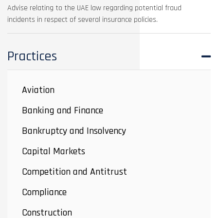
Advise relating to the UAE law regarding potential fraud
incidents in respect of several insurance policies.
Practices
Aviation
Banking and Finance
Bankruptcy and Insolvency
Capital Markets
Competition and Antitrust
Compliance
Construction