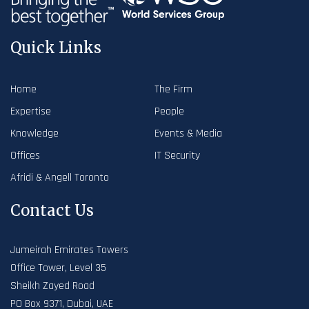
Quick Links
Home
The Firm
Expertise
People
Knowledge
Events & Media
Offices
IT Security
Afridi & Angell Toronto
Contact Us
Jumeirah Emirates Towers
Office Tower, Level 35
Sheikh Zayed Road
PO Box 9371, Dubai, UAE