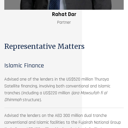
Rahat Dar
Partner
Representative Matters
Islamic Finance
Advised one of the lenders in the US$520 million Thuraya
Satellite financing, involving both conventional and Islamic
tranches (including a US$220 million
Ijara Mawsufah fi al
Dhimmah
structure).
Advised the lenders on the AED 300 million dual tranche
conventional and Islamic facilities to the Fujairah National Group