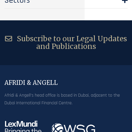
Sectors
Subscribe to our Legal Updates
and Publications
AFRIDI & ANGELL
Afridi & Angell’s head office is based in Dubai, adjacent to the
Dubai International Financial Centre.