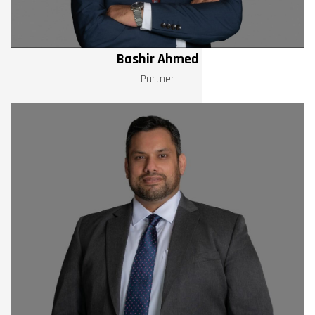
Bashir Ahmed
Partner