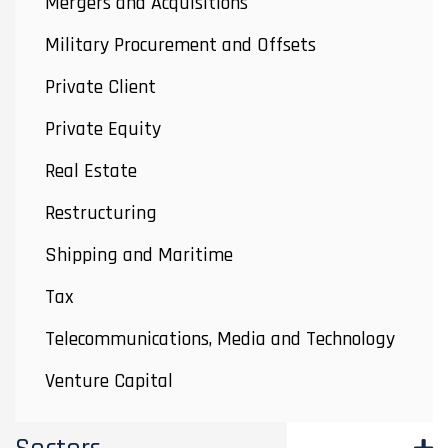
Mergers and Acquisitions
Military Procurement and Offsets
Private Client
Private Equity
Real Estate
Restructuring
Shipping and Maritime
Tax
Telecommunications, Media and Technology
Venture Capital