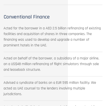
Conventional Finance
Acted for the borrower in a AED 2.5 billion refinancing of existing
facilities and acquisition of shares in three companies. The
financing was used to develop and upgrade a number of
prominent hotels in the UAE.
Acted on behalf of the borrower, a subsidiary of a major airline,
on a US$48 million refinancing of flight simulators through sale
and leaseback structure.
Advised a syndicate of banks on a EUR 595 million facility. We
acted as UAE counsel to the lenders involving multiple
jurisdictions.