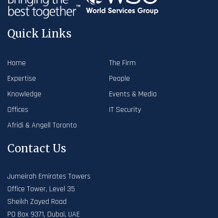
Quick Links
Home
The Firm
Expertise
People
Knowledge
Events & Media
Offices
IT Security
Afridi & Angell Toronto
Contact Us
Jumeirah Emirates Towers
Office Tower, Level 35
Sheikh Zayed Road
PO Box 9371, Dubai, UAE