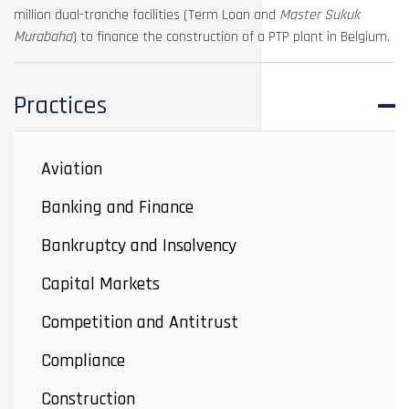
million dual-tranche facilities (Term Loan and
Master Sukuk
Murabaha
) to finance the construction of a PTP plant in Belgium.
Practices
Aviation
Banking and Finance
Bankruptcy and Insolvency
Capital Markets
Competition and Antitrust
Compliance
Construction