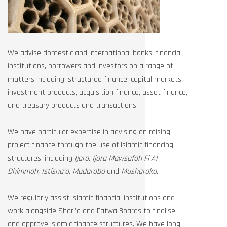
We advise domestic and international banks, financial
institutions, borrowers and investors on a range of
matters including, structured finance, capital markets,
investment products, acquisition finance, asset finance,
and treasury products and transactions.
We have particular expertise in advising on raising
project finance through the use of Islamic financing
structures, including
Ijara, Ijara Mawsufah Fi Al
Dhimmah, Istisna’a, Mudaraba
and
Musharaka
.
We regularly assist Islamic financial institutions and
work alongside Shari’a and Fatwa Boards to finalise
and approve Islamic finance structures. We have long