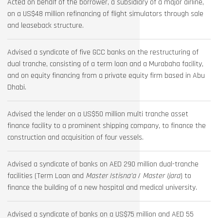
Acted on behalf of the borrower, a subsidiary of a major airline,
on a US$48 million refinancing of flight simulators through sale
and leaseback structure.
Advised a syndicate of five GCC banks on the restructuring of
dual tranche, consisting of a term loan and a Murabaha facility,
and on equity financing from a private equity firm based in Abu
Dhabi.
Advised the lender on a US$50 million multi tranche asset
finance facility to a prominent shipping company, to finance the
construction and acquisition of four vessels.
Advised a syndicate of banks on AED 290 million dual-tranche
facilities (Term Loan and
Master Istisna’a
/
Master Ijara
) to
finance the building of a new hospital and medical university.
Advised a syndicate of banks on a US$75 million and AED 55