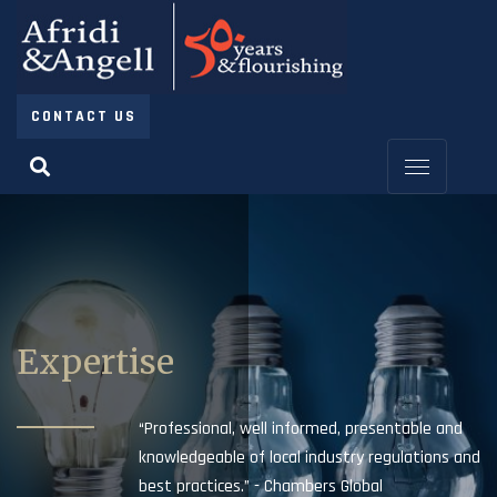
CONTACT US
Expertise
“Professional, well informed, presentable and
knowledgeable of local industry regulations and
best practices.” - Chambers Global