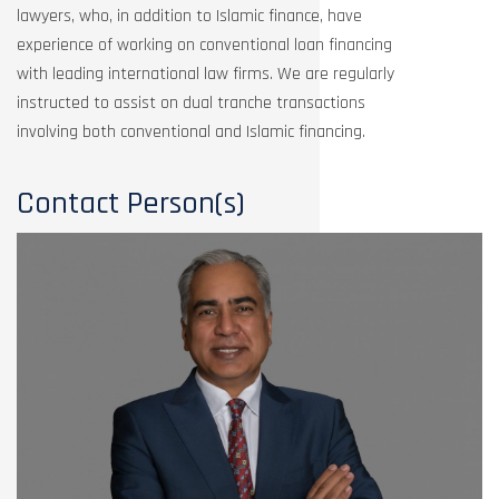
lawyers, who, in addition to Islamic finance, have
experience of working on conventional loan financing
with leading international law firms. We are regularly
instructed to assist on dual tranche transactions
involving both conventional and Islamic financing.
Contact Person(s)