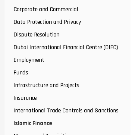
Corporate and Commercial
Data Protection and Privacy
Dispute Resolution
Dubai International Financial Centre (DIFC)
Employment
Funds
Infrastructure and Projects
Insurance
International Trade Controls and Sanctions
Islamic Finance