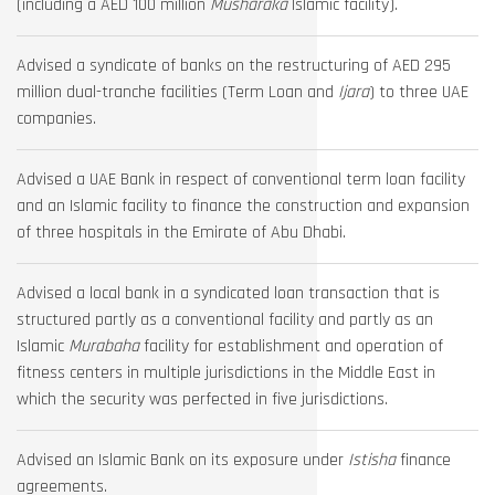
(including a AED 100 million
Musharaka
Islamic facility).
Advised a syndicate of banks on the restructuring of AED 295
million dual-tranche facilities (Term Loan and
Ijara
) to three UAE
companies.
Advised a UAE Bank in respect of conventional term loan facility
and an Islamic facility to finance the construction and expansion
of three hospitals in the Emirate of Abu Dhabi.
Advised a local bank in a syndicated loan transaction that is
structured partly as a conventional facility and partly as an
Islamic
Murabaha
facility for establishment and operation of
fitness centers in multiple jurisdictions in the Middle East in
which the security was perfected in five jurisdictions.
Advised an Islamic Bank on its exposure under
Istisha
finance
agreements.