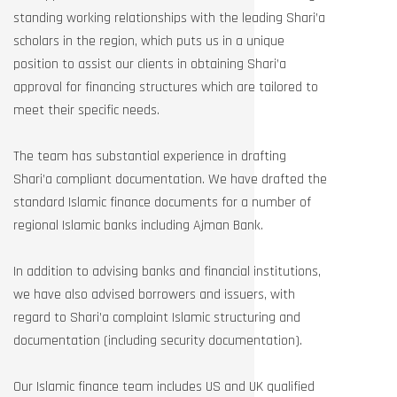
standing working relationships with the leading Shari’a
scholars in the region, which puts us in a unique
position to assist our clients in obtaining Shari’a
approval for financing structures which are tailored to
meet their specific needs.
The team has substantial experience in drafting
Shari’a compliant documentation. We have drafted the
standard Islamic finance documents for a number of
regional Islamic banks including Ajman Bank.
In addition to advising banks and financial institutions,
we have also advised borrowers and issuers, with
regard to Shari’a complaint Islamic structuring and
documentation (including security documentation).
Our Islamic finance team includes US and UK qualified