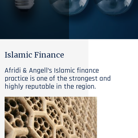
Islamic Finance
Afridi & Angell’s Islamic finance
practice is one of the strongest and
highly reputable in the region.